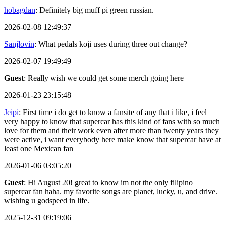
hobagdan
: Definitely big muff pi green russian.
2026-02-08 12:49:37
Sanjlovin
: What pedals koji uses during three out change?
2026-02-07 19:49:49
Guest
: Really wish we could get some merch going here
2026-01-23 23:15:48
Jeipi
: First time i do get to know a fansite of any that i like, i feel
very happy to know that supercar has this kind of fans with so much
love for them and their work even after more than twenty years they
were active, i want everybody here make know that supercar have at
least one Mexican fan
2026-01-06 03:05:20
Guest
: Hi August 20! great to know im not the only filipino
supercar fan haha. my favorite songs are planet, lucky, u, and drive.
wishing u godspeed in life.
2025-12-31 09:19:06