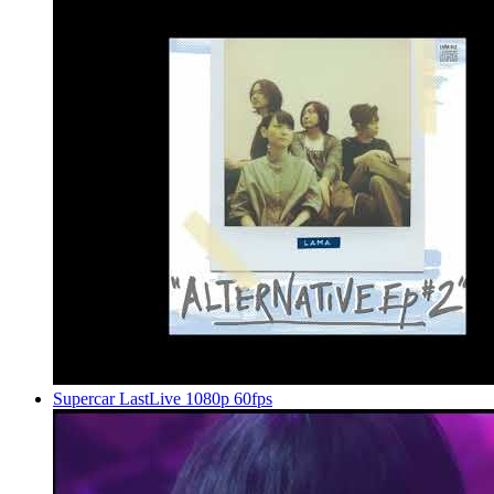
Supercar LastLive 1080p 60fps