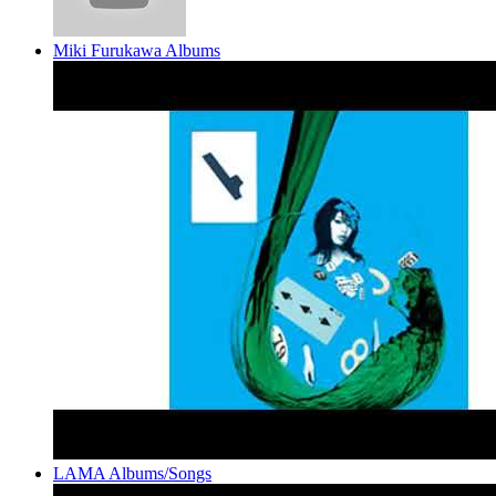
Miki Furukawa Albums
LAMA Albums/Songs