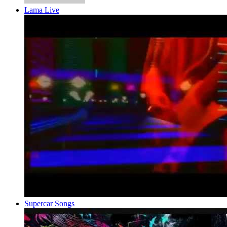
Lama Live
Supercar Songs