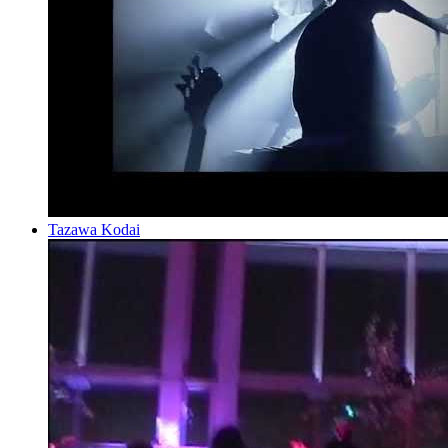
Tazawa Kodai