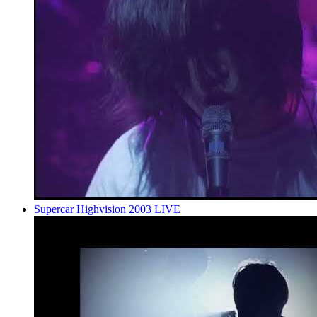
Supercar Highvision 2003 LIVE