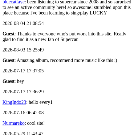
bluecatfaye
: been listening to supercar since 2008 and so surprised
to see an active community here! so awesome! stumbled upon this
place because i've been learning to sing/play LUCKY
2026-08-04 21:08:54
Guest
: Thanks to everyone who's put work into this site. Really
glad to find it as a new fan of Supercar.
2026-08-03 15:25:49
Guest
: Amazing album, recommend more music like this :)
2026-07-17 17:37:05
Guest
: hey
2026-07-17 17:36:29
KingIndo23
: hello every1
2026-07-16 06:42:08
Nurmareko
: cool site!
2026-05-29 11:43:47