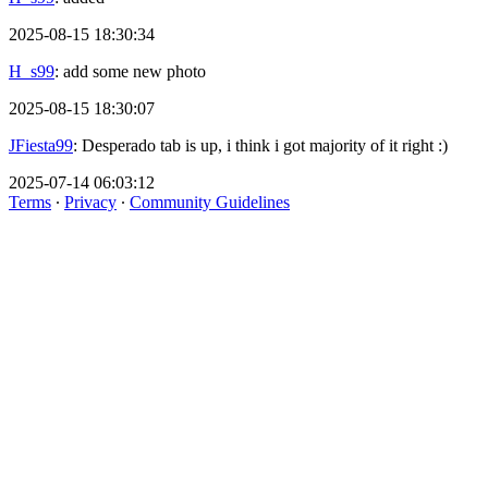
2025-08-15 18:30:34
H_s99
: add some new photo
2025-08-15 18:30:07
JFiesta99
: Desperado tab is up, i think i got majority of it right :)
2025-07-14 06:03:12
Terms
∙
Privacy
∙
Community Guidelines