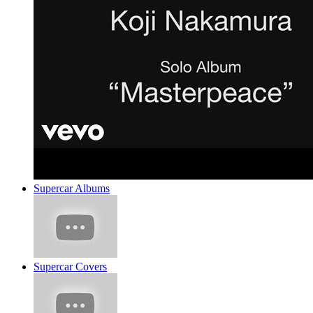
Supercar Albums
Supercar Covers