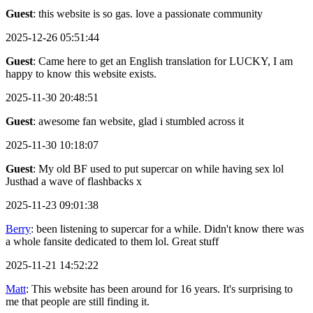
Guest
: this website is so gas. love a passionate community
2025-12-26 05:51:44
Guest
: Came here to get an English translation for LUCKY, I am
happy to know this website exists.
2025-11-30 20:48:51
Guest
: awesome fan website, glad i stumbled across it
2025-11-30 10:18:07
Guest
: My old BF used to put supercar on while having sex lol
Justhad a wave of flashbacks x
2025-11-23 09:01:38
Berry
: been listening to supercar for a while. Didn't know there was
a whole fansite dedicated to them lol. Great stuff
2025-11-21 14:52:22
Matt
: This website has been around for 16 years. It's surprising to
me that people are still finding it.