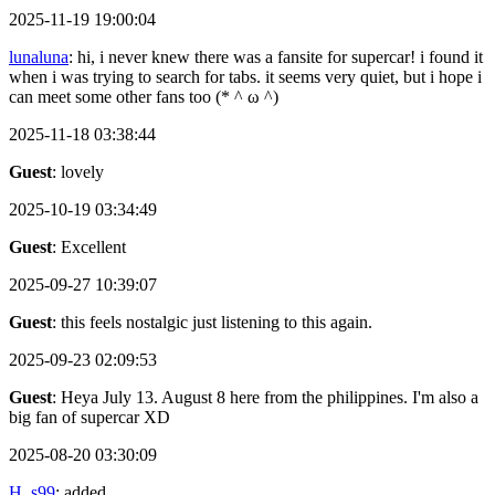
2025-11-19 19:00:04
lunaluna
: hi, i never knew there was a fansite for supercar! i found it
when i was trying to search for tabs. it seems very quiet, but i hope i
can meet some other fans too (* ^ ω ^)
2025-11-18 03:38:44
Guest
: lovely
2025-10-19 03:34:49
Guest
: Excellent
2025-09-27 10:39:07
Guest
: this feels nostalgic just listening to this again.
2025-09-23 02:09:53
Guest
: Heya July 13. August 8 here from the philippines. I'm also a
big fan of supercar XD
2025-08-20 03:30:09
H_s99
: added