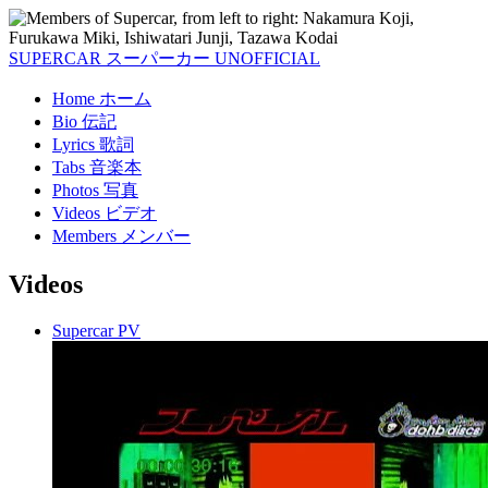
SUPERCAR
スーパーカー
UNOFFICIAL
Home
ホーム
Bio
伝記
Lyrics
歌詞
Tabs
音楽本
Photos
写真
Videos
ビデオ
Members
メンバー
Videos
Supercar PV