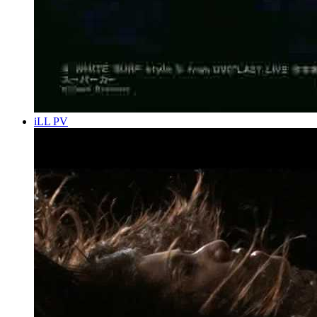
iLL PV