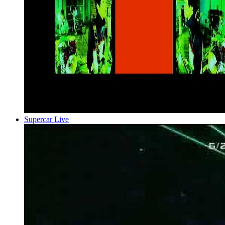
Supercar Live