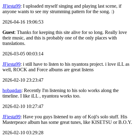
JFiesta99
: I uploaded myself singing and playing last scene, if
anyone wants to see my strumming pattern for the song. :)
2026-04-16 19:06:53
Guest
: Thanks for keeping this site alive for so long. Really love
their music, and this is probably one of the only places with
translations.
2026-03-05 00:03:14
JFiesta99
: i still have to listen to his nyantora project. i love iLL as
well, ROCK and Force albums are great listens
2026-02-10 23:23:47
hobagdan
: Recently I'm listening to his solo works along the
timeline. I like iLL , nyantora works too.
2026-02-10 10:27:47
JFiesta99
: Have you guys listened to any of Koji's solo stuff. His
Masterpeace album has some great tunes, like KISETSU or B.O.Y.
2026-02-10 03:29:28