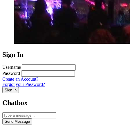
Sign In
Username
Password
Create an Account?
Forgot your Password?
Sign In
Chatbox
Send Message