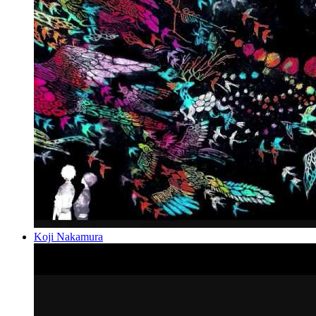
Koji Nakamura