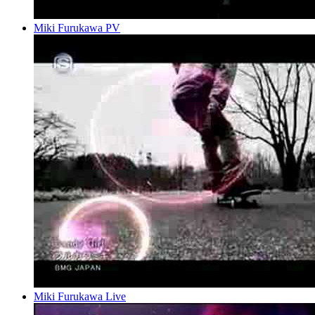
Miki Furukawa PV
Miki Furukawa Live