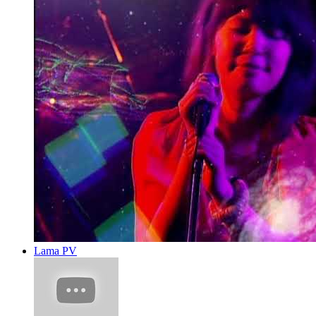
Lama PV