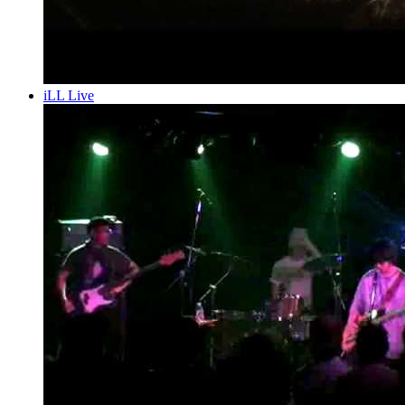
iLL Live