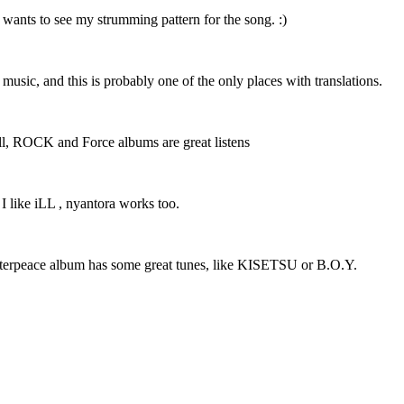
 wants to see my strumming pattern for the song. :)
r music, and this is probably one of the only places with translations.
 well, ROCK and Force albums are great listens
 I like iLL , nyantora works too.
Masterpeace album has some great tunes, like KISETSU or B.O.Y.