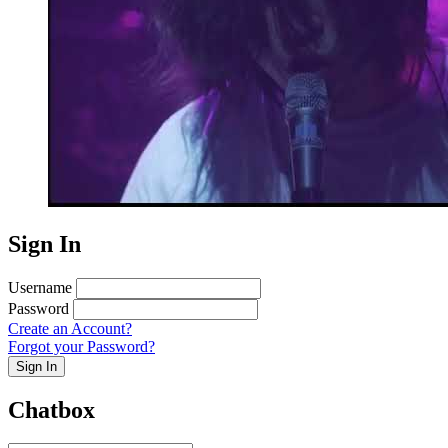
Sign In
Username
Password
Create an Account?
Forgot your Password?
Sign In
Chatbox