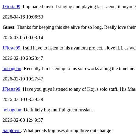
JFiesta99
: I uploaded myself singing and playing last scene, if anyone
2026-04-16 19:06:53
Guest
: Thanks for keeping this site alive for so long. Really love thei
2026-03-05 00:03:14
JFiesta99
: i still have to listen to his nyantora project. i love iLL as
2026-02-10 23:23:47
hobagdan
: Recently I'm listening to his solo works along the timeline.
2026-02-10 10:27:47
JFiesta99
: Have you guys listened to any of Koji's solo stuff. His 
2026-02-10 03:29:28
hobagdan
: Definitely big muff pi green russian.
2026-02-08 12:49:37
Sanjlovin
: What pedals koji uses during three out change?