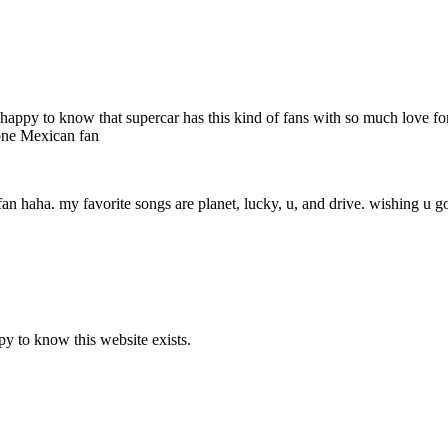
 very happy to know that supercar has this kind of fans with so much love
 one Mexican fan
fan haha. my favorite songs are planet, lucky, u, and drive. wishing u go
y to know this website exists.