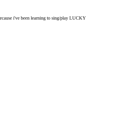
 because i've been learning to sing/play LUCKY