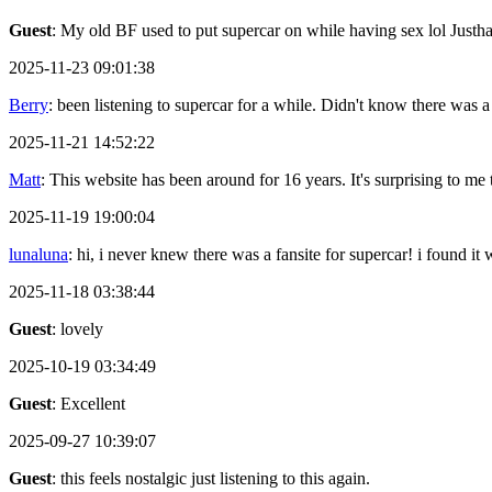
Guest
: My old BF used to put supercar on while having sex lol Justh
2025-11-23 09:01:38
Berry
: been listening to supercar for a while. Didn't know there was a
2025-11-21 14:52:22
Matt
: This website has been around for 16 years. It's surprising to me th
2025-11-19 19:00:04
lunaluna
: hi, i never knew there was a fansite for supercar! i found it
2025-11-18 03:38:44
Guest
: lovely
2025-10-19 03:34:49
Guest
: Excellent
2025-09-27 10:39:07
Guest
: this feels nostalgic just listening to this again.