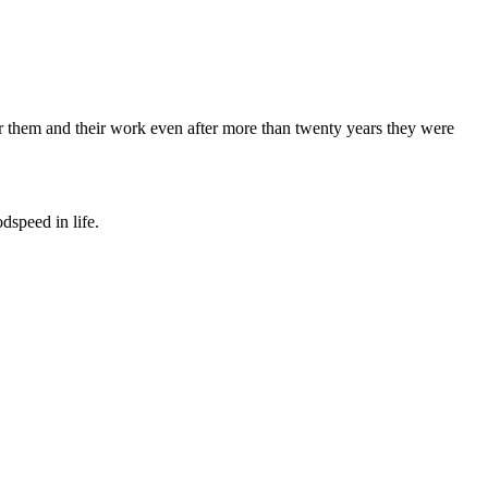
 for them and their work even after more than twenty years they were
dspeed in life.