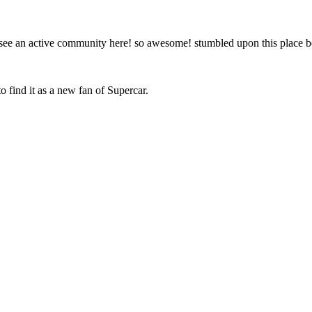
to see an active community here! so awesome! stumbled upon this place
o find it as a new fan of Supercar.