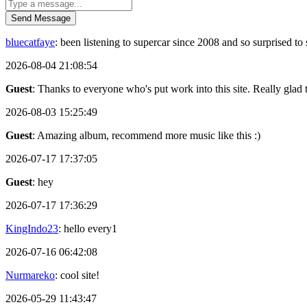
Send Message
bluecatfaye
: been listening to supercar since 2008 and so surprised 
2026-08-04 21:08:54
Guest
: Thanks to everyone who's put work into this site. Really glad t
2026-08-03 15:25:49
Guest
: Amazing album, recommend more music like this :)
2026-07-17 17:37:05
Guest
: hey
2026-07-17 17:36:29
KingIndo23
: hello every1
2026-07-16 06:42:08
Nurmareko
: cool site!
2026-05-29 11:43:47