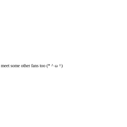
an meet some other fans too (* ^ ω ^)