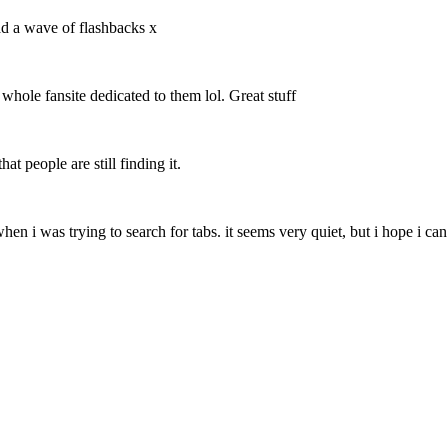
ad a wave of flashbacks x
 whole fansite dedicated to them lol. Great stuff
at people are still finding it.
 when i was trying to search for tabs. it seems very quiet, but i hope i c