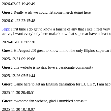
2026-02-07 19:49:49
Guest
: Really wish we could get some merch going here
2026-01-23 23:15:48
Jeipi
: First time i do get to know a fansite of any that i like, i feel
active, i want everybody here make know that supercar have at least
2026-01-06 03:05:20
Guest
: Hi August 20! great to know im not the only filipino supercar 
2025-12-31 09:19:06
Guest
: this website is so gas. love a passionate community
2025-12-26 05:51:44
Guest
: Came here to get an English translation for LUCKY, I am happ
2025-11-30 20:48:51
Guest
: awesome fan website, glad i stumbled across it
2025-11-30 10:18:07