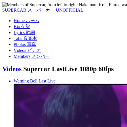
SUPERCAR
スーパーカー
UNOFFICIAL
Home
ホーム
Bio
伝記
Lyrics
歌詞
Tabs
音楽本
Photos
写真
Videos
ビデオ
Members
メンバー
Videos
Supercar LastLive 1080p 60fps
Warning Bell Last Live