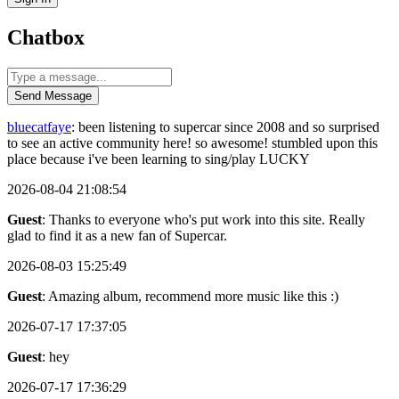
Chatbox
Send Message
bluecatfaye
: been listening to supercar since 2008 and so surprised
to see an active community here! so awesome! stumbled upon this
place because i've been learning to sing/play LUCKY
2026-08-04 21:08:54
Guest
: Thanks to everyone who's put work into this site. Really
glad to find it as a new fan of Supercar.
2026-08-03 15:25:49
Guest
: Amazing album, recommend more music like this :)
2026-07-17 17:37:05
Guest
: hey
2026-07-17 17:36:29