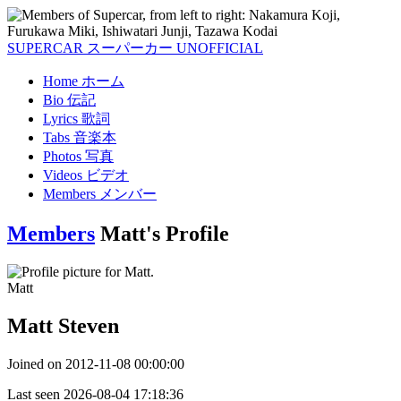
SUPERCAR
スーパーカー
UNOFFICIAL
Home
ホーム
Bio
伝記
Lyrics
歌詞
Tabs
音楽本
Photos
写真
Videos
ビデオ
Members
メンバー
Members
Matt's Profile
Matt
Matt Steven
Joined on
2012-11-08 00:00:00
Last seen
2026-08-04 17:18:36