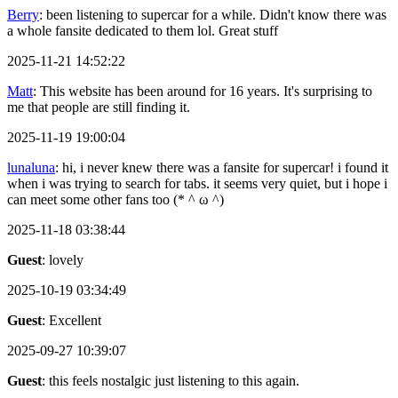
Berry
: been listening to supercar for a while. Didn't know there was
a whole fansite dedicated to them lol. Great stuff
2025-11-21 14:52:22
Matt
: This website has been around for 16 years. It's surprising to
me that people are still finding it.
2025-11-19 19:00:04
lunaluna
: hi, i never knew there was a fansite for supercar! i found it
when i was trying to search for tabs. it seems very quiet, but i hope i
can meet some other fans too (* ^ ω ^)
2025-11-18 03:38:44
Guest
: lovely
2025-10-19 03:34:49
Guest
: Excellent
2025-09-27 10:39:07
Guest
: this feels nostalgic just listening to this again.