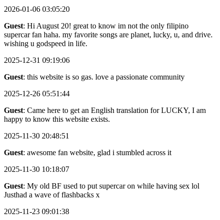
2026-01-06 03:05:20
Guest
: Hi August 20! great to know im not the only filipino
supercar fan haha. my favorite songs are planet, lucky, u, and drive.
wishing u godspeed in life.
2025-12-31 09:19:06
Guest
: this website is so gas. love a passionate community
2025-12-26 05:51:44
Guest
: Came here to get an English translation for LUCKY, I am
happy to know this website exists.
2025-11-30 20:48:51
Guest
: awesome fan website, glad i stumbled across it
2025-11-30 10:18:07
Guest
: My old BF used to put supercar on while having sex lol
Justhad a wave of flashbacks x
2025-11-23 09:01:38