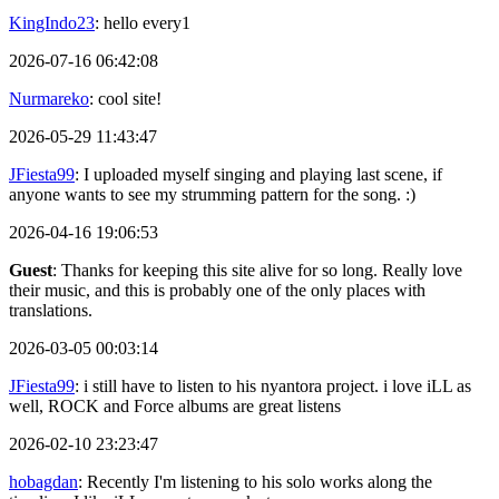
KingIndo23
: hello every1
2026-07-16 06:42:08
Nurmareko
: cool site!
2026-05-29 11:43:47
JFiesta99
: I uploaded myself singing and playing last scene, if
anyone wants to see my strumming pattern for the song. :)
2026-04-16 19:06:53
Guest
: Thanks for keeping this site alive for so long. Really love
their music, and this is probably one of the only places with
translations.
2026-03-05 00:03:14
JFiesta99
: i still have to listen to his nyantora project. i love iLL as
well, ROCK and Force albums are great listens
2026-02-10 23:23:47
hobagdan
: Recently I'm listening to his solo works along the