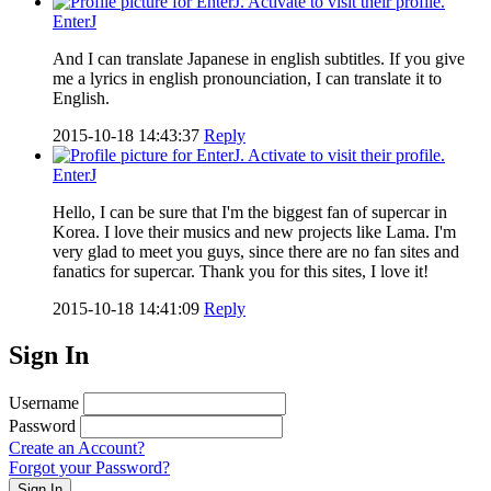
EnterJ
And I can translate Japanese in english subtitles. If you give
me a lyrics in english pronounciation, I can translate it to
English.
2015-10-18 14:43:37
Reply
EnterJ
Hello, I can be sure that I'm the biggest fan of supercar in
Korea. I love their musics and new projects like Lama. I'm
very glad to meet you guys, since there are no fan sites and
fanatics for supercar. Thank you for this sites, I love it!
2015-10-18 14:41:09
Reply
Sign In
Username
Password
Create an Account?
Forgot your Password?
Sign In