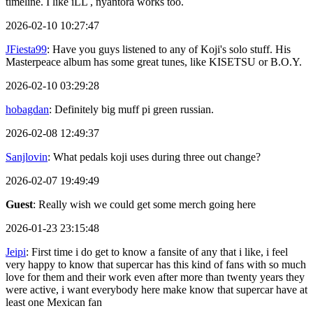
timeline. I like iLL , nyantora works too.
2026-02-10 10:27:47
JFiesta99
: Have you guys listened to any of Koji's solo stuff. His
Masterpeace album has some great tunes, like KISETSU or B.O.Y.
2026-02-10 03:29:28
hobagdan
: Definitely big muff pi green russian.
2026-02-08 12:49:37
Sanjlovin
: What pedals koji uses during three out change?
2026-02-07 19:49:49
Guest
: Really wish we could get some merch going here
2026-01-23 23:15:48
Jeipi
: First time i do get to know a fansite of any that i like, i feel
very happy to know that supercar has this kind of fans with so much
love for them and their work even after more than twenty years they
were active, i want everybody here make know that supercar have at
least one Mexican fan