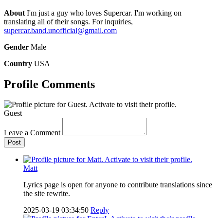
About
I'm just a guy who loves Supercar. I'm working on
translating all of their songs. For inquiries,
supercar.band.unofficial@gmail.com
Gender
Male
Country
USA
Profile Comments
Guest
Leave a Comment
Post
Matt
Lyrics page is open for anyone to contribute translations since
the site rewrite.
2025-03-19 03:34:50
Reply