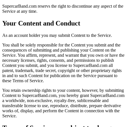
SupercarBand.com reservs the right to discontinue any aspect of the
Service at any time.
Your Content and Conduct
As an account holder you may submit Content to the Service.
You shall be solely responsible for the Content you submit and the
consequences of submitting and publishing your Content on the
Service. You affirm, represent, and warrant that you own or have the
necessary licenses, rights, consents, and permissions to publish
Content you submit, and you license to SupercarBand.com all
patent, trademark, trade secret, copyright or other proprietary rights
in and to such Content for publication on the Service pursuant to
these Terms of Service.
You retain ownership rights to your content, however, by submitting
Content to SupercarBand.com, you hereby grant SupercarBand.com
a worldwide, non-exclusive, royalty-free, sublicensable and
transferable license to use, reproduce, distribute, prepare derivative
works of, display, and perform the Content in connection with the
Service.