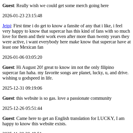
Guest
: Really wish we could get some merch going here
2026-01-23 23:15:48
Jeipi
: First time i do get to know a fansite of any that i like, i feel
very happy to know that supercar has this kind of fans with so much
love for them and their work even after more than twenty years they
were active, i want everybody here make know that supercar have at
least one Mexican fan
2026-01-06 03:05:20
Guest
: Hi August 20! great to know im not the only filipino
supercar fan haha. my favorite songs are planet, lucky, u, and drive.
wishing u godspeed in life.
2025-12-31 09:19:06
Guest
: this website is so gas. love a passionate community
2025-12-26 05:51:44
Guest
: Came here to get an English translation for LUCKY, I am
happy to know this website exists.