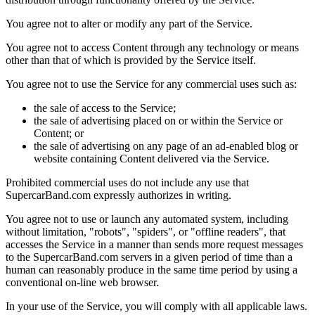
You agree not to alter or modify any part of the Service.
You agree not to access Content through any technology or means
other than that of which is provided by the Service itself.
You agree not to use the Service for any commercial uses such as:
the sale of access to the Service;
the sale of advertising placed on or within the Service or
Content; or
the sale of advertising on any page of an ad-enabled blog or
website containing Content delivered via the Service.
Prohibited commercial uses do not include any use that
SupercarBand.com expressly authorizes in writing.
You agree not to use or launch any automated system, including
without limitation, "robots", "spiders", or "offline readers", that
accesses the Service in a manner than sends more request messages
to the SupercarBand.com servers in a given period of time than a
human can reasonably produce in the same time period by using a
conventional on-line web browser.
In your use of the Service, you will comply with all applicable laws.