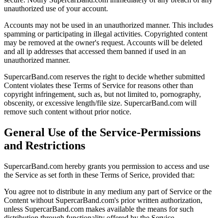
unauthorized use of your account.
Accounts may not be used in an unauthorized manner. This includes
spamming or participating in illegal activities. Copyrighted content
may be removed at the owner's request. Accounts will be deleted
and all ip addresses that accessed them banned if used in an
unauthorized manner.
SupercarBand.com reserves the right to decide whether submitted
Content violates these Terms of Service for reasons other than
copyright infringement, such as, but not limited to, pornography,
obscenity, or excessive length/file size. SupercarBand.com will
remove such content without prior notice.
General Use of the Service-Permissions
and Restrictions
SupercarBand.com hereby grants you permission to access and use
the Service as set forth in these Terms of Serice, provided that:
You agree not to distribute in any medium any part of Service or the
Content without SupercarBand.com's prior written authorization,
unless SupercarBand.com makes available the means for such
distribution through functionality offered by the Service.