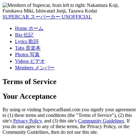
SUPERCAR
スーパーカー
UNOFFICIAL
Home
ホーム
Bio
伝記
Lyrics
歌詞
Tabs
音楽本
Photos
写真
Videos
ビデオ
Members
メンバー
Terms of Service
Your Acceptance
By using or visiting SupercarBand.com you signify your agreement
to (1) these terms and conditions (the "Terms of Service"), (2) this
site's
Privacy Policy
, and (3) this site's
Community Guidelines
. If
you do not agree to any of these terms, the Privacy Policy, or the
Community Guidelines, then do not use this site.