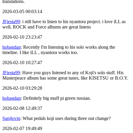
translations.
2026-03-05 00:03:14
JFiesta99
: i still have to listen to his nyantora project. i love iLL as
well, ROCK and Force albums are great listens
2026-02-10 23:23:47
hobagdan
: Recently I'm listening to his solo works along the
timeline. I like iLL , nyantora works too.
2026-02-10 10:27:47
JFiesta99
: Have you guys listened to any of Koji's solo stuff. His
Masterpeace album has some great tunes, like KISETSU or B.O.Y.
2026-02-10 03:29:28
hobagdan
: Definitely big muff pi green russian.
2026-02-08 12:49:37
Sanjlovin
: What pedals koji uses during three out change?
2026-02-07 19:49:49