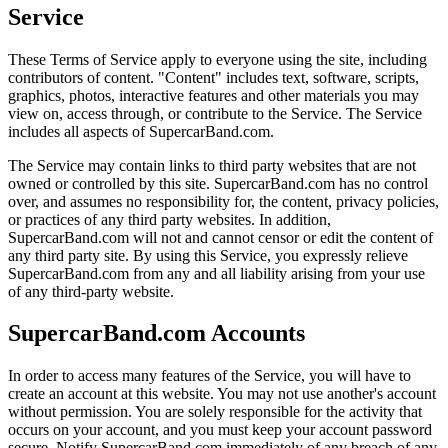
Service
These Terms of Service apply to everyone using the site, including
contributors of content. "Content" includes text, software, scripts,
graphics, photos, interactive features and other materials you may
view on, access through, or contribute to the Service. The Service
includes all aspects of SupercarBand.com.
The Service may contain links to third party websites that are not
owned or controlled by this site. SupercarBand.com has no control
over, and assumes no responsibility for, the content, privacy policies,
or practices of any third party websites. In addition,
SupercarBand.com will not and cannot censor or edit the content of
any third party site. By using this Service, you expressly relieve
SupercarBand.com from any and all liability arising from your use
of any third-party website.
SupercarBand.com Accounts
In order to access many features of the Service, you will have to
create an account at this website. You may not use another's account
without permission. You are solely responsible for the activity that
occurs on your account, and you must keep your account password
secure. Notify SupercarBand.com immediately of any breach of any