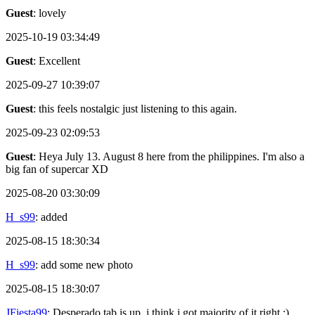
Guest
: lovely
2025-10-19 03:34:49
Guest
: Excellent
2025-09-27 10:39:07
Guest
: this feels nostalgic just listening to this again.
2025-09-23 02:09:53
Guest
: Heya July 13. August 8 here from the philippines. I'm also a
big fan of supercar XD
2025-08-20 03:30:09
H_s99
: added
2025-08-15 18:30:34
H_s99
: add some new photo
2025-08-15 18:30:07
JFiesta99
: Desperado tab is up, i think i got majority of it right :)