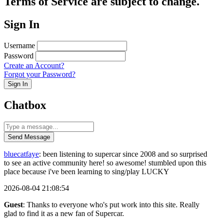
Terms of Service are subject to change.
Sign In
Username
Password
Create an Account?
Forgot your Password?
Sign In
Chatbox
Send Message
bluecatfaye
: been listening to supercar since 2008 and so surprised
to see an active community here! so awesome! stumbled upon this
place because i've been learning to sing/play LUCKY
2026-08-04 21:08:54
Guest
: Thanks to everyone who's put work into this site. Really
glad to find it as a new fan of Supercar.