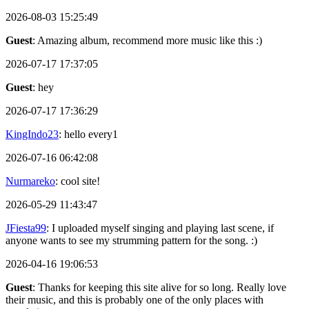
2026-08-03 15:25:49
Guest
: Amazing album, recommend more music like this :)
2026-07-17 17:37:05
Guest
: hey
2026-07-17 17:36:29
KingIndo23
: hello every1
2026-07-16 06:42:08
Nurmareko
: cool site!
2026-05-29 11:43:47
JFiesta99
: I uploaded myself singing and playing last scene, if
anyone wants to see my strumming pattern for the song. :)
2026-04-16 19:06:53
Guest
: Thanks for keeping this site alive for so long. Really love
their music, and this is probably one of the only places with