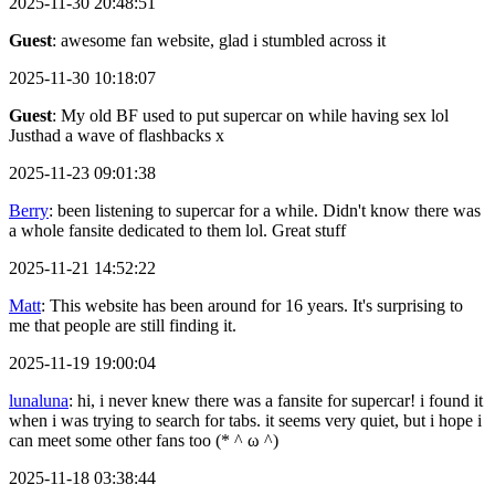
2025-11-30 20:48:51
Guest
: awesome fan website, glad i stumbled across it
2025-11-30 10:18:07
Guest
: My old BF used to put supercar on while having sex lol
Justhad a wave of flashbacks x
2025-11-23 09:01:38
Berry
: been listening to supercar for a while. Didn't know there was
a whole fansite dedicated to them lol. Great stuff
2025-11-21 14:52:22
Matt
: This website has been around for 16 years. It's surprising to
me that people are still finding it.
2025-11-19 19:00:04
lunaluna
: hi, i never knew there was a fansite for supercar! i found it
when i was trying to search for tabs. it seems very quiet, but i hope i
can meet some other fans too (* ^ ω ^)
2025-11-18 03:38:44