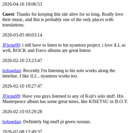
2026-04-16 19:06:53
Guest
: Thanks for keeping this site alive for so long. Really love
their music, and this is probably one of the only places with
translations.
2026-03-05 00:03:14
JFiesta99
: i still have to listen to his nyantora project. i love iLL as
well, ROCK and Force albums are great listens
2026-02-10 23:23:47
hobagdan
: Recently I'm listening to his solo works along the
timeline. I like iLL , nyantora works too.
2026-02-10 10:27:47
JFiesta99
: Have you guys listened to any of Koji's solo stuff. His
Masterpeace album has some great tunes, like KISETSU or B.O.Y.
2026-02-10 03:29:28
hobagdan
: Definitely big muff pi green russian.
2026-02-08 12:49:37