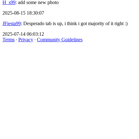
H_s99
: add some new photo
2025-08-15 18:30:07
JFiesta99
: Desperado tab is up, i think i got majority of it right :)
2025-07-14 06:03:12
Terms
∙
Privacy
∙
Community Guidelines