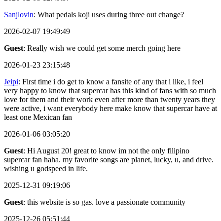
Sanjlovin
: What pedals koji uses during three out change?
2026-02-07 19:49:49
Guest
: Really wish we could get some merch going here
2026-01-23 23:15:48
Jeipi
: First time i do get to know a fansite of any that i like, i feel
very happy to know that supercar has this kind of fans with so much
love for them and their work even after more than twenty years they
were active, i want everybody here make know that supercar have at
least one Mexican fan
2026-01-06 03:05:20
Guest
: Hi August 20! great to know im not the only filipino
supercar fan haha. my favorite songs are planet, lucky, u, and drive.
wishing u godspeed in life.
2025-12-31 09:19:06
Guest
: this website is so gas. love a passionate community
2025-12-26 05:51:44