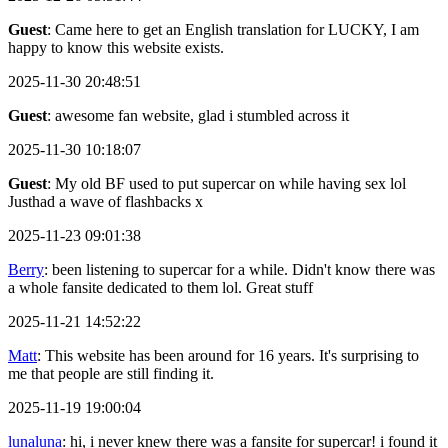
Guest
: Came here to get an English translation for LUCKY, I am
happy to know this website exists.
2025-11-30 20:48:51
Guest
: awesome fan website, glad i stumbled across it
2025-11-30 10:18:07
Guest
: My old BF used to put supercar on while having sex lol
Justhad a wave of flashbacks x
2025-11-23 09:01:38
Berry
: been listening to supercar for a while. Didn't know there was
a whole fansite dedicated to them lol. Great stuff
2025-11-21 14:52:22
Matt
: This website has been around for 16 years. It's surprising to
me that people are still finding it.
2025-11-19 19:00:04
lunaluna
: hi, i never knew there was a fansite for supercar! i found it