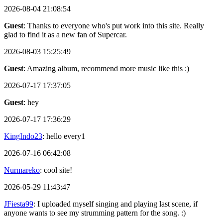
2026-08-04 21:08:54
Guest
: Thanks to everyone who's put work into this site. Really
glad to find it as a new fan of Supercar.
2026-08-03 15:25:49
Guest
: Amazing album, recommend more music like this :)
2026-07-17 17:37:05
Guest
: hey
2026-07-17 17:36:29
KingIndo23
: hello every1
2026-07-16 06:42:08
Nurmareko
: cool site!
2026-05-29 11:43:47
JFiesta99
: I uploaded myself singing and playing last scene, if
anyone wants to see my strumming pattern for the song. :)