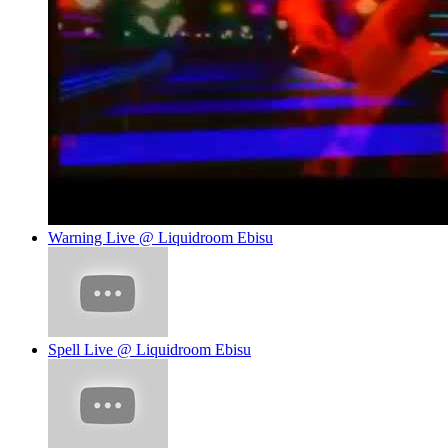
Warning Live @ Liquidroom Ebisu
Spell Live @ Liquidroom Ebisu