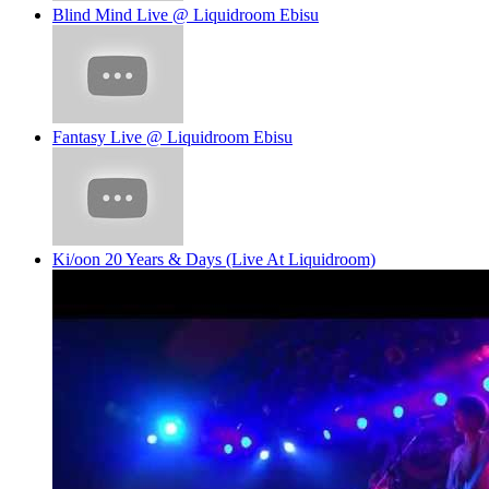
Blind Mind Live @ Liquidroom Ebisu
Fantasy Live @ Liquidroom Ebisu
Ki/oon 20 Years & Days (Live At Liquidroom)