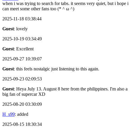
when i was trying to search for tabs. it seems very quiet, but i hope i
can meet some other fans too (* ^ ω ^)
2025-11-18 03:38:44
Guest
: lovely
2025-10-19 03:34:49
Guest
: Excellent
2025-09-27 10:39:07
Guest
: this feels nostalgic just listening to this again.
2025-09-23 02:09:53
Guest
: Heya July 13. August 8 here from the philippines. I'm also a
big fan of supercar XD
2025-08-20 03:30:09
H_s99
: added
2025-08-15 18:30:34