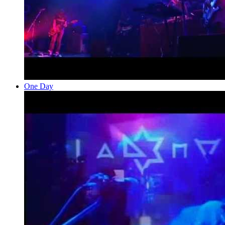
One Day