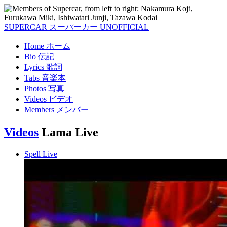
SUPERCAR
スーパーカー
UNOFFICIAL
Home
ホーム
Bio
伝記
Lyrics
歌詞
Tabs
音楽本
Photos
写真
Videos
ビデオ
Members
メンバー
Videos
Lama Live
Spell Live