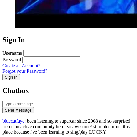
Sign In
Username
Password
Create an Account?
Forgot your Password?
Sign In
Chatbox
Send Message
bluecatfaye
: been listening to supercar since 2008 and so surprised
to see an active community here! so awesome! stumbled upon this
place because i've been learning to sing/play LUCKY