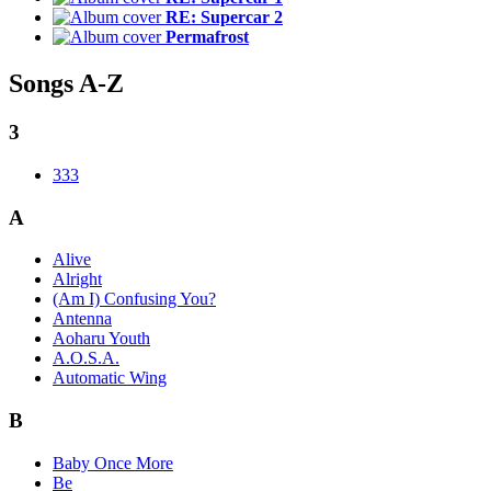
RE: Supercar 2
Permafrost
Songs A-Z
3
333
A
Alive
Alright
(Am I) Confusing You?
Antenna
Aoharu Youth
A.O.S.A.
Automatic Wing
B
Baby Once More
Be