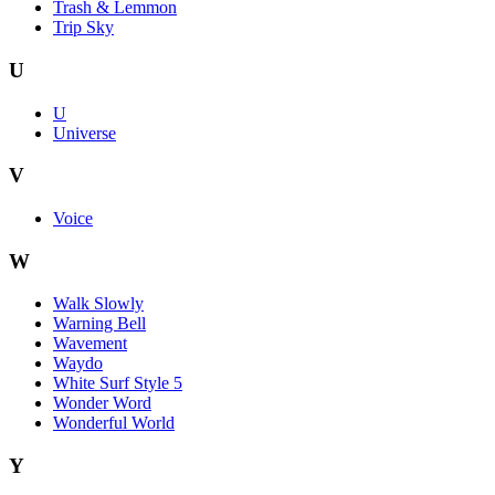
Trash & Lemmon
Trip Sky
U
U
Universe
V
Voice
W
Walk Slowly
Warning Bell
Wavement
Waydo
White Surf Style 5
Wonder Word
Wonderful World
Y