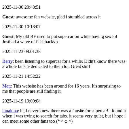
2025-11-30 20:48:51
Guest
: awesome fan website, glad i stumbled across it
2025-11-30 10:18:07
Guest
: My old BF used to put supercar on while having sex lol
Justhad a wave of flashbacks x
2025-11-23 09:01:38
Berry
: been listening to supercar for a while. Didn't know there was
a whole fansite dedicated to them lol. Great stuff
2025-11-21 14:52:22
Matt
: This website has been around for 16 years. It's surprising to
me that people are still finding it.
2025-11-19 19:00:04
lunaluna
: hi, i never knew there was a fansite for supercar! i found it
when i was trying to search for tabs. it seems very quiet, but i hope i
can meet some other fans too (* ^ ω ^)