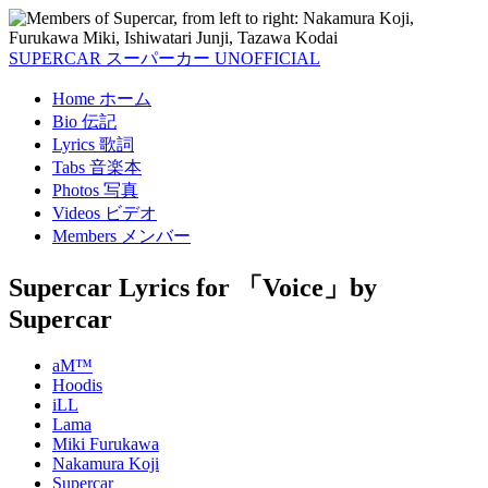
SUPERCAR
スーパーカー
UNOFFICIAL
Home
ホーム
Bio
伝記
Lyrics
歌詞
Tabs
音楽本
Photos
写真
Videos
ビデオ
Members
メンバー
Supercar Lyrics
for 「Voice」by
Supercar
aM™
Hoodis
iLL
Lama
Miki Furukawa
Nakamura Koji
Supercar