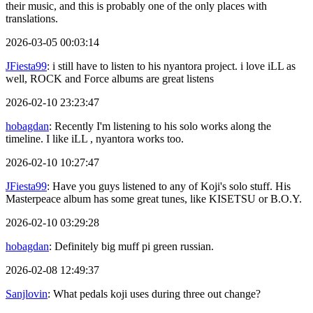
their music, and this is probably one of the only places with
translations.
2026-03-05 00:03:14
JFiesta99
: i still have to listen to his nyantora project. i love iLL as
well, ROCK and Force albums are great listens
2026-02-10 23:23:47
hobagdan
: Recently I'm listening to his solo works along the
timeline. I like iLL , nyantora works too.
2026-02-10 10:27:47
JFiesta99
: Have you guys listened to any of Koji's solo stuff. His
Masterpeace album has some great tunes, like KISETSU or B.O.Y.
2026-02-10 03:29:28
hobagdan
: Definitely big muff pi green russian.
2026-02-08 12:49:37
Sanjlovin
: What pedals koji uses during three out change?