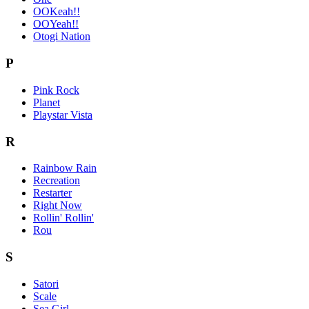
OOKeah!!
OOYeah!!
Otogi Nation
P
Pink Rock
Planet
Playstar Vista
R
Rainbow Rain
Recreation
Restarter
Right Now
Rollin' Rollin'
Rou
S
Satori
Scale
Sea Girl