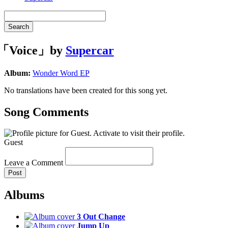
Search
「Voice」by
Supercar
Album:
Wonder Word EP
No translations have been created for this song yet.
Song Comments
Guest
Leave a Comment
Post
Albums
3 Out Change
Jump Up