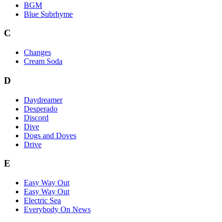
BGM
Blue Subrhyme
C
Changes
Cream Soda
D
Daydreamer
Desperado
Discord
Dive
Dogs and Doves
Drive
E
Easy Way Out
Easy Way Out
Electric Sea
Everybody On News