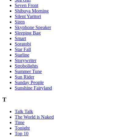
Seven Front
Shibuya Morning
Silent Yaritori
Siren
Skyphone Speaker
Sleeping Bag
Smart
Soratobi
Star Fall
Starline
Storywriter
Strobolights
Summer Tune
Sun Rider
Sunday People
Sunshine Fairyland
T
Talk Talk
The World is Naked
Time
Tonight
Top 10