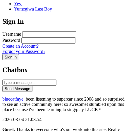
Yes,
Yumegiwa Last Boy
Sign In
Username
Password
Create an Account?
Forgot your Password?
Sign In
Chatbox
Send Message
bluecatfaye
: been listening to supercar since 2008 and so surprised
to see an active community here! so awesome! stumbled upon this
place because i've been learning to sing/play LUCKY
2026-08-04 21:08:54
Guest
: Thanks to everyone who's put work into this site. Really