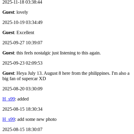
2025-11-18 03:38:44
Guest
: lovely
2025-10-19 03:34:49
Guest
: Excellent
2025-09-27 10:39:07
Guest
: this feels nostalgic just listening to this again.
2025-09-23 02:09:53
Guest
: Heya July 13. August 8 here from the philippines. I'm also a
big fan of supercar XD
2025-08-20 03:30:09
H_s99
: added
2025-08-15 18:30:34
H_s99
: add some new photo
2025-08-15 18:30:07