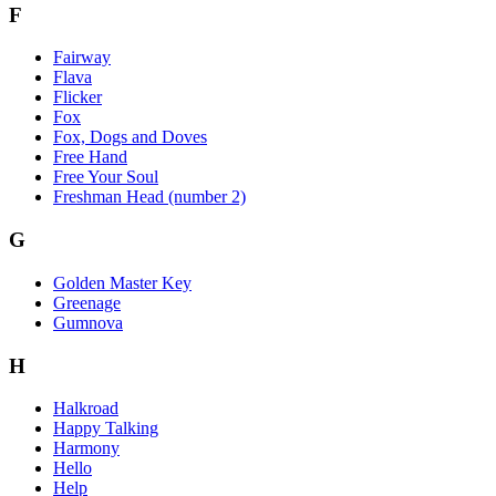
F
Fairway
Flava
Flicker
Fox
Fox, Dogs and Doves
Free Hand
Free Your Soul
Freshman Head (number 2)
G
Golden Master Key
Greenage
Gumnova
H
Halkroad
Happy Talking
Harmony
Hello
Help