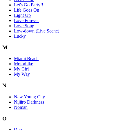
Let's Go Party!!
Life Goes On
Light Up
Love Forever
Love Song
Low-down (Live Scene)
Lucky
M
Miami Beach
Motorbike
My Girl
My Way
N
New Young City
Nijiiro Darkness
Noman
O
One