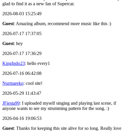
glad to find it as a new fan of Supercar.
2026-08-03 15:25:49
Guest
: Amazing album, recommend more music like this :)
2026-07-17 17:37:05
Guest
: hey
2026-07-17 17:36:29
KingIndo23
: hello every1
2026-07-16 06:42:08
Nurmareko
: cool site!
2026-05-29 11:43:47
JFiesta99
: I uploaded myself singing and playing last scene, if
anyone wants to see my strumming pattern for the song. :)
2026-04-16 19:06:53
Guest
: Thanks for keeping this site alive for so long. Really love