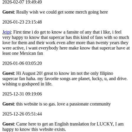
2026-02-07 19:49:49
Guest
: Really wish we could get some merch going here
2026-01-23 23:15:48
Jeipi
: First time i do get to know a fansite of any that i like, i feel
very happy to know that supercar has this kind of fans with so much
love for them and their work even after more than twenty years they
were active, i want everybody here make know that supercar have at
least one Mexican fan
2026-01-06 03:05:20
Guest
: Hi August 20! great to know im not the only filipino
supercar fan haha. my favorite songs are planet, lucky, u, and drive.
wishing u godspeed in life.
2025-12-31 09:19:06
Guest
: this website is so gas. love a passionate community
2025-12-26 05:51:44
Guest
: Came here to get an English translation for LUCKY, I am
happy to know this website exists.