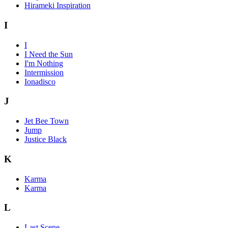
Hirameki Inspiration
I
I
I Need the Sun
I'm Nothing
Intermission
Ionadisco
J
Jet Bee Town
Jump
Justice Black
K
Karma
Karma
L
Last Scene