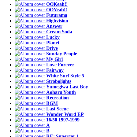
OOKeah!!
OOYeah!!
Futurama
Highvision
Answer
Cream Soda
Lucky
Planet
Drive
Sunday People
My Girl
Love Forever
Fairway
White Surf Style 5
Strobolights
Yumegiwa Last Boy
Aoharu Youth
Recreation
BGM
Last Scene
Wonder Word EP
16/50 1997-1999
A
B
RE: Supercar 1