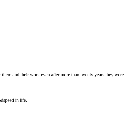
 for them and their work even after more than twenty years they were
dspeed in life.