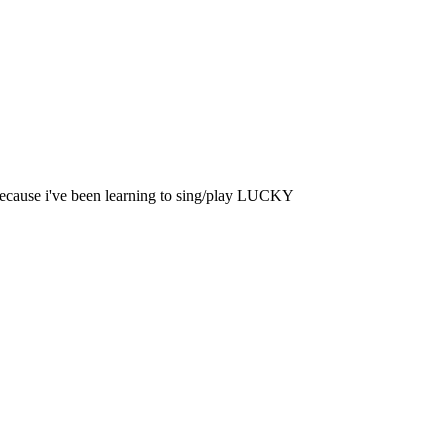
 because i've been learning to sing/play LUCKY