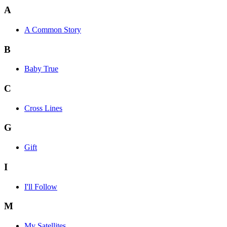
A
A Common Story
B
Baby True
C
Cross Lines
G
Gift
I
I'll Follow
M
My Satellites