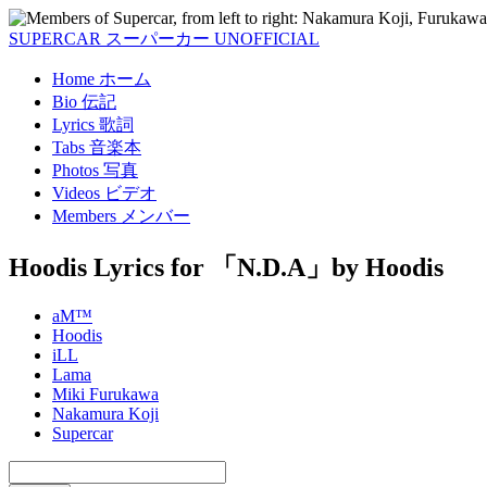
SUPERCAR
スーパーカー
UNOFFICIAL
Home
ホーム
Bio
伝記
Lyrics
歌詞
Tabs
音楽本
Photos
写真
Videos
ビデオ
Members
メンバー
Hoodis Lyrics
for 「N.D.A」by Hoodis
aM™
Hoodis
iLL
Lama
Miki Furukawa
Nakamura Koji
Supercar