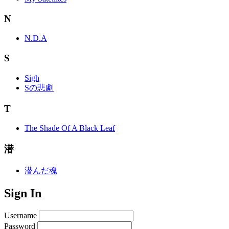
N
N.D.A
S
Sigh
Sの悲劇
T
The Shade Of A Black Leaf
潜
潜んだ魂
Sign In
Username
Password