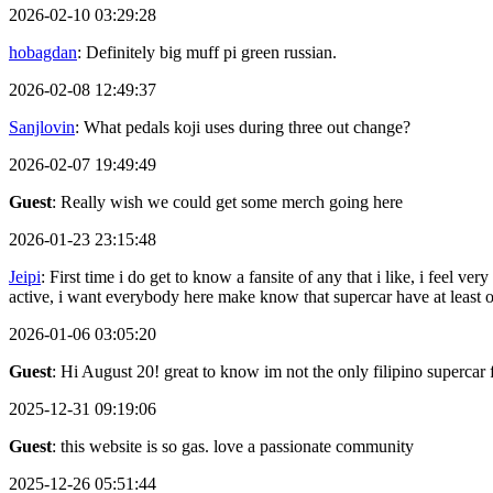
2026-02-10 03:29:28
hobagdan
: Definitely big muff pi green russian.
2026-02-08 12:49:37
Sanjlovin
: What pedals koji uses during three out change?
2026-02-07 19:49:49
Guest
: Really wish we could get some merch going here
2026-01-23 23:15:48
Jeipi
: First time i do get to know a fansite of any that i like, i feel
active, i want everybody here make know that supercar have at least
2026-01-06 03:05:20
Guest
: Hi August 20! great to know im not the only filipino supercar 
2025-12-31 09:19:06
Guest
: this website is so gas. love a passionate community
2025-12-26 05:51:44