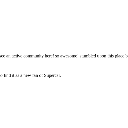
to see an active community here! so awesome! stumbled upon this place
o find it as a new fan of Supercar.