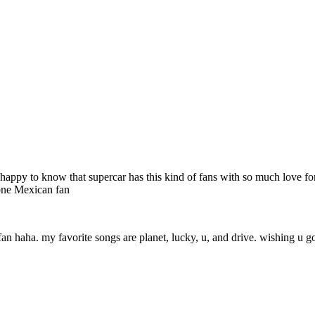
 very happy to know that supercar has this kind of fans with so much love
 one Mexican fan
fan haha. my favorite songs are planet, lucky, u, and drive. wishing u go