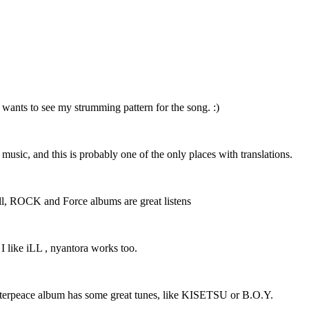
 wants to see my strumming pattern for the song. :)
r music, and this is probably one of the only places with translations.
 well, ROCK and Force albums are great listens
 I like iLL , nyantora works too.
Masterpeace album has some great tunes, like KISETSU or B.O.Y.