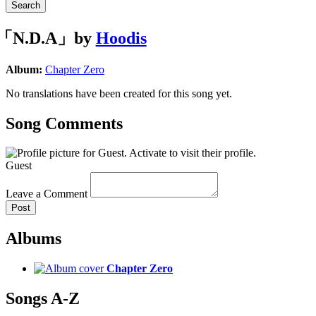
Search
「N.D.A」by
Hoodis
Album:
Chapter Zero
No translations have been created for this song yet.
Song Comments
Guest
Leave a Comment
Post
Albums
Chapter Zero
Songs A-Z