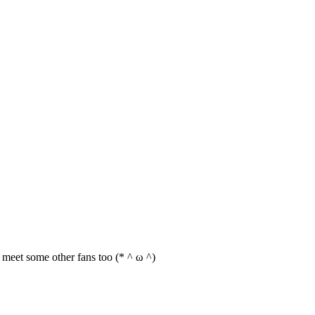
an meet some other fans too (* ^ ω ^)