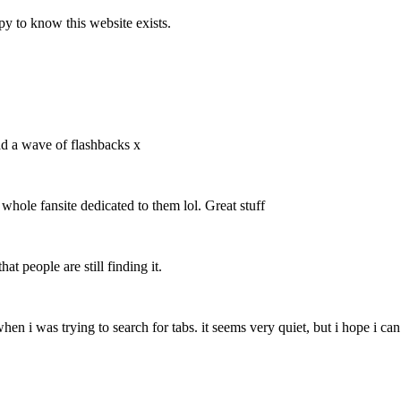
y to know this website exists.
ad a wave of flashbacks x
 whole fansite dedicated to them lol. Great stuff
at people are still finding it.
 when i was trying to search for tabs. it seems very quiet, but i hope i c