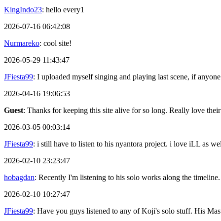
KingIndo23
: hello every1
2026-07-16 06:42:08
Nurmareko
: cool site!
2026-05-29 11:43:47
JFiesta99
: I uploaded myself singing and playing last scene, if anyone
2026-04-16 19:06:53
Guest
: Thanks for keeping this site alive for so long. Really love thei
2026-03-05 00:03:14
JFiesta99
: i still have to listen to his nyantora project. i love iLL as
2026-02-10 23:23:47
hobagdan
: Recently I'm listening to his solo works along the timeline.
2026-02-10 10:27:47
JFiesta99
: Have you guys listened to any of Koji's solo stuff. His 