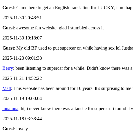
Guest
: Came here to get an English translation for LUCKY, I am happ
2025-11-30 20:48:51
Guest
: awesome fan website, glad i stumbled across it
2025-11-30 10:18:07
Guest
: My old BF used to put supercar on while having sex lol Justh
2025-11-23 09:01:38
Berry
: been listening to supercar for a while. Didn't know there was a
2025-11-21 14:52:22
Matt
: This website has been around for 16 years. It's surprising to me th
2025-11-19 19:00:04
lunaluna
: hi, i never knew there was a fansite for supercar! i found it
2025-11-18 03:38:44
Guest
: lovely