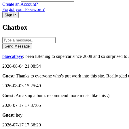
Create an Account?
Forgot your Password?
Sign In
Chatbox
Send Message
bluecatfaye
: been listening to supercar since 2008 and so surprised 
2026-08-04 21:08:54
Guest
: Thanks to everyone who's put work into this site. Really glad t
2026-08-03 15:25:49
Guest
: Amazing album, recommend more music like this :)
2026-07-17 17:37:05
Guest
: hey
2026-07-17 17:36:29