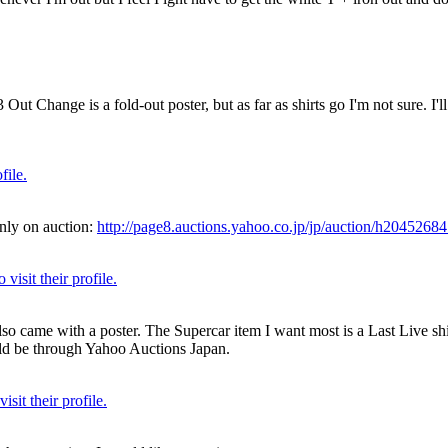
ut Change is a fold-out poster, but as far as shirts go I'm not sure. I'll
 only on auction:
http://page8.auctions.yahoo.co.jp/jp/auction/h2045268
lso came with a poster. The Supercar item I want most is a Last Live sh
uld be through Yahoo Auctions Japan.