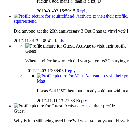
fucking god man!!!! thanks a lot :D
2019-01-02 15:59:15
Reply
squirrelfiend
Did anyone get the 20th anniversary 3 Out Change vinyl yet? I g
2017-11-01 22:38:41
Reply
Guest
Where and for how much did you get yours? I'm trying to f
2017-11-03 19:56:05
Reply
Matt
It was $44 USD here but already sold out within 
2017-11-11 13:27:33
Reply
Guest
Why is http still being used here?:/ I wish you guys would switc