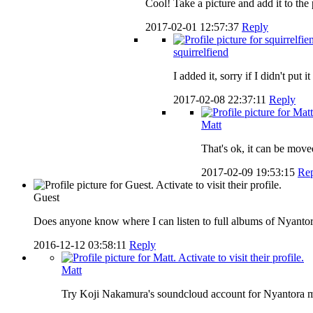
Cool! Take a picture and add it to the p
2017-02-01 12:57:37
Reply
squirrelfiend
I added it, sorry if I didn't put i
2017-02-08 22:37:11
Reply
Matt
That's ok, it can be mov
2017-02-09 19:53:15
Re
Guest
Does anyone know where I can listen to full albums of Nyantor
2016-12-12 03:58:11
Reply
Matt
Try Koji Nakamura's soundcloud account for Nyantora 