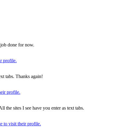
e job done for now.
text tabs. Thanks again!
ll the sites I see have you enter as text tabs.