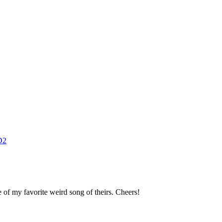
D2
 of my favorite weird song of theirs. Cheers!