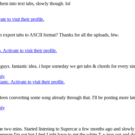
em into text tabs, slowly though. lol
an export tabs to ASCII format? Thanks for all the uploads, btw.
n guys. fantastic idea. i hope someday we get tabs & chords for every si
ply
Been converting some song already through that. I'll be posting more lat
ply
 me two mins. Started listening to Supercar a few months ago and slowly 
I'm out but I feel I ight have to get the white T + iron out and do it