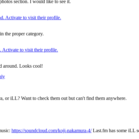
hotos section. I would like to see it.
t in the proper category.
ed around. Looks cool!
ply
a, or iLL? Want to check them out but can't find them anywhere.
music:
https://soundcloud.com/koji-nakamura-4/
Last.fm has some iLL so