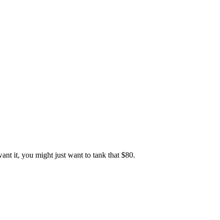
ant it, you might just want to tank that $80.