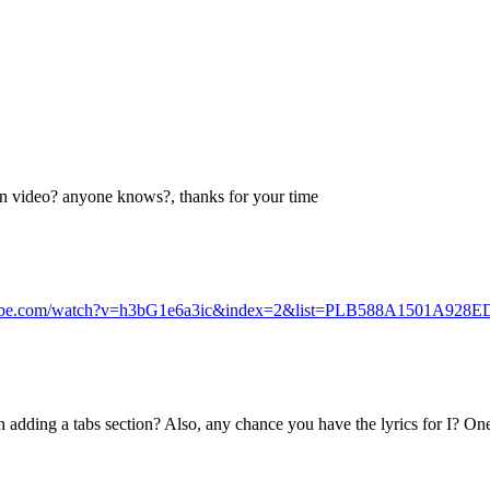
 on video? anyone knows?, thanks for your time
tube.com/watch?v=h3bG1e6a3ic&index=2&list=PLB588A1501A928E
adding a tabs section? Also, any chance you have the lyrics for I? One