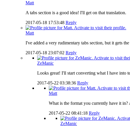
Matt
A tabs section is a good idea! I'll get on that translation.
2017-05-18 17:53:48
Reply
Matt
I've added a very rudimentary tabs section, but it gets th
2017-05-18 23:07:02
Reply
ZeManic
Looks great! I'll start converting what I have into 
2017-05-22 03:38:36
Reply
Matt
What is the format you currently have it in? A
2017-05-22 08:41:18
Reply
ZeManic