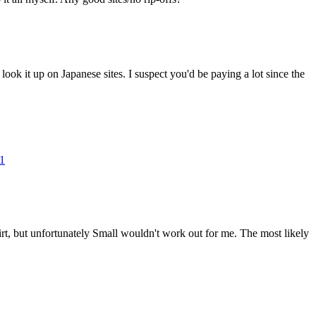
 look it up on Japanese sites. I suspect you'd be paying a lot since the
41
irt, but unfortunately Small wouldn't work out for me. The most likely