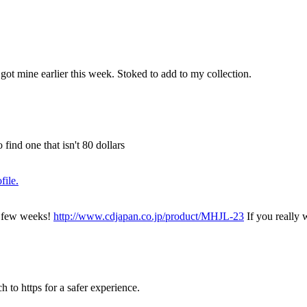
ot mine earlier this week. Stoked to add to my collection.
ind one that isn't 80 dollars
a few weeks!
http://www.cdjapan.co.jp/product/MHJL-23
If you really w
h to https for a safer experience.