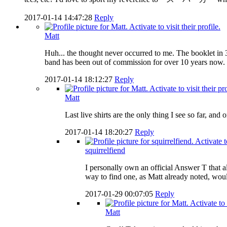
2017-01-14 14:47:28
Reply
Matt
Huh... the thought never occurred to me. The booklet in 3 O
band has been out of commission for over 10 years now.
2017-01-14 18:12:27
Reply
Matt
Last live shirts are the only thing I see so far, and
2017-01-14 18:20:27
Reply
squirrelfiend
I personally own an official Answer T that a
way to find one, as Matt already noted, wo
2017-01-29 00:07:05
Reply
Matt