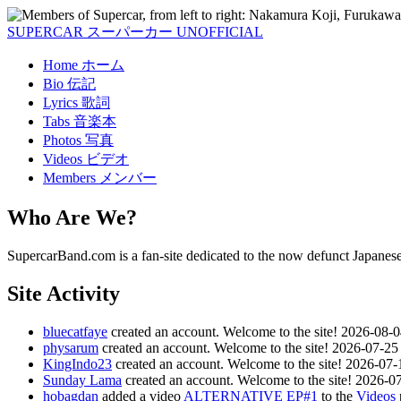
SUPERCAR
スーパーカー
UNOFFICIAL
Home
ホーム
Bio
伝記
Lyrics
歌詞
Tabs
音楽本
Photos
写真
Videos
ビデオ
Members
メンバー
Who Are We?
SupercarBand.com is a fan-site dedicated to the now defunct Japanes
Site Activity
bluecatfaye
created an account. Welcome to the site!
2026-08-0
physarum
created an account. Welcome to the site!
2026-07-25
KingIndo23
created an account. Welcome to the site!
2026-07-
Sunday Lama
created an account. Welcome to the site!
2026-07
hobagdan
added a video
ALTERNATIVE EP#1
to the
Videos