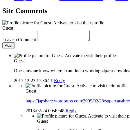
Site Comments
Guest
Leave a Comment
Post
Guest
Does anyone know where I can find a working zip/rar downloa
2017-12-23 17:36:51
Reply
Guest
https://japshare.wordpress.com/2009/02/28/supercar-thr
2018-02-24 00:49:48
Reply
Guest