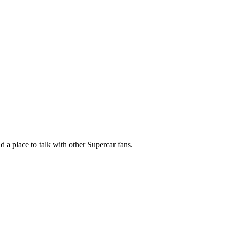
nd a place to talk with other Supercar fans.