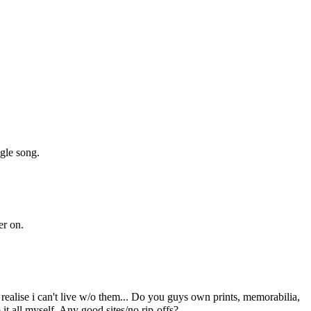
ngle song.
er on.
realise i can't live w/o them... Do you guys own prints, memorabilia,
 all myself. Any good sites/no rip-offs?