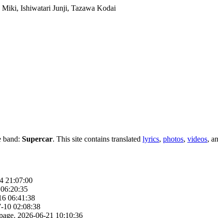
e band:
Supercar
. This site contains translated
lyrics
,
photos
,
videos
, a
4 21:07:00
 06:20:35
16 06:41:38
-10 02:08:38
page.
2026-06-21 10:10:36