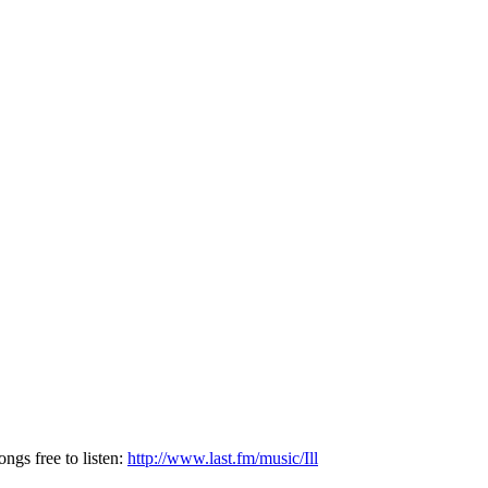
ngs free to listen:
http://www.last.fm/music/Ill