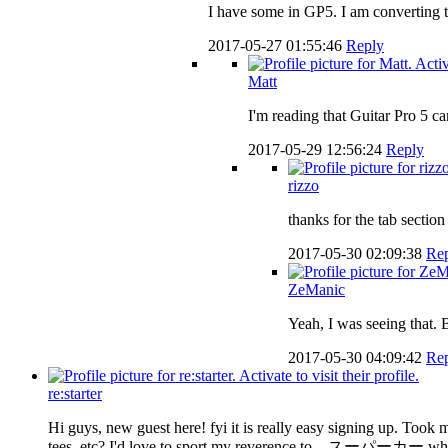
I have some in GP5. I am converting th
2017-05-27 01:55:46
Reply
Matt
I'm reading that Guitar Pro 5 c
2017-05-29 12:56:24
Reply
rizzo
thanks for the tab sectio
2017-05-30 02:09:38
Re
ZeManic
Yeah, I was seeing that. 
2017-05-30 04:09:42
Re
re:starter
Hi guys, new guest here! fyi it is really easy signing up. Took
tees, etc? I'd love to sport my reverence to スーパーカー whenever 