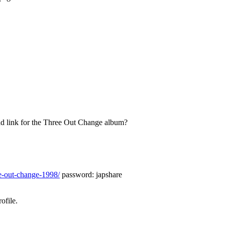
d link for the Three Out Change album?
ee-out-change-1998/
password: japshare