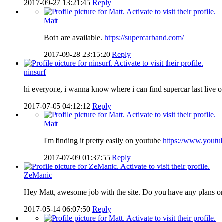
2017-09-27 13:21:45
Reply
Matt
Both are available.
https://supercarband.com/
2017-09-28 23:15:20
Reply
ninsurf
hi everyone, i wanna know where i can find supercar last live
2017-07-05 04:12:12
Reply
Matt
I'm finding it pretty easily on youtube
https://www.you
2017-07-09 01:37:55
Reply
ZeManic
Hey Matt, awesome job with the site. Do you have any plans on 
2017-05-14 06:07:50
Reply