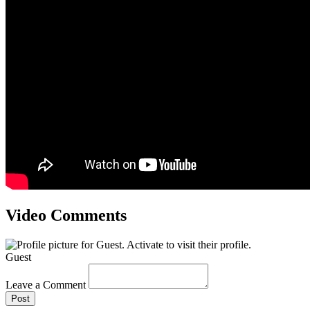
Video Comments
Guest
Leave a Comment
Post