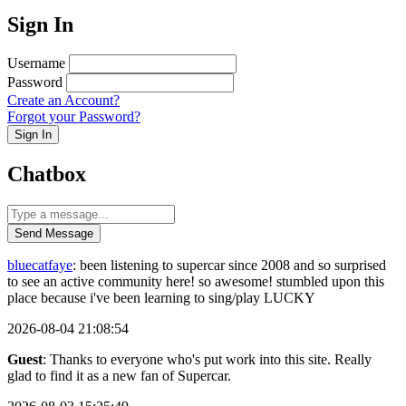
Sign In
Username
Password
Create an Account?
Forgot your Password?
Sign In
Chatbox
Send Message
bluecatfaye
: been listening to supercar since 2008 and so surprised
to see an active community here! so awesome! stumbled upon this
place because i've been learning to sing/play LUCKY
2026-08-04 21:08:54
Guest
: Thanks to everyone who's put work into this site. Really
glad to find it as a new fan of Supercar.