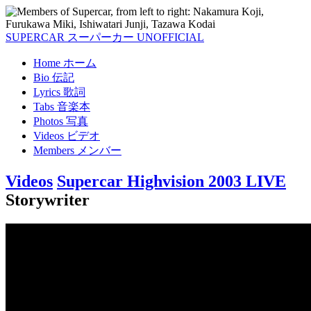
SUPERCAR
スーパーカー
UNOFFICIAL
Home
ホーム
Bio
伝記
Lyrics
歌詞
Tabs
音楽本
Photos
写真
Videos
ビデオ
Members
メンバー
Videos
Supercar Highvision 2003 LIVE
Storywriter