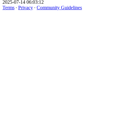
2025-07-14 06:03:12
Terms
∙
Privacy
∙
Community Guidelines