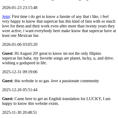
2026-01-23 23:15:48
Jeipi
: First time i do get to know a fansite of any that i like, i feel
very happy to know that supercar has this kind of fans with so much
love for them and their work even after more than twenty years they
were active, i want everybody here make know that supercar have at
least one Mexican fan
2026-01-06 03:05:20
Guest
: Hi August 20! great to know im not the only filipino
supercar fan haha. my favorite songs are planet, lucky, u, and drive.
wishing u godspeed in life.
2025-12-31 09:19:06
Guest
: this website is so gas. love a passionate community
2025-12-26 05:51:44
Guest
: Came here to get an English translation for LUCKY, I am
happy to know this website exists.
2025-11-30 20:48:51