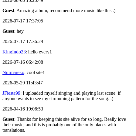
2026-08-03 15:25:49
Guest
: Amazing album, recommend more music like this :)
2026-07-17 17:37:05
Guest
: hey
2026-07-17 17:36:29
KingIndo23
: hello every1
2026-07-16 06:42:08
Nurmareko
: cool site!
2026-05-29 11:43:47
JFiesta99
: I uploaded myself singing and playing last scene, if
anyone wants to see my strumming pattern for the song. :)
2026-04-16 19:06:53
Guest
: Thanks for keeping this site alive for so long. Really love
their music, and this is probably one of the only places with
translations.