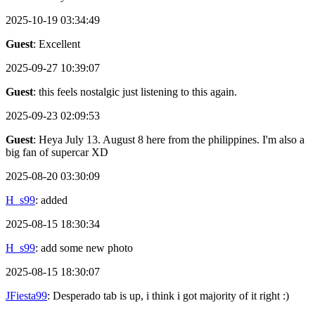
2025-10-19 03:34:49
Guest
: Excellent
2025-09-27 10:39:07
Guest
: this feels nostalgic just listening to this again.
2025-09-23 02:09:53
Guest
: Heya July 13. August 8 here from the philippines. I'm also a
big fan of supercar XD
2025-08-20 03:30:09
H_s99
: added
2025-08-15 18:30:34
H_s99
: add some new photo
2025-08-15 18:30:07
JFiesta99
: Desperado tab is up, i think i got majority of it right :)