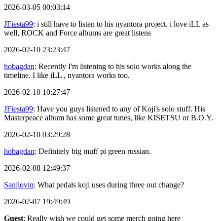
2026-03-05 00:03:14
JFiesta99
: i still have to listen to his nyantora project. i love iLL as
well, ROCK and Force albums are great listens
2026-02-10 23:23:47
hobagdan
: Recently I'm listening to his solo works along the
timeline. I like iLL , nyantora works too.
2026-02-10 10:27:47
JFiesta99
: Have you guys listened to any of Koji's solo stuff. His
Masterpeace album has some great tunes, like KISETSU or B.O.Y.
2026-02-10 03:29:28
hobagdan
: Definitely big muff pi green russian.
2026-02-08 12:49:37
Sanjlovin
: What pedals koji uses during three out change?
2026-02-07 19:49:49
Guest
: Really wish we could get some merch going here