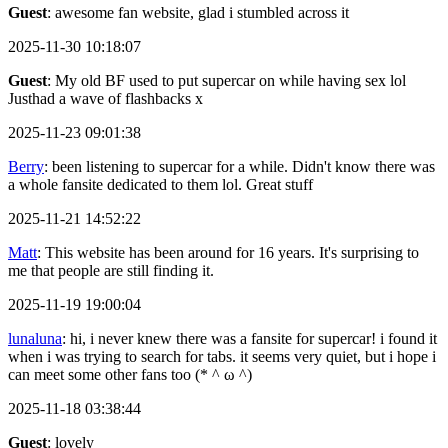
Guest
: awesome fan website, glad i stumbled across it
2025-11-30 10:18:07
Guest
: My old BF used to put supercar on while having sex lol
Justhad a wave of flashbacks x
2025-11-23 09:01:38
Berry
: been listening to supercar for a while. Didn't know there was
a whole fansite dedicated to them lol. Great stuff
2025-11-21 14:52:22
Matt
: This website has been around for 16 years. It's surprising to
me that people are still finding it.
2025-11-19 19:00:04
lunaluna
: hi, i never knew there was a fansite for supercar! i found it
when i was trying to search for tabs. it seems very quiet, but i hope i
can meet some other fans too (* ^ ω ^)
2025-11-18 03:38:44
Guest
: lovely