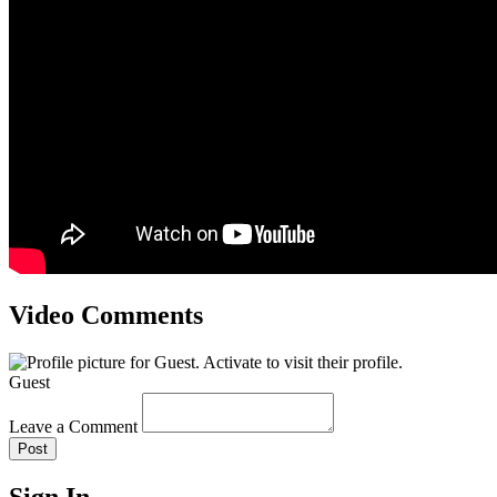
Video Comments
Guest
Leave a Comment
Post
Sign In