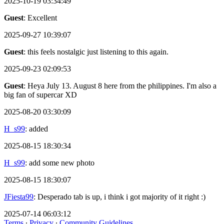
2025-10-19 03:34:49
Guest
: Excellent
2025-09-27 10:39:07
Guest
: this feels nostalgic just listening to this again.
2025-09-23 02:09:53
Guest
: Heya July 13. August 8 here from the philippines. I'm also a
big fan of supercar XD
2025-08-20 03:30:09
H_s99
: added
2025-08-15 18:30:34
H_s99
: add some new photo
2025-08-15 18:30:07
JFiesta99
: Desperado tab is up, i think i got majority of it right :)
2025-07-14 06:03:12
Terms
∙
Privacy
∙
Community Guidelines