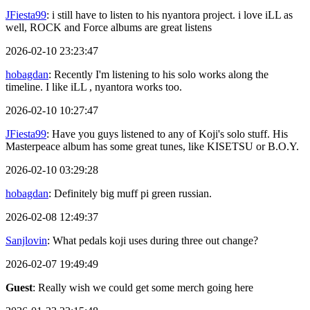
JFiesta99
: i still have to listen to his nyantora project. i love iLL as
well, ROCK and Force albums are great listens
2026-02-10 23:23:47
hobagdan
: Recently I'm listening to his solo works along the
timeline. I like iLL , nyantora works too.
2026-02-10 10:27:47
JFiesta99
: Have you guys listened to any of Koji's solo stuff. His
Masterpeace album has some great tunes, like KISETSU or B.O.Y.
2026-02-10 03:29:28
hobagdan
: Definitely big muff pi green russian.
2026-02-08 12:49:37
Sanjlovin
: What pedals koji uses during three out change?
2026-02-07 19:49:49
Guest
: Really wish we could get some merch going here