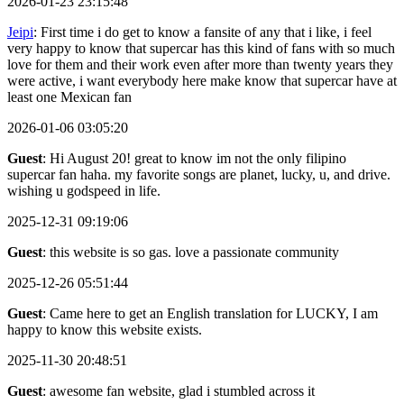
2026-01-23 23:15:48
Jeipi
: First time i do get to know a fansite of any that i like, i feel
very happy to know that supercar has this kind of fans with so much
love for them and their work even after more than twenty years they
were active, i want everybody here make know that supercar have at
least one Mexican fan
2026-01-06 03:05:20
Guest
: Hi August 20! great to know im not the only filipino
supercar fan haha. my favorite songs are planet, lucky, u, and drive.
wishing u godspeed in life.
2025-12-31 09:19:06
Guest
: this website is so gas. love a passionate community
2025-12-26 05:51:44
Guest
: Came here to get an English translation for LUCKY, I am
happy to know this website exists.
2025-11-30 20:48:51
Guest
: awesome fan website, glad i stumbled across it