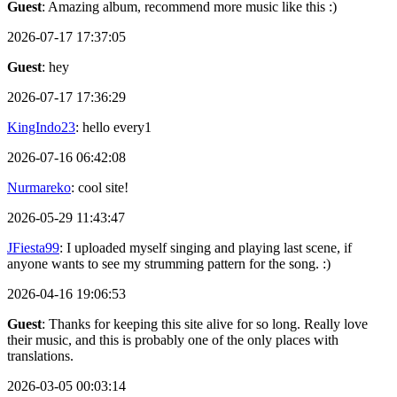
Guest
: Amazing album, recommend more music like this :)
2026-07-17 17:37:05
Guest
: hey
2026-07-17 17:36:29
KingIndo23
: hello every1
2026-07-16 06:42:08
Nurmareko
: cool site!
2026-05-29 11:43:47
JFiesta99
: I uploaded myself singing and playing last scene, if
anyone wants to see my strumming pattern for the song. :)
2026-04-16 19:06:53
Guest
: Thanks for keeping this site alive for so long. Really love
their music, and this is probably one of the only places with
translations.
2026-03-05 00:03:14