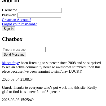
Username
Password
Create an Account?
Forgot your Password?
Sign In
Chatbox
Send Message
bluecatfaye
: been listening to supercar since 2008 and so surprised
to see an active community here! so awesome! stumbled upon this
place because i've been learning to sing/play LUCKY
2026-08-04 21:08:54
Guest
: Thanks to everyone who's put work into this site. Really
glad to find it as a new fan of Supercar.
2026-08-03 15:25:49