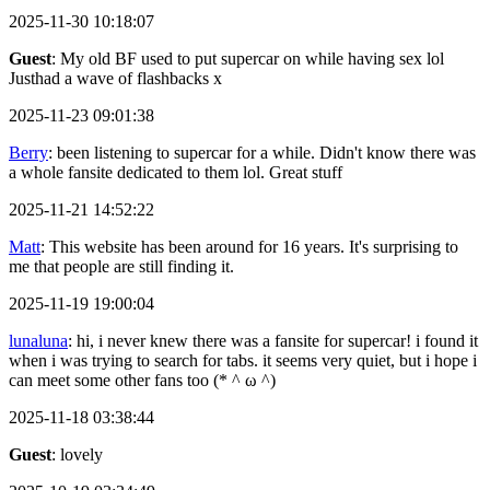
2025-11-30 10:18:07
Guest
: My old BF used to put supercar on while having sex lol
Justhad a wave of flashbacks x
2025-11-23 09:01:38
Berry
: been listening to supercar for a while. Didn't know there was
a whole fansite dedicated to them lol. Great stuff
2025-11-21 14:52:22
Matt
: This website has been around for 16 years. It's surprising to
me that people are still finding it.
2025-11-19 19:00:04
lunaluna
: hi, i never knew there was a fansite for supercar! i found it
when i was trying to search for tabs. it seems very quiet, but i hope i
can meet some other fans too (* ^ ω ^)
2025-11-18 03:38:44
Guest
: lovely