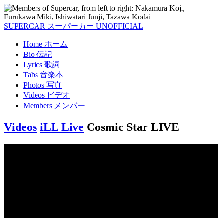
SUPERCAR
スーパーカー
UNOFFICIAL
Home
ホーム
Bio
伝記
Lyrics
歌詞
Tabs
音楽本
Photos
写真
Videos
ビデオ
Members
メンバー
Videos
iLL Live
Cosmic Star LIVE