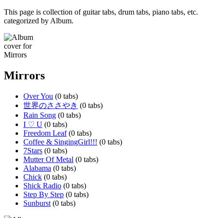
This page is collection of guitar tabs, drum tabs, piano tabs, etc.
categorized by Album.
Mirrors
Over You
(0 tabs)
世界のささやき
(0 tabs)
Rain Song
(0 tabs)
I ♡ U
(0 tabs)
Freedom Leaf
(0 tabs)
Coffee & SingingGirl!!!
(0 tabs)
7Stars
(0 tabs)
Mutter Of Metal
(0 tabs)
Alabama
(0 tabs)
Chick
(0 tabs)
Shick Radio
(0 tabs)
Step By Step
(0 tabs)
Sunburst
(0 tabs)