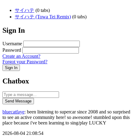
サイハテ
(0 tabs)
サイハテ (Towa Tei Remix)
(0 tabs)
Sign In
Username
Password
Create an Account?
Forgot your Password?
Sign In
Chatbox
Send Message
bluecatfaye
: been listening to supercar since 2008 and so surprised
to see an active community here! so awesome! stumbled upon this
place because i've been learning to sing/play LUCKY
2026-08-04 21:08:54