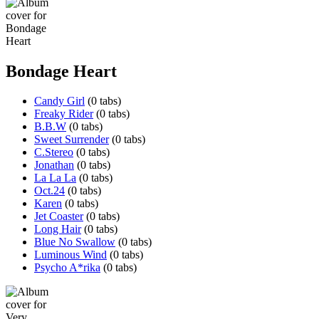
Bondage Heart
Candy Girl
(0 tabs)
Freaky Rider
(0 tabs)
B.B.W
(0 tabs)
Sweet Surrender
(0 tabs)
C.Stereo
(0 tabs)
Jonathan
(0 tabs)
La La La
(0 tabs)
Oct.24
(0 tabs)
Karen
(0 tabs)
Jet Coaster
(0 tabs)
Long Hair
(0 tabs)
Blue No Swallow
(0 tabs)
Luminous Wind
(0 tabs)
Psycho A*rika
(0 tabs)