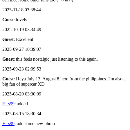
2025-11-18 03:38:44
Guest
: lovely
2025-10-19 03:34:49
Guest
: Excellent
2025-09-27 10:39:07
Guest
: this feels nostalgic just listening to this again.
2025-09-23 02:09:53
Guest
: Heya July 13. August 8 here from the philippines. I'm also a
big fan of supercar XD
2025-08-20 03:30:09
H_s99
: added
2025-08-15 18:30:34
H_s99
: add some new photo