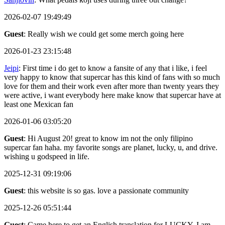
2026-02-07 19:49:49
Guest
: Really wish we could get some merch going here
2026-01-23 23:15:48
Jeipi
: First time i do get to know a fansite of any that i like, i feel
very happy to know that supercar has this kind of fans with so much
love for them and their work even after more than twenty years they
were active, i want everybody here make know that supercar have at
least one Mexican fan
2026-01-06 03:05:20
Guest
: Hi August 20! great to know im not the only filipino
supercar fan haha. my favorite songs are planet, lucky, u, and drive.
wishing u godspeed in life.
2025-12-31 09:19:06
Guest
: this website is so gas. love a passionate community
2025-12-26 05:51:44
Guest
: Came here to get an English translation for LUCKY, I am