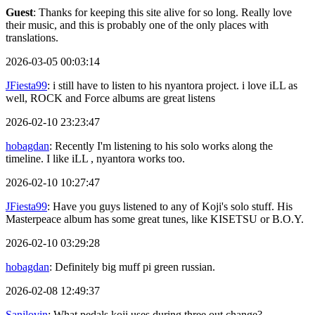
Guest
: Thanks for keeping this site alive for so long. Really love
their music, and this is probably one of the only places with
translations.
2026-03-05 00:03:14
JFiesta99
: i still have to listen to his nyantora project. i love iLL as
well, ROCK and Force albums are great listens
2026-02-10 23:23:47
hobagdan
: Recently I'm listening to his solo works along the
timeline. I like iLL , nyantora works too.
2026-02-10 10:27:47
JFiesta99
: Have you guys listened to any of Koji's solo stuff. His
Masterpeace album has some great tunes, like KISETSU or B.O.Y.
2026-02-10 03:29:28
hobagdan
: Definitely big muff pi green russian.
2026-02-08 12:49:37
Sanjlovin
: What pedals koji uses during three out change?