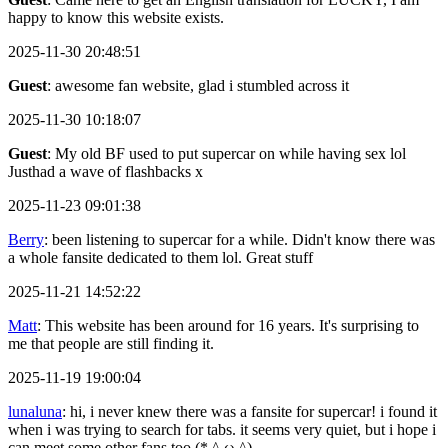
happy to know this website exists.
2025-11-30 20:48:51
Guest
: awesome fan website, glad i stumbled across it
2025-11-30 10:18:07
Guest
: My old BF used to put supercar on while having sex lol
Justhad a wave of flashbacks x
2025-11-23 09:01:38
Berry
: been listening to supercar for a while. Didn't know there was
a whole fansite dedicated to them lol. Great stuff
2025-11-21 14:52:22
Matt
: This website has been around for 16 years. It's surprising to
me that people are still finding it.
2025-11-19 19:00:04
lunaluna
: hi, i never knew there was a fansite for supercar! i found it
when i was trying to search for tabs. it seems very quiet, but i hope i
can meet some other fans too (* ^ ω ^)