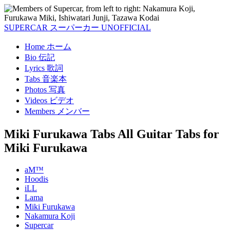
SUPERCAR
スーパーカー
UNOFFICIAL
Home
ホーム
Bio
伝記
Lyrics
歌詞
Tabs
音楽本
Photos
写真
Videos
ビデオ
Members
メンバー
Miki Furukawa Tabs
All Guitar Tabs for
Miki Furukawa
aM™
Hoodis
iLL
Lama
Miki Furukawa
Nakamura Koji
Supercar