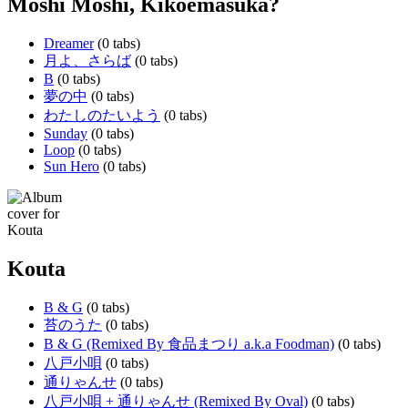
Moshi Moshi, Kikoemasuka?
Dreamer
(0 tabs)
月よ、さらば
(0 tabs)
B
(0 tabs)
夢の中
(0 tabs)
わたしのたいよう
(0 tabs)
Sunday
(0 tabs)
Loop
(0 tabs)
Sun Hero
(0 tabs)
Kouta
B & G
(0 tabs)
苔のうた
(0 tabs)
B & G (Remixed By 食品まつり a.k.a Foodman)
(0 tabs)
八戸小唄
(0 tabs)
通りゃんせ
(0 tabs)
八戸小唄 + 通りゃんせ (Remixed By Oval)
(0 tabs)