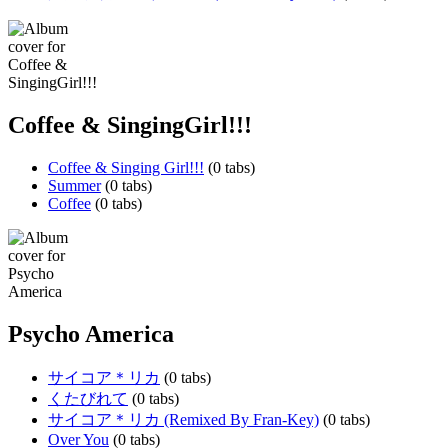
Coffee & SingingGirl!!!
Coffee & Singing Girl!!!
(0 tabs)
Summer
(0 tabs)
Coffee
(0 tabs)
Psycho America
サイコア＊リカ
(0 tabs)
くたびれて
(0 tabs)
サイコア＊リカ (Remixed By Fran-Key)
(0 tabs)
Over You
(0 tabs)