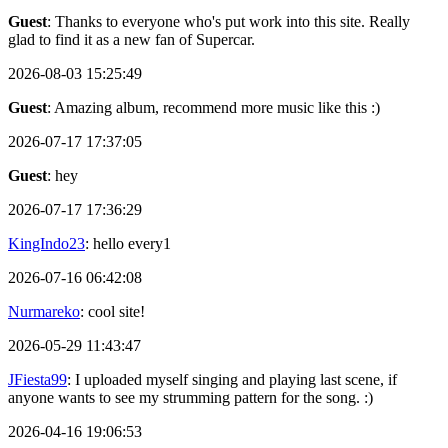
Guest
: Thanks to everyone who's put work into this site. Really
glad to find it as a new fan of Supercar.
2026-08-03 15:25:49
Guest
: Amazing album, recommend more music like this :)
2026-07-17 17:37:05
Guest
: hey
2026-07-17 17:36:29
KingIndo23
: hello every1
2026-07-16 06:42:08
Nurmareko
: cool site!
2026-05-29 11:43:47
JFiesta99
: I uploaded myself singing and playing last scene, if
anyone wants to see my strumming pattern for the song. :)
2026-04-16 19:06:53