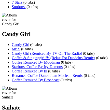
7 Stars
(0 tabs)
Sunburst
(0 tabs)
Candy Girl
Candy Girl
(0 tabs)
Mr.X
(0 tabs)
Candy Girl (Remixed By TV On The Radio)
(0 tabs)
Coffee & Singinggirl!!!~(Relax For Daedelus Remix)
(0 tabs)
Coffee Remixed By Moodman
(0 tabs)
Starburst Coffee By Icy Demons
(0 tabs)
Coffee Remixed By Ill
(0 tabs)
Renamed Coffee Dance Juan Maclean Remix
(0 tabs)
Coffee Remixed By Broadcast
(0 tabs)
Saihate