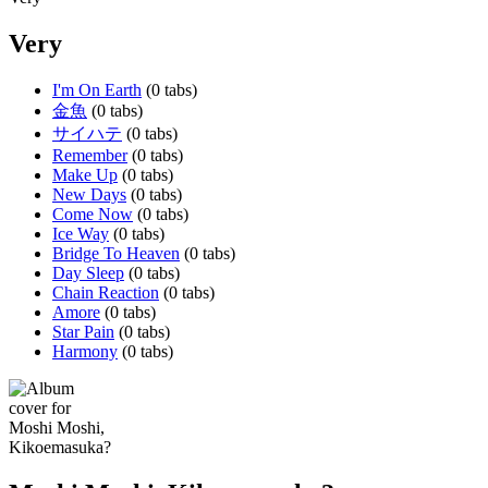
Very
I'm On Earth
(0 tabs)
金魚
(0 tabs)
サイハテ
(0 tabs)
Remember
(0 tabs)
Make Up
(0 tabs)
New Days
(0 tabs)
Come Now
(0 tabs)
Ice Way
(0 tabs)
Bridge To Heaven
(0 tabs)
Day Sleep
(0 tabs)
Chain Reaction
(0 tabs)
Amore
(0 tabs)
Star Pain
(0 tabs)
Harmony
(0 tabs)