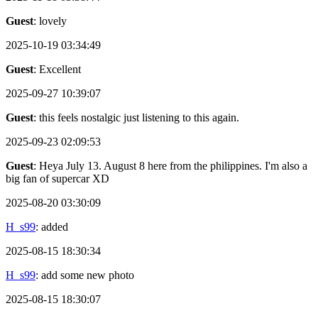
Guest
: lovely
2025-10-19 03:34:49
Guest
: Excellent
2025-09-27 10:39:07
Guest
: this feels nostalgic just listening to this again.
2025-09-23 02:09:53
Guest
: Heya July 13. August 8 here from the philippines. I'm also a
big fan of supercar XD
2025-08-20 03:30:09
H_s99
: added
2025-08-15 18:30:34
H_s99
: add some new photo
2025-08-15 18:30:07