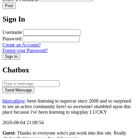
Post
Sign In
Username
Password
Create an Account?
Forgot your Password?
Sign In
Chatbox
Send Message
bluecatfaye
: been listening to supercar since 2008 and so surprised
to see an active community here! so awesome! stumbled upon this
place because i've been learning to sing/play LUCKY
2026-08-04 21:08:54
Guest
: Thanks to everyone who's put work into this site. Really