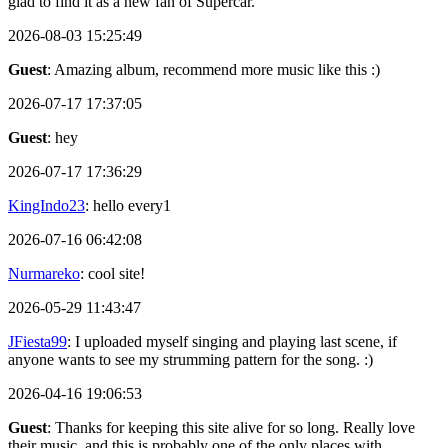
glad to find it as a new fan of Supercar.
2026-08-03 15:25:49
Guest
: Amazing album, recommend more music like this :)
2026-07-17 17:37:05
Guest
: hey
2026-07-17 17:36:29
KingIndo23
: hello every1
2026-07-16 06:42:08
Nurmareko
: cool site!
2026-05-29 11:43:47
JFiesta99
: I uploaded myself singing and playing last scene, if
anyone wants to see my strumming pattern for the song. :)
2026-04-16 19:06:53
Guest
: Thanks for keeping this site alive for so long. Really love
their music, and this is probably one of the only places with