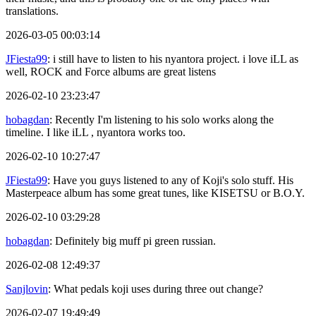
translations.
2026-03-05 00:03:14
JFiesta99
: i still have to listen to his nyantora project. i love iLL as
well, ROCK and Force albums are great listens
2026-02-10 23:23:47
hobagdan
: Recently I'm listening to his solo works along the
timeline. I like iLL , nyantora works too.
2026-02-10 10:27:47
JFiesta99
: Have you guys listened to any of Koji's solo stuff. His
Masterpeace album has some great tunes, like KISETSU or B.O.Y.
2026-02-10 03:29:28
hobagdan
: Definitely big muff pi green russian.
2026-02-08 12:49:37
Sanjlovin
: What pedals koji uses during three out change?
2026-02-07 19:49:49