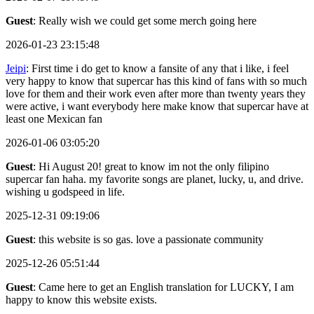
Guest
: Really wish we could get some merch going here
2026-01-23 23:15:48
Jeipi
: First time i do get to know a fansite of any that i like, i feel
very happy to know that supercar has this kind of fans with so much
love for them and their work even after more than twenty years they
were active, i want everybody here make know that supercar have at
least one Mexican fan
2026-01-06 03:05:20
Guest
: Hi August 20! great to know im not the only filipino
supercar fan haha. my favorite songs are planet, lucky, u, and drive.
wishing u godspeed in life.
2025-12-31 09:19:06
Guest
: this website is so gas. love a passionate community
2025-12-26 05:51:44
Guest
: Came here to get an English translation for LUCKY, I am
happy to know this website exists.