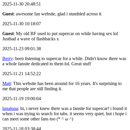
2025-11-30 20:48:51
Guest
: awesome fan website, glad i stumbled across it
2025-11-30 10:18:07
Guest
: My old BF used to put supercar on while having sex lol
Justhad a wave of flashbacks x
2025-11-23 09:01:38
Berry
: been listening to supercar for a while. Didn't know there was
a whole fansite dedicated to them lol. Great stuff
2025-11-21 14:52:22
Matt
: This website has been around for 16 years. It's surprising to
me that people are still finding it.
2025-11-19 19:00:04
lunaluna
: hi, i never knew there was a fansite for supercar! i found it
when i was trying to search for tabs. it seems very quiet, but i hope i
can meet some other fans too (* ^ ω ^)
2025-11-18 03:38:44