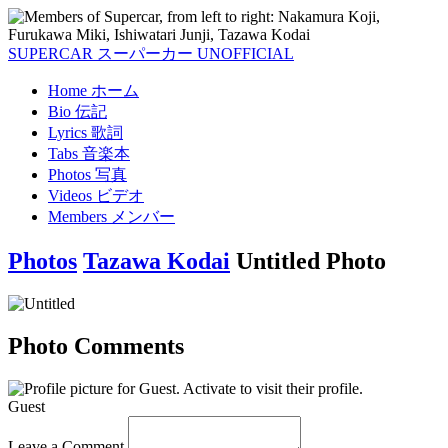
SUPERCAR
スーパーカー
UNOFFICIAL
Home
ホーム
Bio
伝記
Lyrics
歌詞
Tabs
音楽本
Photos
写真
Videos
ビデオ
Members
メンバー
Photos
Tazawa Kodai
Untitled Photo
Photo Comments
Guest
Leave a Comment