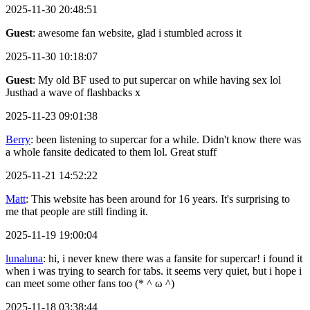
2025-11-30 20:48:51
Guest
: awesome fan website, glad i stumbled across it
2025-11-30 10:18:07
Guest
: My old BF used to put supercar on while having sex lol
Justhad a wave of flashbacks x
2025-11-23 09:01:38
Berry
: been listening to supercar for a while. Didn't know there was
a whole fansite dedicated to them lol. Great stuff
2025-11-21 14:52:22
Matt
: This website has been around for 16 years. It's surprising to
me that people are still finding it.
2025-11-19 19:00:04
lunaluna
: hi, i never knew there was a fansite for supercar! i found it
when i was trying to search for tabs. it seems very quiet, but i hope i
can meet some other fans too (* ^ ω ^)
2025-11-18 03:38:44