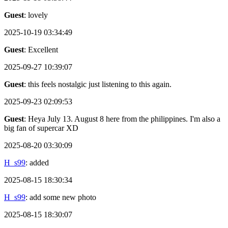
Guest
: lovely
2025-10-19 03:34:49
Guest
: Excellent
2025-09-27 10:39:07
Guest
: this feels nostalgic just listening to this again.
2025-09-23 02:09:53
Guest
: Heya July 13. August 8 here from the philippines. I'm also a
big fan of supercar XD
2025-08-20 03:30:09
H_s99
: added
2025-08-15 18:30:34
H_s99
: add some new photo
2025-08-15 18:30:07