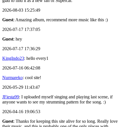
glad to find it as a new fan of Supercar.
2026-08-03 15:25:49
Guest
: Amazing album, recommend more music like this :)
2026-07-17 17:37:05
Guest
: hey
2026-07-17 17:36:29
KingIndo23
: hello every1
2026-07-16 06:42:08
Nurmareko
: cool site!
2026-05-29 11:43:47
JFiesta99
: I uploaded myself singing and playing last scene, if
anyone wants to see my strumming pattern for the song. :)
2026-04-16 19:06:53
Guest
: Thanks for keeping this site alive for so long. Really love
their music, and this is probably one of the only places with