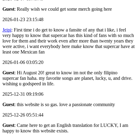
Guest
: Really wish we could get some merch going here
2026-01-23 23:15:48
Jeipi
: First time i do get to know a fansite of any that i like, i feel
very happy to know that supercar has this kind of fans with so much
love for them and their work even after more than twenty years they
were active, i want everybody here make know that supercar have at
least one Mexican fan
2026-01-06 03:05:20
Guest
: Hi August 20! great to know im not the only filipino
supercar fan haha. my favorite songs are planet, lucky, u, and drive.
wishing u godspeed in life.
2025-12-31 09:19:06
Guest
: this website is so gas. love a passionate community
2025-12-26 05:51:44
Guest
: Came here to get an English translation for LUCKY, I am
happy to know this website exists.