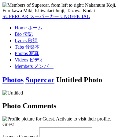
SUPERCAR
スーパーカー
UNOFFICIAL
Home
ホーム
Bio
伝記
Lyrics
歌詞
Tabs
音楽本
Photos
写真
Videos
ビデオ
Members
メンバー
Photos
Supercar
Untitled Photo
Photo Comments
Guest
Leave a Comment