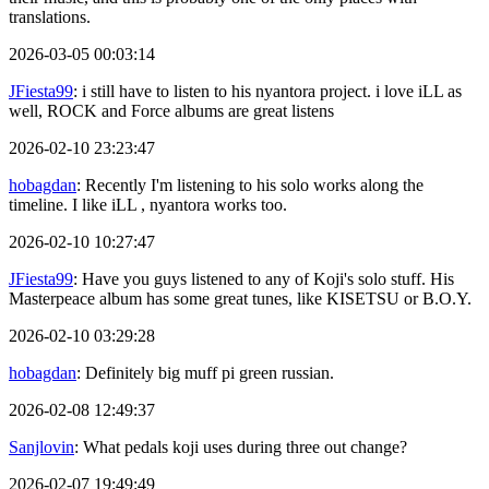
translations.
2026-03-05 00:03:14
JFiesta99
: i still have to listen to his nyantora project. i love iLL as
well, ROCK and Force albums are great listens
2026-02-10 23:23:47
hobagdan
: Recently I'm listening to his solo works along the
timeline. I like iLL , nyantora works too.
2026-02-10 10:27:47
JFiesta99
: Have you guys listened to any of Koji's solo stuff. His
Masterpeace album has some great tunes, like KISETSU or B.O.Y.
2026-02-10 03:29:28
hobagdan
: Definitely big muff pi green russian.
2026-02-08 12:49:37
Sanjlovin
: What pedals koji uses during three out change?
2026-02-07 19:49:49