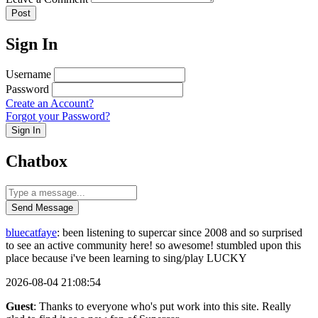
Post
Sign In
Username
Password
Create an Account?
Forgot your Password?
Sign In
Chatbox
Send Message
bluecatfaye
: been listening to supercar since 2008 and so surprised
to see an active community here! so awesome! stumbled upon this
place because i've been learning to sing/play LUCKY
2026-08-04 21:08:54
Guest
: Thanks to everyone who's put work into this site. Really