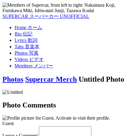
SUPERCAR
スーパーカー
UNOFFICIAL
Home
ホーム
Bio
伝記
Lyrics
歌詞
Tabs
音楽本
Photos
写真
Videos
ビデオ
Members
メンバー
Photos
Supercar Merch
Untitled Photo
Photo Comments
Guest
Leave a Comment