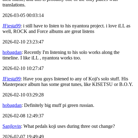
translations.
2026-03-05 00:03:14
JFiesta99
: i still have to listen to his nyantora project. i love iLL as
well, ROCK and Force albums are great listens
2026-02-10 23:23:47
hobagdan
: Recently I'm listening to his solo works along the
timeline. I like iLL , nyantora works too.
2026-02-10 10:27:47
JFiesta99
: Have you guys listened to any of Koji's solo stuff. His
Masterpeace album has some great tunes, like KISETSU or B.O.Y.
2026-02-10 03:29:28
hobagdan
: Definitely big muff pi green russian.
2026-02-08 12:49:37
Sanjlovin
: What pedals koji uses during three out change?
2026-02-07 19:49:49