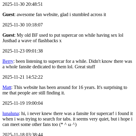
2025-11-30 20:48:51
Guest
: awesome fan website, glad i stumbled across it
2025-11-30 10:18:07
Guest
: My old BF used to put supercar on while having sex lol
Justhad a wave of flashbacks x
2025-11-23 09:01:38
Berry
: been listening to supercar for a while. Didn't know there was
a whole fansite dedicated to them lol. Great stuff
2025-11-21 14:52:22
Matt
: This website has been around for 16 years. It's surprising to
me that people are still finding it.
2025-11-19 19:00:04
lunaluna
: hi, i never knew there was a fansite for supercar! i found it
when i was trying to search for tabs. it seems very quiet, but i hope i
can meet some other fans too (* ^ ω ^)
2025-11-18 03:38:44