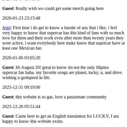
Guest
: Really wish we could get some merch going here
2026-01-23 23:15:48
Jeipi
: First time i do get to know a fansite of any that i like, i feel
very happy to know that supercar has this kind of fans with so much
love for them and their work even after more than twenty years they
were active, i want everybody here make know that supercar have at
least one Mexican fan
2026-01-06 03:05:20
Guest
: Hi August 20! great to know im not the only filipino
supercar fan haha. my favorite songs are planet, lucky, u, and drive.
wishing u godspeed in life.
2025-12-31 09:19:06
Guest
: this website is so gas. love a passionate community
2025-12-26 05:51:44
Guest
: Came here to get an English translation for LUCKY, I am
happy to know this website exists.