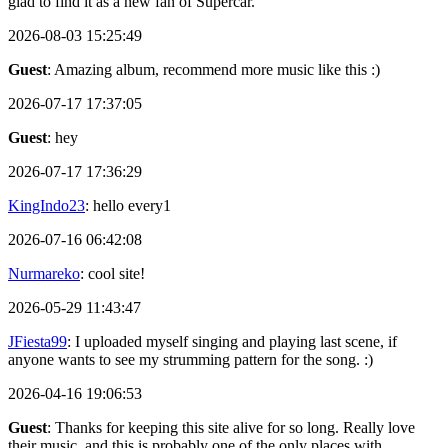
glad to find it as a new fan of Supercar.
2026-08-03 15:25:49
Guest
: Amazing album, recommend more music like this :)
2026-07-17 17:37:05
Guest
: hey
2026-07-17 17:36:29
KingIndo23
: hello every1
2026-07-16 06:42:08
Nurmareko
: cool site!
2026-05-29 11:43:47
JFiesta99
: I uploaded myself singing and playing last scene, if
anyone wants to see my strumming pattern for the song. :)
2026-04-16 19:06:53
Guest
: Thanks for keeping this site alive for so long. Really love
their music, and this is probably one of the only places with