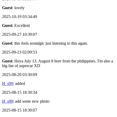
Guest
: lovely
2025-10-19 03:34:49
Guest
: Excellent
2025-09-27 10:39:07
Guest
: this feels nostalgic just listening to this again.
2025-09-23 02:09:53
Guest
: Heya July 13. August 8 here from the philippines. I'm also a
big fan of supercar XD
2025-08-20 03:30:09
H_s99
: added
2025-08-15 18:30:34
H_s99
: add some new photo
2025-08-15 18:30:07