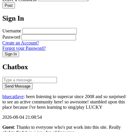
Post
Sign In
Username
Password
Create an Account?
Forgot your Password?
Sign In
Chatbox
Send Message
bluecatfaye
: been listening to supercar since 2008 and so surprised
to see an active community here! so awesome! stumbled upon this
place because i've been learning to sing/play LUCKY
2026-08-04 21:08:54
Guest
: Thanks to everyone who's put work into this site. Really