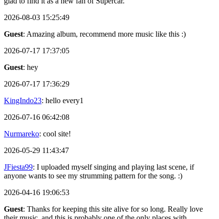
glad to find it as a new fan of Supercar.
2026-08-03 15:25:49
Guest
: Amazing album, recommend more music like this :)
2026-07-17 17:37:05
Guest
: hey
2026-07-17 17:36:29
KingIndo23
: hello every1
2026-07-16 06:42:08
Nurmareko
: cool site!
2026-05-29 11:43:47
JFiesta99
: I uploaded myself singing and playing last scene, if
anyone wants to see my strumming pattern for the song. :)
2026-04-16 19:06:53
Guest
: Thanks for keeping this site alive for so long. Really love
their music, and this is probably one of the only places with