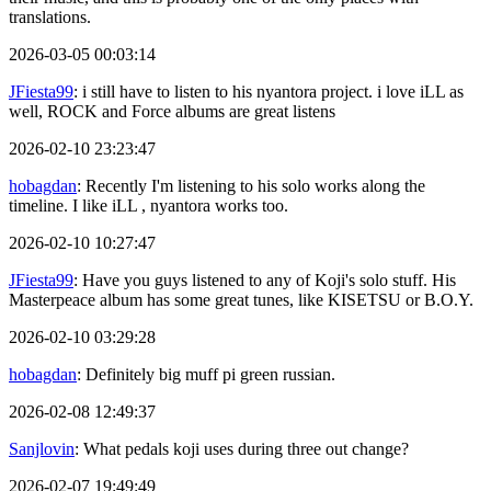
translations.
2026-03-05 00:03:14
JFiesta99
: i still have to listen to his nyantora project. i love iLL as
well, ROCK and Force albums are great listens
2026-02-10 23:23:47
hobagdan
: Recently I'm listening to his solo works along the
timeline. I like iLL , nyantora works too.
2026-02-10 10:27:47
JFiesta99
: Have you guys listened to any of Koji's solo stuff. His
Masterpeace album has some great tunes, like KISETSU or B.O.Y.
2026-02-10 03:29:28
hobagdan
: Definitely big muff pi green russian.
2026-02-08 12:49:37
Sanjlovin
: What pedals koji uses during three out change?
2026-02-07 19:49:49