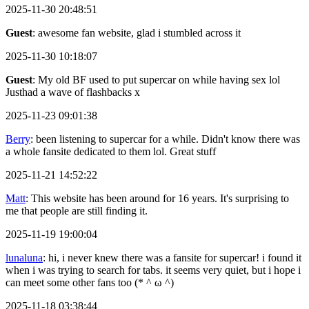
2025-11-30 20:48:51
Guest
: awesome fan website, glad i stumbled across it
2025-11-30 10:18:07
Guest
: My old BF used to put supercar on while having sex lol
Justhad a wave of flashbacks x
2025-11-23 09:01:38
Berry
: been listening to supercar for a while. Didn't know there was
a whole fansite dedicated to them lol. Great stuff
2025-11-21 14:52:22
Matt
: This website has been around for 16 years. It's surprising to
me that people are still finding it.
2025-11-19 19:00:04
lunaluna
: hi, i never knew there was a fansite for supercar! i found it
when i was trying to search for tabs. it seems very quiet, but i hope i
can meet some other fans too (* ^ ω ^)
2025-11-18 03:38:44