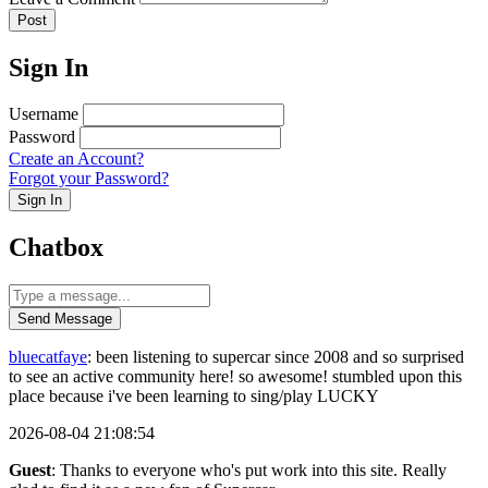
Post
Sign In
Username
Password
Create an Account?
Forgot your Password?
Sign In
Chatbox
Send Message
bluecatfaye
: been listening to supercar since 2008 and so surprised
to see an active community here! so awesome! stumbled upon this
place because i've been learning to sing/play LUCKY
2026-08-04 21:08:54
Guest
: Thanks to everyone who's put work into this site. Really