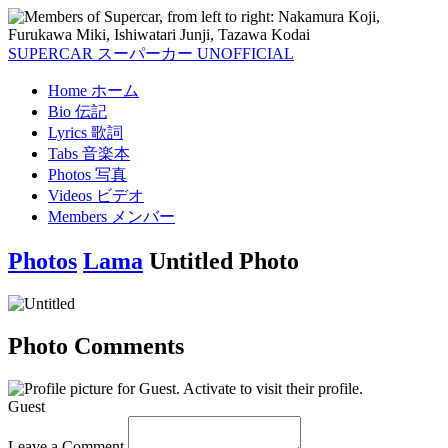
SUPERCAR
スーパーカー
UNOFFICIAL
Home
ホーム
Bio
伝記
Lyrics
歌詞
Tabs
音楽本
Photos
写真
Videos
ビデオ
Members
メンバー
Photos
Lama
Untitled Photo
Photo Comments
Guest
Leave a Comment