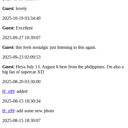
Guest
: lovely
2025-10-19 03:34:49
Guest
: Excellent
2025-09-27 10:39:07
Guest
: this feels nostalgic just listening to this again.
2025-09-23 02:09:53
Guest
: Heya July 13. August 8 here from the philippines. I'm also a
big fan of supercar XD
2025-08-20 03:30:09
H_s99
: added
2025-08-15 18:30:34
H_s99
: add some new photo
2025-08-15 18:30:07