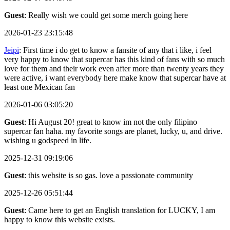
Guest
: Really wish we could get some merch going here
2026-01-23 23:15:48
Jeipi
: First time i do get to know a fansite of any that i like, i feel
very happy to know that supercar has this kind of fans with so much
love for them and their work even after more than twenty years they
were active, i want everybody here make know that supercar have at
least one Mexican fan
2026-01-06 03:05:20
Guest
: Hi August 20! great to know im not the only filipino
supercar fan haha. my favorite songs are planet, lucky, u, and drive.
wishing u godspeed in life.
2025-12-31 09:19:06
Guest
: this website is so gas. love a passionate community
2025-12-26 05:51:44
Guest
: Came here to get an English translation for LUCKY, I am
happy to know this website exists.