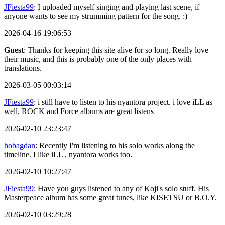
JFiesta99
: I uploaded myself singing and playing last scene, if
anyone wants to see my strumming pattern for the song. :)
2026-04-16 19:06:53
Guest
: Thanks for keeping this site alive for so long. Really love
their music, and this is probably one of the only places with
translations.
2026-03-05 00:03:14
JFiesta99
: i still have to listen to his nyantora project. i love iLL as
well, ROCK and Force albums are great listens
2026-02-10 23:23:47
hobagdan
: Recently I'm listening to his solo works along the
timeline. I like iLL , nyantora works too.
2026-02-10 10:27:47
JFiesta99
: Have you guys listened to any of Koji's solo stuff. His
Masterpeace album has some great tunes, like KISETSU or B.O.Y.
2026-02-10 03:29:28