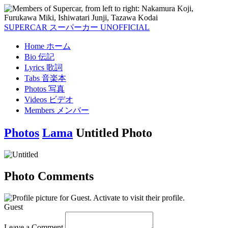
SUPERCAR
スーパーカー
UNOFFICIAL
Home
ホーム
Bio
伝記
Lyrics
歌詞
Tabs
音楽本
Photos
写真
Videos
ビデオ
Members
メンバー
Photos
Lama
Untitled Photo
Photo Comments
Guest
Leave a Comment