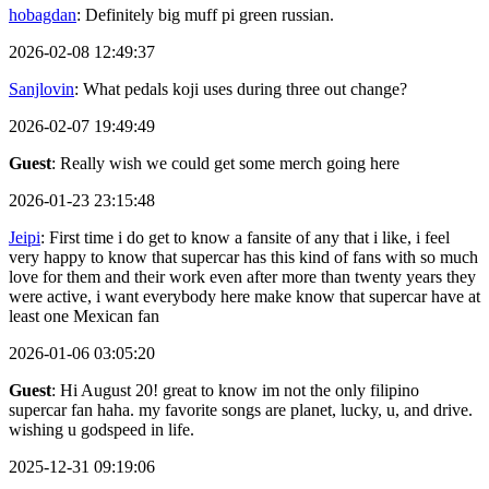
hobagdan
: Definitely big muff pi green russian.
2026-02-08 12:49:37
Sanjlovin
: What pedals koji uses during three out change?
2026-02-07 19:49:49
Guest
: Really wish we could get some merch going here
2026-01-23 23:15:48
Jeipi
: First time i do get to know a fansite of any that i like, i feel
very happy to know that supercar has this kind of fans with so much
love for them and their work even after more than twenty years they
were active, i want everybody here make know that supercar have at
least one Mexican fan
2026-01-06 03:05:20
Guest
: Hi August 20! great to know im not the only filipino
supercar fan haha. my favorite songs are planet, lucky, u, and drive.
wishing u godspeed in life.
2025-12-31 09:19:06