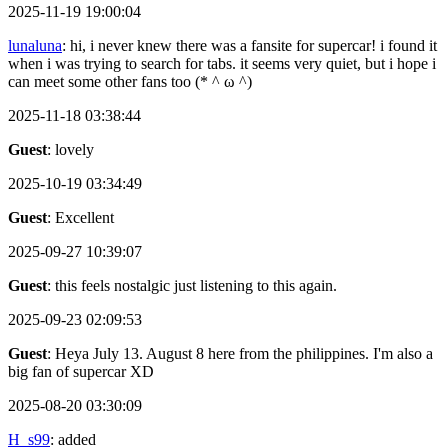
2025-11-19 19:00:04
lunaluna
: hi, i never knew there was a fansite for supercar! i found it
when i was trying to search for tabs. it seems very quiet, but i hope i
can meet some other fans too (* ^ ω ^)
2025-11-18 03:38:44
Guest
: lovely
2025-10-19 03:34:49
Guest
: Excellent
2025-09-27 10:39:07
Guest
: this feels nostalgic just listening to this again.
2025-09-23 02:09:53
Guest
: Heya July 13. August 8 here from the philippines. I'm also a
big fan of supercar XD
2025-08-20 03:30:09
H_s99
: added