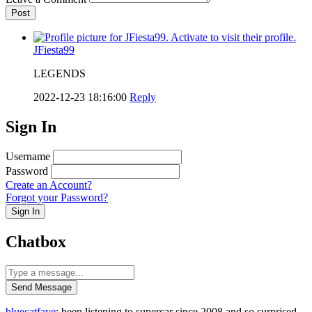
Post
JFiesta99
LEGENDS
2022-12-23 18:16:00
Reply
Sign In
Username
Password
Create an Account?
Forgot your Password?
Sign In
Chatbox
Send Message
bluecatfaye
: been listening to supercar since 2008 and so surprised