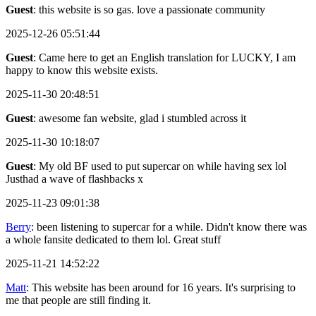
Guest
: this website is so gas. love a passionate community
2025-12-26 05:51:44
Guest
: Came here to get an English translation for LUCKY, I am
happy to know this website exists.
2025-11-30 20:48:51
Guest
: awesome fan website, glad i stumbled across it
2025-11-30 10:18:07
Guest
: My old BF used to put supercar on while having sex lol
Justhad a wave of flashbacks x
2025-11-23 09:01:38
Berry
: been listening to supercar for a while. Didn't know there was
a whole fansite dedicated to them lol. Great stuff
2025-11-21 14:52:22
Matt
: This website has been around for 16 years. It's surprising to
me that people are still finding it.