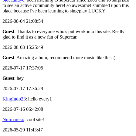
to see an active community here! so awesome! stumbled upon this
place because i've been learning to sing/play LUCKY
2026-08-04 21:08:54
Guest
: Thanks to everyone who's put work into this site. Really
glad to find it as a new fan of Supercar.
2026-08-03 15:25:49
Guest
: Amazing album, recommend more music like this :)
2026-07-17 17:37:05
Guest
: hey
2026-07-17 17:36:29
KingIndo23
: hello every1
2026-07-16 06:42:08
Nurmareko
: cool site!
2026-05-29 11:43:47