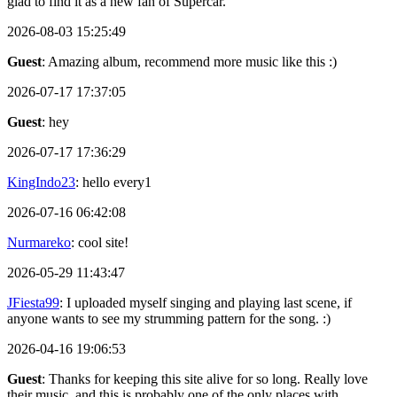
glad to find it as a new fan of Supercar.
2026-08-03 15:25:49
Guest
: Amazing album, recommend more music like this :)
2026-07-17 17:37:05
Guest
: hey
2026-07-17 17:36:29
KingIndo23
: hello every1
2026-07-16 06:42:08
Nurmareko
: cool site!
2026-05-29 11:43:47
JFiesta99
: I uploaded myself singing and playing last scene, if
anyone wants to see my strumming pattern for the song. :)
2026-04-16 19:06:53
Guest
: Thanks for keeping this site alive for so long. Really love
their music, and this is probably one of the only places with