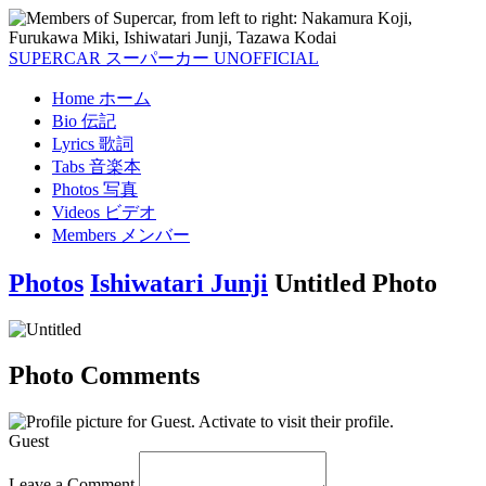
SUPERCAR
スーパーカー
UNOFFICIAL
Home
ホーム
Bio
伝記
Lyrics
歌詞
Tabs
音楽本
Photos
写真
Videos
ビデオ
Members
メンバー
Photos
Ishiwatari Junji
Untitled Photo
Photo Comments
Guest
Leave a Comment