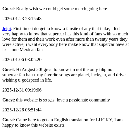
Guest
: Really wish we could get some merch going here
2026-01-23 23:15:48
Jeipi
: First time i do get to know a fansite of any that i like, i feel
very happy to know that supercar has this kind of fans with so much
love for them and their work even after more than twenty years they
were active, i want everybody here make know that supercar have at
least one Mexican fan
2026-01-06 03:05:20
Guest
: Hi August 20! great to know im not the only filipino
supercar fan haha. my favorite songs are planet, lucky, u, and drive.
wishing u godspeed in life.
2025-12-31 09:19:06
Guest
: this website is so gas. love a passionate community
2025-12-26 05:51:44
Guest
: Came here to get an English translation for LUCKY, I am
happy to know this website exists.