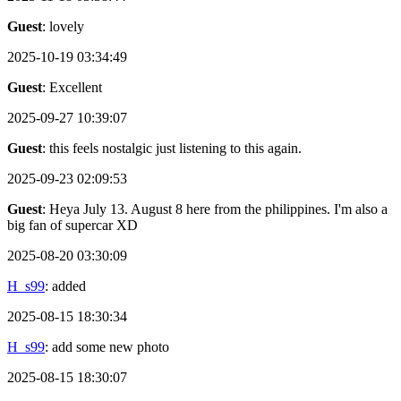
Guest
: lovely
2025-10-19 03:34:49
Guest
: Excellent
2025-09-27 10:39:07
Guest
: this feels nostalgic just listening to this again.
2025-09-23 02:09:53
Guest
: Heya July 13. August 8 here from the philippines. I'm also a
big fan of supercar XD
2025-08-20 03:30:09
H_s99
: added
2025-08-15 18:30:34
H_s99
: add some new photo
2025-08-15 18:30:07