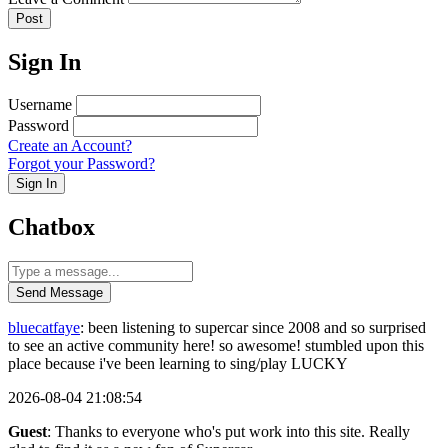
Post
Sign In
Username
Password
Create an Account?
Forgot your Password?
Sign In
Chatbox
Send Message
bluecatfaye
: been listening to supercar since 2008 and so surprised
to see an active community here! so awesome! stumbled upon this
place because i've been learning to sing/play LUCKY
2026-08-04 21:08:54
Guest
: Thanks to everyone who's put work into this site. Really