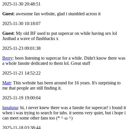
2025-11-30 20:48:51
Guest
: awesome fan website, glad i stumbled across it
2025-11-30 10:18:07
Guest
: My old BF used to put supercar on while having sex lol
Justhad a wave of flashbacks x
2025-11-23 09:01:38
Berry
: been listening to supercar for a while. Didn't know there was
a whole fansite dedicated to them lol. Great stuff
2025-11-21 14:52:22
Matt
: This website has been around for 16 years. It's surprising to
me that people are still finding it.
2025-11-19 19:00:04
lunaluna
: hi, i never knew there was a fansite for supercar! i found it
when i was trying to search for tabs. it seems very quiet, but i hope i
can meet some other fans too (* ^ ω ^)
2025-11-18 03:38:44