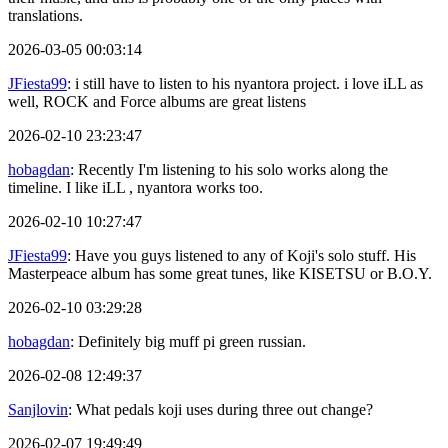
translations.
2026-03-05 00:03:14
JFiesta99
: i still have to listen to his nyantora project. i love iLL as
well, ROCK and Force albums are great listens
2026-02-10 23:23:47
hobagdan
: Recently I'm listening to his solo works along the
timeline. I like iLL , nyantora works too.
2026-02-10 10:27:47
JFiesta99
: Have you guys listened to any of Koji's solo stuff. His
Masterpeace album has some great tunes, like KISETSU or B.O.Y.
2026-02-10 03:29:28
hobagdan
: Definitely big muff pi green russian.
2026-02-08 12:49:37
Sanjlovin
: What pedals koji uses during three out change?
2026-02-07 19:49:49