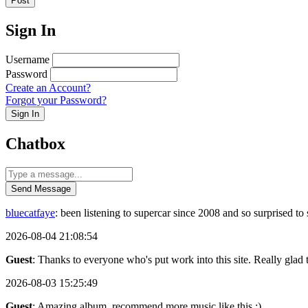
Post
Sign In
Username
Password
Create an Account?
Forgot your Password?
Sign In
Chatbox
Send Message
bluecatfaye
: been listening to supercar since 2008 and so surprised 
2026-08-04 21:08:54
Guest
: Thanks to everyone who's put work into this site. Really glad t
2026-08-03 15:25:49
Guest
: Amazing album, recommend more music like this :)