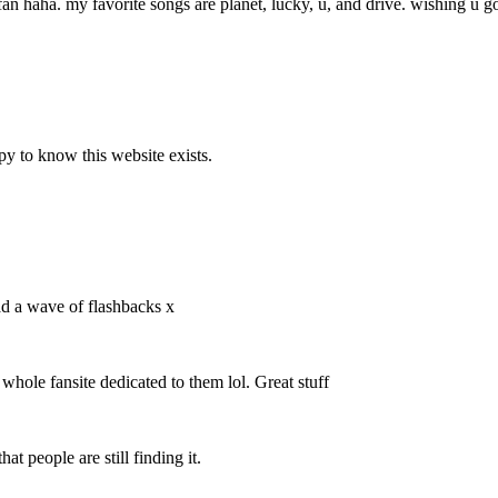
fan haha. my favorite songs are planet, lucky, u, and drive. wishing u go
y to know this website exists.
ad a wave of flashbacks x
 whole fansite dedicated to them lol. Great stuff
at people are still finding it.