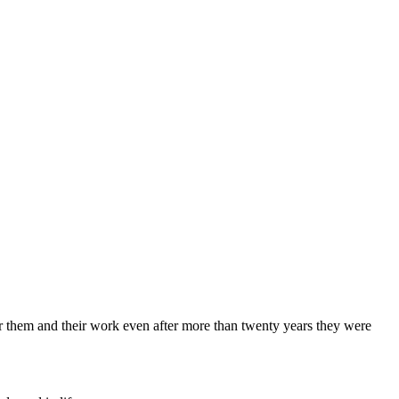
 for them and their work even after more than twenty years they were