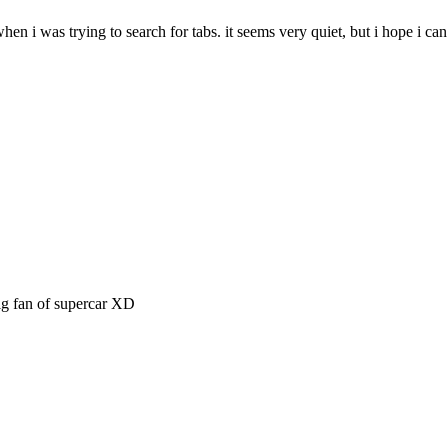
 when i was trying to search for tabs. it seems very quiet, but i hope i c
big fan of supercar XD