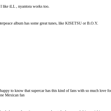
 I like iLL , nyantora works too.
Masterpeace album has some great tunes, like KISETSU or B.O.Y.
 very happy to know that supercar has this kind of fans with so much love
 one Mexican fan