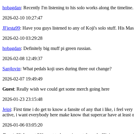
hobagdan
: Recently I'm listening to his solo works along the timeline.
2026-02-10 10:27:47
JFiesta99
: Have you guys listened to any of Koji's solo stuff. His 
2026-02-10 03:29:28
hobagdan
: Definitely big muff pi green russian.
2026-02-08 12:49:37
Sanjlovin
: What pedals koji uses during three out change?
2026-02-07 19:49:49
Guest
: Really wish we could get some merch going here
2026-01-23 23:15:48
Jeipi
: First time i do get to know a fansite of any that i like, i feel
active, i want everybody here make know that supercar have at least
2026-01-06 03:05:20