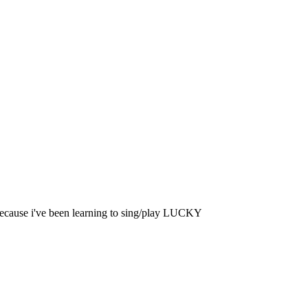
 because i've been learning to sing/play LUCKY