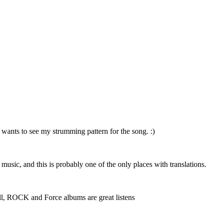
 wants to see my strumming pattern for the song. :)
r music, and this is probably one of the only places with translations.
 well, ROCK and Force albums are great listens