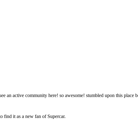
to see an active community here! so awesome! stumbled upon this place
o find it as a new fan of Supercar.