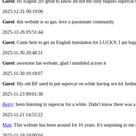
Guest
: Hi August 20! great to know im not the only filipino supercar 
2025-12-31 09:19:06
Guest
: this website is so gas. love a passionate community
2025-12-26 05:51:44
Guest
: Came here to get an English translation for LUCKY, I am happ
2025-11-30 20:48:51
Guest
: awesome fan website, glad i stumbled across it
2025-11-30 10:18:07
Guest
: My old BF used to put supercar on while having sex lol Justh
2025-11-23 09:01:38
Berry
: been listening to supercar for a while. Didn't know there was a
2025-11-21 14:52:22
Matt
: This website has been around for 16 years. It's surprising to me th
2025-11-19 19:00:04