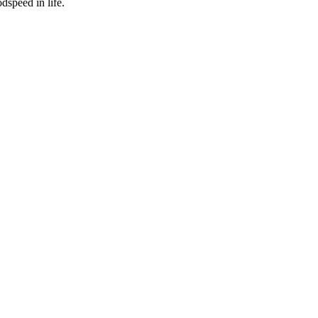
dspeed in life.