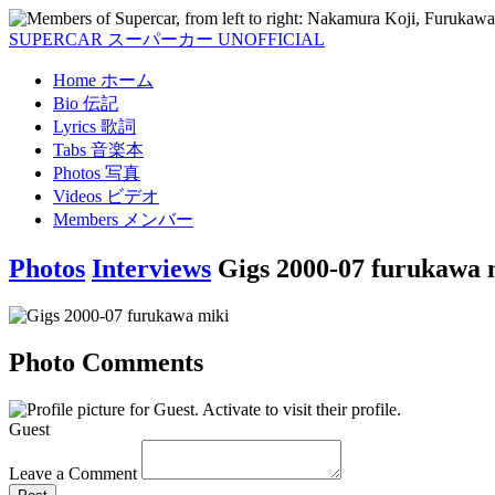
SUPERCAR
スーパーカー
UNOFFICIAL
Home
ホーム
Bio
伝記
Lyrics
歌詞
Tabs
音楽本
Photos
写真
Videos
ビデオ
Members
メンバー
Photos
Interviews
Gigs 2000-07 furukawa 
Photo Comments
Guest
Leave a Comment