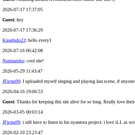
2026-07-17 17:37:05
Guest
: hey
2026-07-17 17:36:29
KingIndo23
: hello every1
2026-07-16 06:42:08
Nurmareko
: cool site!
2026-05-29 11:43:47
JFiesta99
: I uploaded myself singing and playing last scene, if anyone
2026-04-16 19:06:53
Guest
: Thanks for keeping this site alive for so long. Really love thei
2026-03-05 00:03:14
JFiesta99
: i still have to listen to his nyantora project. i love iLL as
2026-02-10 23:23:47