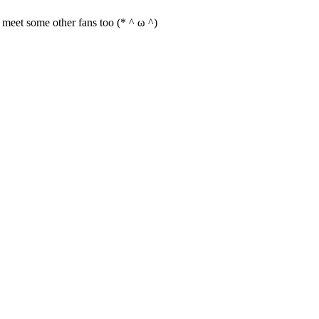
an meet some other fans too (* ^ ω ^)