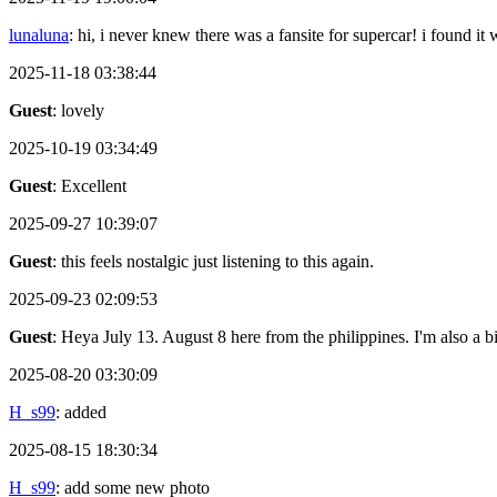
lunaluna
: hi, i never knew there was a fansite for supercar! i found it
2025-11-18 03:38:44
Guest
: lovely
2025-10-19 03:34:49
Guest
: Excellent
2025-09-27 10:39:07
Guest
: this feels nostalgic just listening to this again.
2025-09-23 02:09:53
Guest
: Heya July 13. August 8 here from the philippines. I'm also a 
2025-08-20 03:30:09
H_s99
: added
2025-08-15 18:30:34
H_s99
: add some new photo