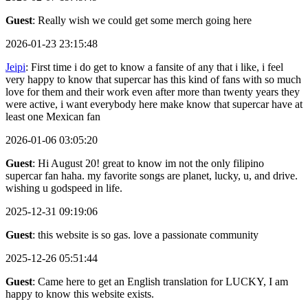
Guest
: Really wish we could get some merch going here
2026-01-23 23:15:48
Jeipi
: First time i do get to know a fansite of any that i like, i feel
very happy to know that supercar has this kind of fans with so much
love for them and their work even after more than twenty years they
were active, i want everybody here make know that supercar have at
least one Mexican fan
2026-01-06 03:05:20
Guest
: Hi August 20! great to know im not the only filipino
supercar fan haha. my favorite songs are planet, lucky, u, and drive.
wishing u godspeed in life.
2025-12-31 09:19:06
Guest
: this website is so gas. love a passionate community
2025-12-26 05:51:44
Guest
: Came here to get an English translation for LUCKY, I am
happy to know this website exists.