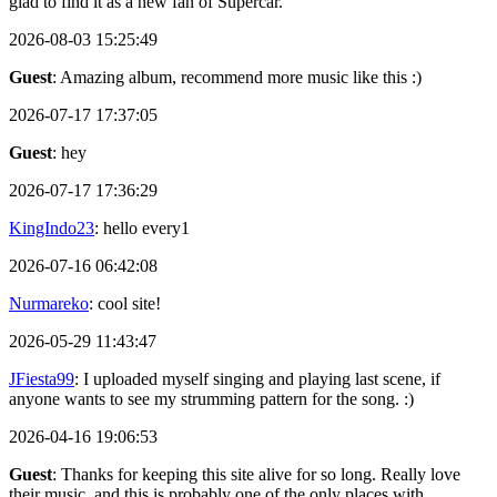
glad to find it as a new fan of Supercar.
2026-08-03 15:25:49
Guest
: Amazing album, recommend more music like this :)
2026-07-17 17:37:05
Guest
: hey
2026-07-17 17:36:29
KingIndo23
: hello every1
2026-07-16 06:42:08
Nurmareko
: cool site!
2026-05-29 11:43:47
JFiesta99
: I uploaded myself singing and playing last scene, if
anyone wants to see my strumming pattern for the song. :)
2026-04-16 19:06:53
Guest
: Thanks for keeping this site alive for so long. Really love
their music, and this is probably one of the only places with