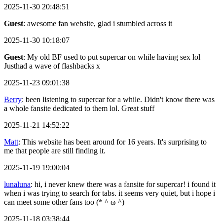
2025-11-30 20:48:51
Guest
: awesome fan website, glad i stumbled across it
2025-11-30 10:18:07
Guest
: My old BF used to put supercar on while having sex lol
Justhad a wave of flashbacks x
2025-11-23 09:01:38
Berry
: been listening to supercar for a while. Didn't know there was
a whole fansite dedicated to them lol. Great stuff
2025-11-21 14:52:22
Matt
: This website has been around for 16 years. It's surprising to
me that people are still finding it.
2025-11-19 19:00:04
lunaluna
: hi, i never knew there was a fansite for supercar! i found it
when i was trying to search for tabs. it seems very quiet, but i hope i
can meet some other fans too (* ^ ω ^)
2025-11-18 03:38:44