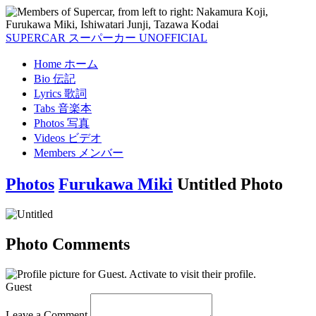
SUPERCAR
スーパーカー
UNOFFICIAL
Home
ホーム
Bio
伝記
Lyrics
歌詞
Tabs
音楽本
Photos
写真
Videos
ビデオ
Members
メンバー
Photos
Furukawa Miki
Untitled Photo
Photo Comments
Guest
Leave a Comment