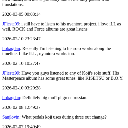
translations.
2026-03-05 00:03:14
JFiesta99
: i still have to listen to his nyantora project. i love iLL as
well, ROCK and Force albums are great listens
2026-02-10 23:23:47
hobagdan
: Recently I'm listening to his solo works along the
timeline. I like iLL , nyantora works too.
2026-02-10 10:27:47
JFiesta99
: Have you guys listened to any of Koji's solo stuff. His
Masterpeace album has some great tunes, like KISETSU or B.O.Y.
2026-02-10 03:29:28
hobagdan
: Definitely big muff pi green russian.
2026-02-08 12:49:37
Sanjlovin
: What pedals koji uses during three out change?
2026-02-07 19:49:49