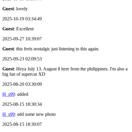
Guest
: lovely
2025-10-19 03:34:49
Guest
: Excellent
2025-09-27 10:39:07
Guest
: this feels nostalgic just listening to this again.
2025-09-23 02:09:53
Guest
: Heya July 13. August 8 here from the philippines. I'm also a
big fan of supercar XD
2025-08-20 03:30:09
H_s99
: added
2025-08-15 18:30:34
H_s99
: add some new photo
2025-08-15 18:30:07