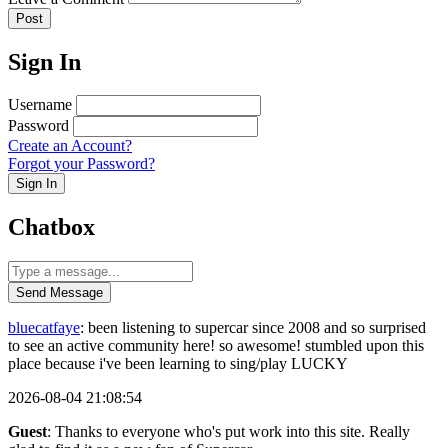
Post
Sign In
Username
Password
Create an Account?
Forgot your Password?
Sign In
Chatbox
Send Message
bluecatfaye
: been listening to supercar since 2008 and so surprised
to see an active community here! so awesome! stumbled upon this
place because i've been learning to sing/play LUCKY
2026-08-04 21:08:54
Guest
: Thanks to everyone who's put work into this site. Really