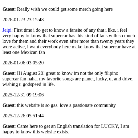
Guest
: Really wish we could get some merch going here
2026-01-23 23:15:48
Jeipi
: First time i do get to know a fansite of any that i like, i feel
very happy to know that supercar has this kind of fans with so much
love for them and their work even after more than twenty years they
were active, i want everybody here make know that supercar have at
least one Mexican fan
2026-01-06 03:05:20
Guest
: Hi August 20! great to know im not the only filipino
supercar fan haha. my favorite songs are planet, lucky, u, and drive.
wishing u godspeed in life.
2025-12-31 09:19:06
Guest
: this website is so gas. love a passionate community
2025-12-26 05:51:44
Guest
: Came here to get an English translation for LUCKY, I am
happy to know this website exists.