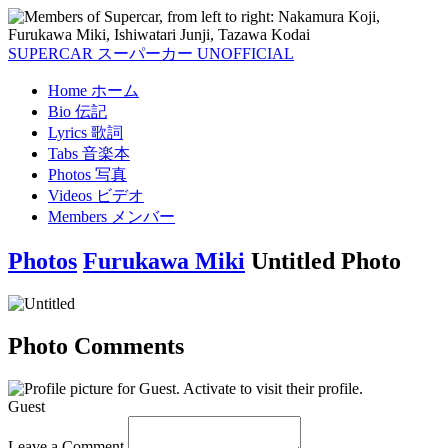
SUPERCAR
スーパーカー
UNOFFICIAL
Home
ホーム
Bio
伝記
Lyrics
歌詞
Tabs
音楽本
Photos
写真
Videos
ビデオ
Members
メンバー
Photos
Furukawa Miki
Untitled Photo
Photo Comments
Guest
Leave a Comment