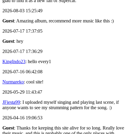
glad to find it as a new fan of Supercar.
2026-08-03 15:25:49
Guest
: Amazing album, recommend more music like this :)
2026-07-17 17:37:05
Guest
: hey
2026-07-17 17:36:29
KingIndo23
: hello every1
2026-07-16 06:42:08
Nurmareko
: cool site!
2026-05-29 11:43:47
JFiesta99
: I uploaded myself singing and playing last scene, if
anyone wants to see my strumming pattern for the song. :)
2026-04-16 19:06:53
Guest
: Thanks for keeping this site alive for so long. Really love
their music, and this is probably one of the only places with