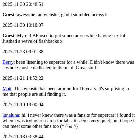
2025-11-30 20:48:51
Guest
: awesome fan website, glad i stumbled across it
2025-11-30 10:18:07
Guest
: My old BF used to put supercar on while having sex lol
Justhad a wave of flashbacks x
2025-11-23 09:01:38
Berry
: been listening to supercar for a while. Didn't know there was
a whole fansite dedicated to them lol. Great stuff
2025-11-21 14:52:22
Matt
: This website has been around for 16 years. It's surprising to
me that people are still finding it.
2025-11-19 19:00:04
lunaluna
: hi, i never knew there was a fansite for supercar! i found it
when i was trying to search for tabs. it seems very quiet, but i hope i
can meet some other fans too (* ^ ω ^)
2025-11-18 03:38:44