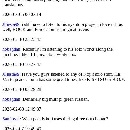
translations.
2026-03-05 00:03:14
JFiesta99
: i still have to listen to his nyantora project. i love iLL as
well, ROCK and Force albums are great listens
2026-02-10 23:23:47
hobagdan
: Recently I'm listening to his solo works along the
timeline. I like iLL , nyantora works too.
2026-02-10 10:27:47
JFiesta99
: Have you guys listened to any of Koji's solo stuff. His
Masterpeace album has some great tunes, like KISETSU or B.O.Y.
2026-02-10 03:29:28
hobagdan
: Definitely big muff pi green russian.
2026-02-08 12:49:37
Sanjlovin
: What pedals koji uses during three out change?
2026-02-07 19:49:49