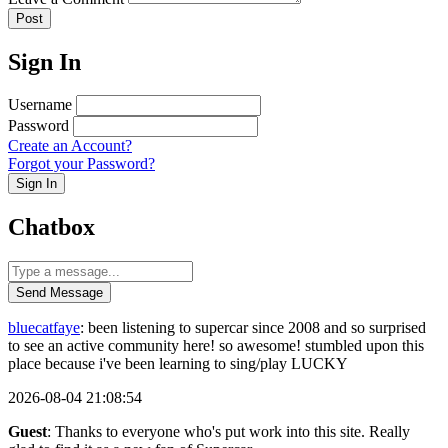
Post
Sign In
Username
Password
Create an Account?
Forgot your Password?
Sign In
Chatbox
Send Message
bluecatfaye
: been listening to supercar since 2008 and so surprised
to see an active community here! so awesome! stumbled upon this
place because i've been learning to sing/play LUCKY
2026-08-04 21:08:54
Guest
: Thanks to everyone who's put work into this site. Really