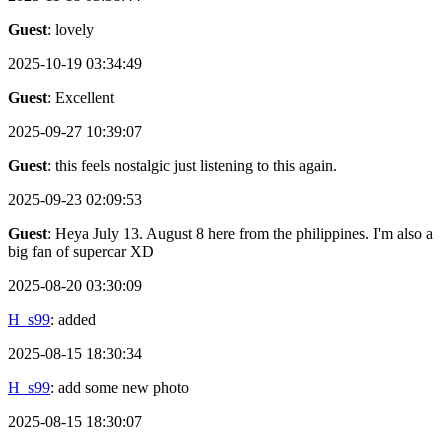
Guest
: lovely
2025-10-19 03:34:49
Guest
: Excellent
2025-09-27 10:39:07
Guest
: this feels nostalgic just listening to this again.
2025-09-23 02:09:53
Guest
: Heya July 13. August 8 here from the philippines. I'm also a
big fan of supercar XD
2025-08-20 03:30:09
H_s99
: added
2025-08-15 18:30:34
H_s99
: add some new photo
2025-08-15 18:30:07