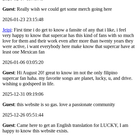
Guest
: Really wish we could get some merch going here
2026-01-23 23:15:48
Jeipi
: First time i do get to know a fansite of any that i like, i feel
very happy to know that supercar has this kind of fans with so much
love for them and their work even after more than twenty years they
were active, i want everybody here make know that supercar have at
least one Mexican fan
2026-01-06 03:05:20
Guest
: Hi August 20! great to know im not the only filipino
supercar fan haha. my favorite songs are planet, lucky, u, and drive.
wishing u godspeed in life.
2025-12-31 09:19:06
Guest
: this website is so gas. love a passionate community
2025-12-26 05:51:44
Guest
: Came here to get an English translation for LUCKY, I am
happy to know this website exists.