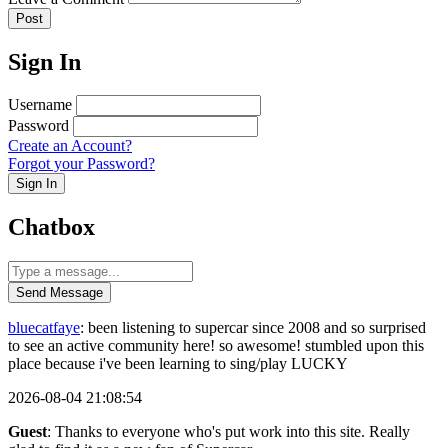
Post
Sign In
Username
Password
Create an Account?
Forgot your Password?
Sign In
Chatbox
Send Message
bluecatfaye
: been listening to supercar since 2008 and so surprised
to see an active community here! so awesome! stumbled upon this
place because i've been learning to sing/play LUCKY
2026-08-04 21:08:54
Guest
: Thanks to everyone who's put work into this site. Really