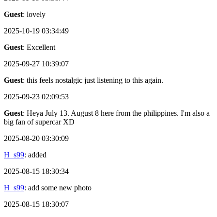
Guest
: lovely
2025-10-19 03:34:49
Guest
: Excellent
2025-09-27 10:39:07
Guest
: this feels nostalgic just listening to this again.
2025-09-23 02:09:53
Guest
: Heya July 13. August 8 here from the philippines. I'm also a
big fan of supercar XD
2025-08-20 03:30:09
H_s99
: added
2025-08-15 18:30:34
H_s99
: add some new photo
2025-08-15 18:30:07