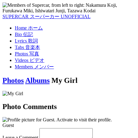
SUPERCAR
スーパーカー
UNOFFICIAL
Home
ホーム
Bio
伝記
Lyrics
歌詞
Tabs
音楽本
Photos
写真
Videos
ビデオ
Members
メンバー
Photos
Albums
My Girl
Photo Comments
Guest
Leave a Comment