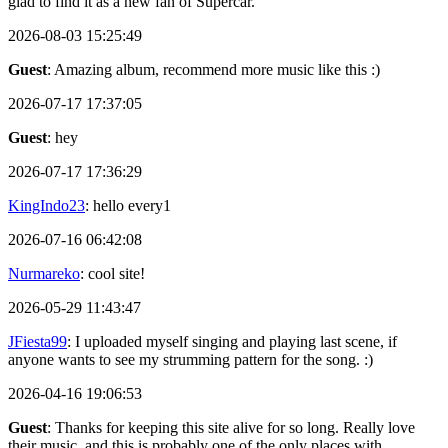
glad to find it as a new fan of Supercar.
2026-08-03 15:25:49
Guest
: Amazing album, recommend more music like this :)
2026-07-17 17:37:05
Guest
: hey
2026-07-17 17:36:29
KingIndo23
: hello every1
2026-07-16 06:42:08
Nurmareko
: cool site!
2026-05-29 11:43:47
JFiesta99
: I uploaded myself singing and playing last scene, if
anyone wants to see my strumming pattern for the song. :)
2026-04-16 19:06:53
Guest
: Thanks for keeping this site alive for so long. Really love
their music, and this is probably one of the only places with