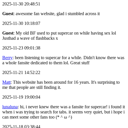
2025-11-30 20:48:51
Guest
: awesome fan website, glad i stumbled across it
2025-11-30 10:18:07
Guest
: My old BF used to put supercar on while having sex lol
Justhad a wave of flashbacks x
2025-11-23 09:01:38
Berry
: been listening to supercar for a while. Didn't know there was
a whole fansite dedicated to them lol. Great stuff
2025-11-21 14:52:22
Matt
: This website has been around for 16 years. It's surprising to
me that people are still finding it.
2025-11-19 19:00:04
lunaluna
: hi, i never knew there was a fansite for supercar! i found it
when i was trying to search for tabs. it seems very quiet, but i hope i
can meet some other fans too (* ^ ω ^)
2025-11-18 03:38:44