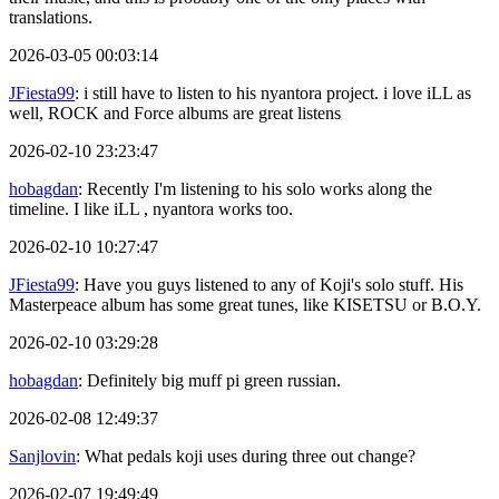
translations.
2026-03-05 00:03:14
JFiesta99
: i still have to listen to his nyantora project. i love iLL as
well, ROCK and Force albums are great listens
2026-02-10 23:23:47
hobagdan
: Recently I'm listening to his solo works along the
timeline. I like iLL , nyantora works too.
2026-02-10 10:27:47
JFiesta99
: Have you guys listened to any of Koji's solo stuff. His
Masterpeace album has some great tunes, like KISETSU or B.O.Y.
2026-02-10 03:29:28
hobagdan
: Definitely big muff pi green russian.
2026-02-08 12:49:37
Sanjlovin
: What pedals koji uses during three out change?
2026-02-07 19:49:49