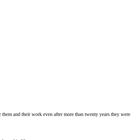
 for them and their work even after more than twenty years they were