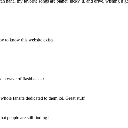
fan haha. my favorite songs are planet, lucky, u, and drive. wishing u go
y to know this website exists.
ad a wave of flashbacks x
 whole fansite dedicated to them lol. Great stuff
at people are still finding it.