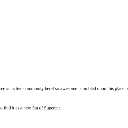
to see an active community here! so awesome! stumbled upon this place
o find it as a new fan of Supercar.