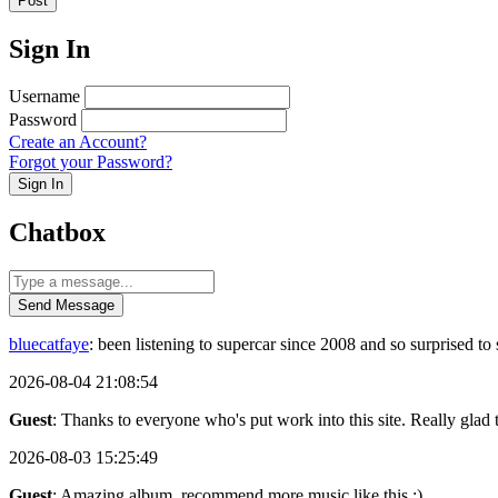
Post
Sign In
Username
Password
Create an Account?
Forgot your Password?
Sign In
Chatbox
Send Message
bluecatfaye
: been listening to supercar since 2008 and so surprised 
2026-08-04 21:08:54
Guest
: Thanks to everyone who's put work into this site. Really glad t
2026-08-03 15:25:49
Guest
: Amazing album, recommend more music like this :)