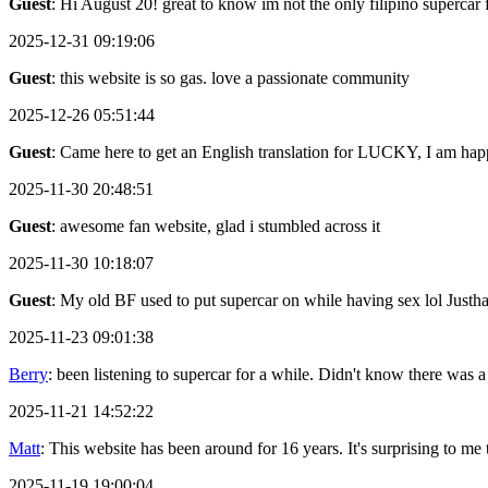
Guest
: Hi August 20! great to know im not the only filipino supercar 
2025-12-31 09:19:06
Guest
: this website is so gas. love a passionate community
2025-12-26 05:51:44
Guest
: Came here to get an English translation for LUCKY, I am happ
2025-11-30 20:48:51
Guest
: awesome fan website, glad i stumbled across it
2025-11-30 10:18:07
Guest
: My old BF used to put supercar on while having sex lol Justh
2025-11-23 09:01:38
Berry
: been listening to supercar for a while. Didn't know there was a
2025-11-21 14:52:22
Matt
: This website has been around for 16 years. It's surprising to me th
2025-11-19 19:00:04