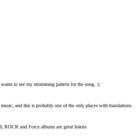
 wants to see my strumming pattern for the song. :)
r music, and this is probably one of the only places with translations.
 well, ROCK and Force albums are great listens