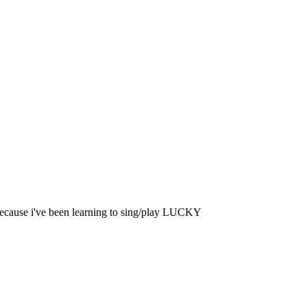
 because i've been learning to sing/play LUCKY