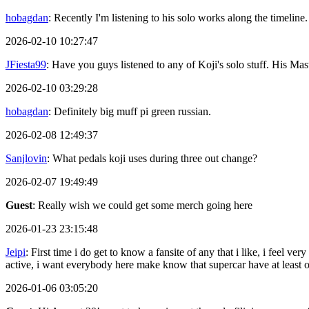
hobagdan
: Recently I'm listening to his solo works along the timeline.
2026-02-10 10:27:47
JFiesta99
: Have you guys listened to any of Koji's solo stuff. His 
2026-02-10 03:29:28
hobagdan
: Definitely big muff pi green russian.
2026-02-08 12:49:37
Sanjlovin
: What pedals koji uses during three out change?
2026-02-07 19:49:49
Guest
: Really wish we could get some merch going here
2026-01-23 23:15:48
Jeipi
: First time i do get to know a fansite of any that i like, i feel
active, i want everybody here make know that supercar have at least
2026-01-06 03:05:20