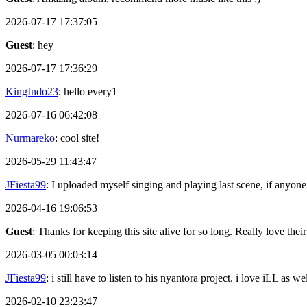
2026-07-17 17:37:05
Guest
: hey
2026-07-17 17:36:29
KingIndo23
: hello every1
2026-07-16 06:42:08
Nurmareko
: cool site!
2026-05-29 11:43:47
JFiesta99
: I uploaded myself singing and playing last scene, if anyone
2026-04-16 19:06:53
Guest
: Thanks for keeping this site alive for so long. Really love thei
2026-03-05 00:03:14
JFiesta99
: i still have to listen to his nyantora project. i love iLL as
2026-02-10 23:23:47