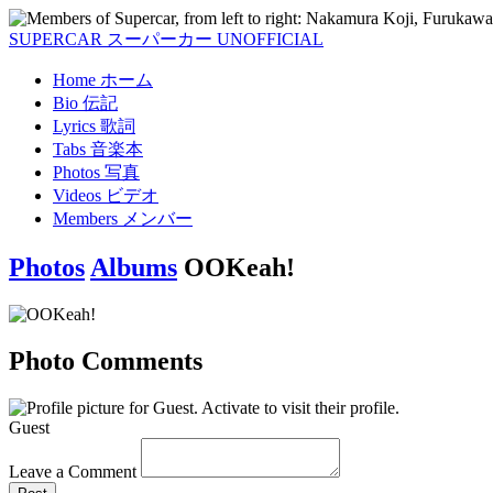
SUPERCAR
スーパーカー
UNOFFICIAL
Home
ホーム
Bio
伝記
Lyrics
歌詞
Tabs
音楽本
Photos
写真
Videos
ビデオ
Members
メンバー
Photos
Albums
OOKeah!
Photo Comments
Guest
Leave a Comment