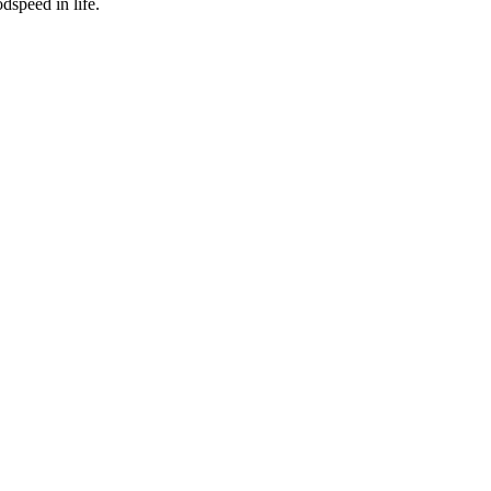
dspeed in life.