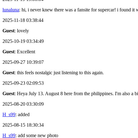
lunaluna
: hi, i never knew there was a fansite for supercar! i found it
2025-11-18 03:38:44
Guest
: lovely
2025-10-19 03:34:49
Guest
: Excellent
2025-09-27 10:39:07
Guest
: this feels nostalgic just listening to this again.
2025-09-23 02:09:53
Guest
: Heya July 13. August 8 here from the philippines. I'm also a 
2025-08-20 03:30:09
H_s99
: added
2025-08-15 18:30:34
H_s99
: add some new photo