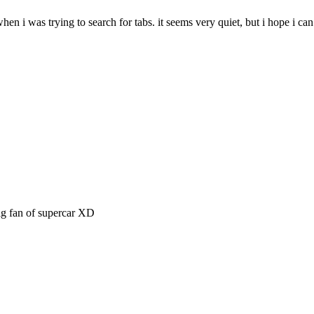
 when i was trying to search for tabs. it seems very quiet, but i hope i c
big fan of supercar XD