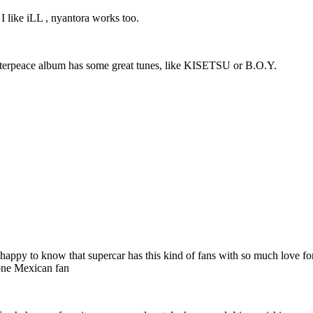
 I like iLL , nyantora works too.
Masterpeace album has some great tunes, like KISETSU or B.O.Y.
 very happy to know that supercar has this kind of fans with so much love
 one Mexican fan