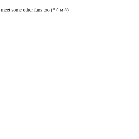
an meet some other fans too (* ^ ω ^)