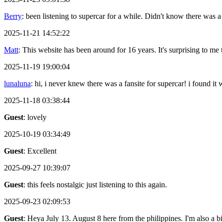
Berry
: been listening to supercar for a while. Didn't know there was a
2025-11-21 14:52:22
Matt
: This website has been around for 16 years. It's surprising to me th
2025-11-19 19:00:04
lunaluna
: hi, i never knew there was a fansite for supercar! i found it
2025-11-18 03:38:44
Guest
: lovely
2025-10-19 03:34:49
Guest
: Excellent
2025-09-27 10:39:07
Guest
: this feels nostalgic just listening to this again.
2025-09-23 02:09:53
Guest
: Heya July 13. August 8 here from the philippines. I'm also a 