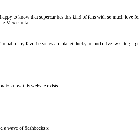
 very happy to know that supercar has this kind of fans with so much love
 one Mexican fan
fan haha. my favorite songs are planet, lucky, u, and drive. wishing u go
y to know this website exists.
ad a wave of flashbacks x