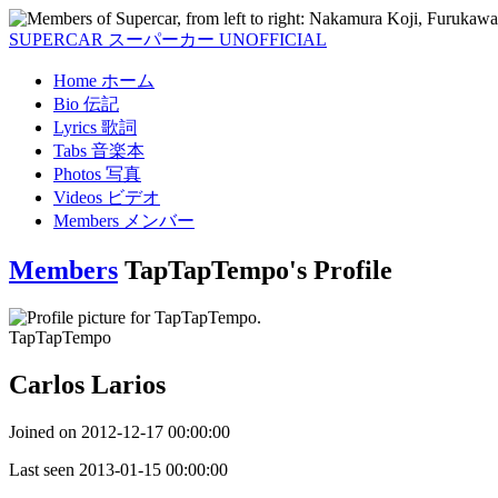
SUPERCAR
スーパーカー
UNOFFICIAL
Home
ホーム
Bio
伝記
Lyrics
歌詞
Tabs
音楽本
Photos
写真
Videos
ビデオ
Members
メンバー
Members
TapTapTempo's Profile
TapTapTempo
Carlos Larios
Joined on
2012-12-17 00:00:00
Last seen
2013-01-15 00:00:00