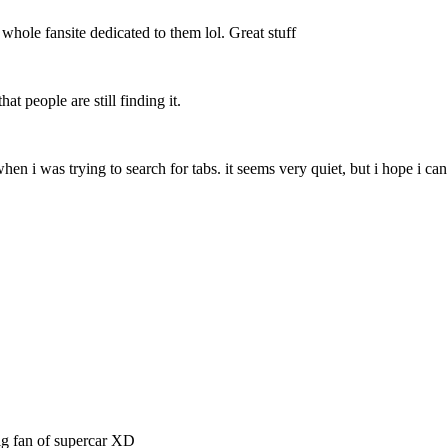
 whole fansite dedicated to them lol. Great stuff
at people are still finding it.
 when i was trying to search for tabs. it seems very quiet, but i hope i c
big fan of supercar XD