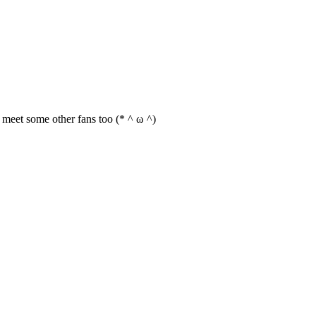
an meet some other fans too (* ^ ω ^)