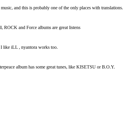
r music, and this is probably one of the only places with translations.
 well, ROCK and Force albums are great listens
 I like iLL , nyantora works too.
Masterpeace album has some great tunes, like KISETSU or B.O.Y.