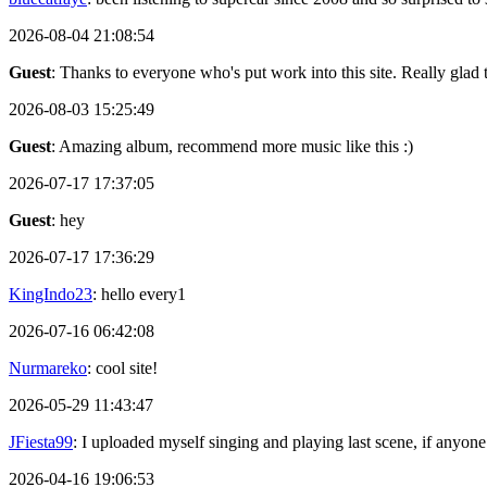
2026-08-04 21:08:54
Guest
: Thanks to everyone who's put work into this site. Really glad t
2026-08-03 15:25:49
Guest
: Amazing album, recommend more music like this :)
2026-07-17 17:37:05
Guest
: hey
2026-07-17 17:36:29
KingIndo23
: hello every1
2026-07-16 06:42:08
Nurmareko
: cool site!
2026-05-29 11:43:47
JFiesta99
: I uploaded myself singing and playing last scene, if anyone
2026-04-16 19:06:53