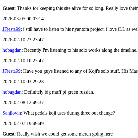
Guest
: Thanks for keeping this site alive for so long. Really love thei
2026-03-05 00:03:14
JFiesta99
: i still have to listen to his nyantora project. i love iLL as
2026-02-10 23:23:47
hobagdan
: Recently I'm listening to his solo works along the timeline.
2026-02-10 10:27:47
JFiesta99
: Have you guys listened to any of Koji's solo stuff. His 
2026-02-10 03:29:28
hobagdan
: Definitely big muff pi green russian.
2026-02-08 12:49:37
Sanjlovin
: What pedals koji uses during three out change?
2026-02-07 19:49:49
Guest
: Really wish we could get some merch going here