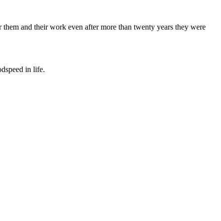
 for them and their work even after more than twenty years they were
dspeed in life.