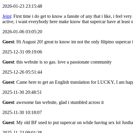
2026-01-23 23:15:48
Jeipi
: First time i do get to know a fansite of any that i like, i feel
active, i want everybody here make know that supercar have at least
2026-01-06 03:05:20
Guest
: Hi August 20! great to know im not the only filipino supercar 
2025-12-31 09:19:06
Guest
: this website is so gas. love a passionate community
2025-12-26 05:51:44
Guest
: Came here to get an English translation for LUCKY, I am happ
2025-11-30 20:48:51
Guest
: awesome fan website, glad i stumbled across it
2025-11-30 10:18:07
Guest
: My old BF used to put supercar on while having sex lol Justh
2025-11-23 09:01:38