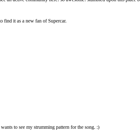
o find it as a new fan of Supercar.
 wants to see my strumming pattern for the song. :)