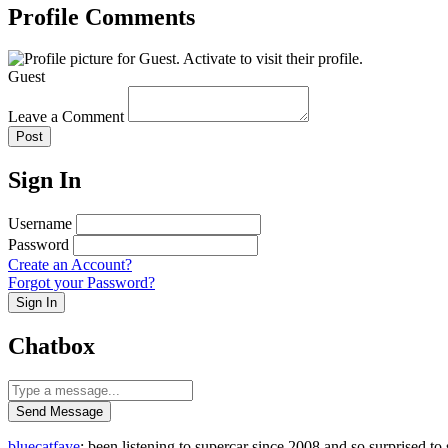
Profile Comments
Guest
Leave a Comment
Post
Sign In
Username
Password
Create an Account?
Forgot your Password?
Sign In
Chatbox
Send Message
bluecatfaye
: been listening to supercar since 2008 and so surprised 