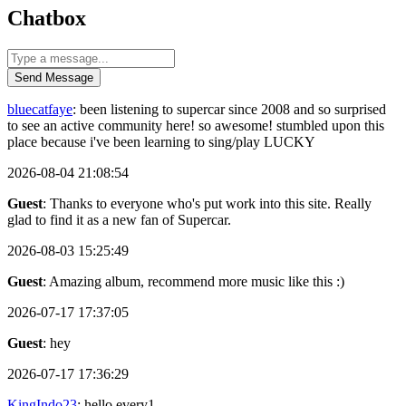
Chatbox
Send Message
bluecatfaye
: been listening to supercar since 2008 and so surprised
to see an active community here! so awesome! stumbled upon this
place because i've been learning to sing/play LUCKY
2026-08-04 21:08:54
Guest
: Thanks to everyone who's put work into this site. Really
glad to find it as a new fan of Supercar.
2026-08-03 15:25:49
Guest
: Amazing album, recommend more music like this :)
2026-07-17 17:37:05
Guest
: hey
2026-07-17 17:36:29
KingIndo23
: hello every1