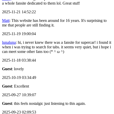
a whole fansite dedicated to them lol. Great stuff
2025-11-21 14:52:22
Matt
: This website has been around for 16 years. It's surprising to
me that people are still finding it.
2025-11-19 19:00:04
lunaluna
: hi, i never knew there was a fansite for supercar! i found it
when i was trying to search for tabs. it seems very quiet, but i hope i
can meet some other fans too (* ^ ω ^)
2025-11-18 03:38:44
Guest
: lovely
2025-10-19 03:34:49
Guest
: Excellent
2025-09-27 10:39:07
Guest
: this feels nostalgic just listening to this again.
2025-09-23 02:09:53