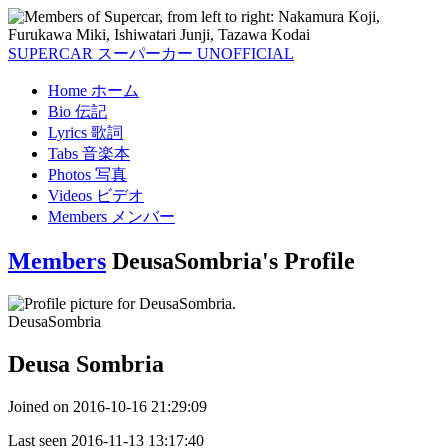
SUPERCAR
スーパーカー
UNOFFICIAL
Home
ホーム
Bio
伝記
Lyrics
歌詞
Tabs
音楽本
Photos
写真
Videos
ビデオ
Members
メンバー
Members
DeusaSombria's Profile
DeusaSombria
Deusa Sombria
Joined on
2016-10-16 21:29:09
Last seen
2016-11-13 13:17:40