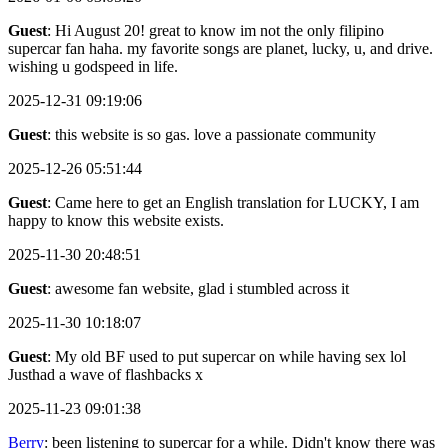
Guest
: Hi August 20! great to know im not the only filipino
supercar fan haha. my favorite songs are planet, lucky, u, and drive.
wishing u godspeed in life.
2025-12-31 09:19:06
Guest
: this website is so gas. love a passionate community
2025-12-26 05:51:44
Guest
: Came here to get an English translation for LUCKY, I am
happy to know this website exists.
2025-11-30 20:48:51
Guest
: awesome fan website, glad i stumbled across it
2025-11-30 10:18:07
Guest
: My old BF used to put supercar on while having sex lol
Justhad a wave of flashbacks x
2025-11-23 09:01:38
Berry
: been listening to supercar for a while. Didn't know there was