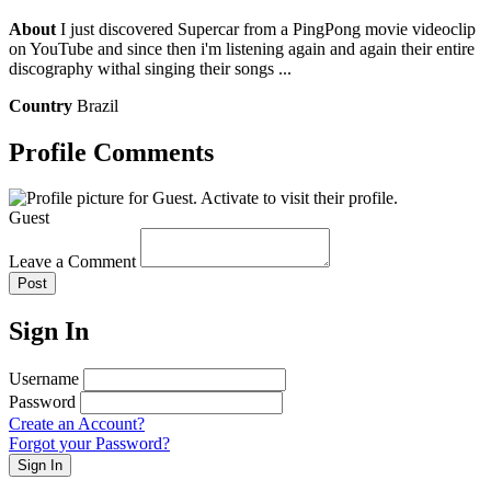
About
I just discovered Supercar from a PingPong movie videoclip
on YouTube and since then i'm listening again and again their entire
discography withal singing their songs ...
Country
Brazil
Profile Comments
Guest
Leave a Comment
Post
Sign In
Username
Password
Create an Account?
Forgot your Password?
Sign In