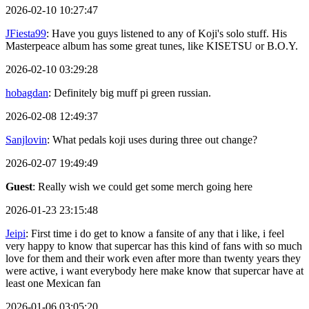
2026-02-10 10:27:47
JFiesta99
: Have you guys listened to any of Koji's solo stuff. His
Masterpeace album has some great tunes, like KISETSU or B.O.Y.
2026-02-10 03:29:28
hobagdan
: Definitely big muff pi green russian.
2026-02-08 12:49:37
Sanjlovin
: What pedals koji uses during three out change?
2026-02-07 19:49:49
Guest
: Really wish we could get some merch going here
2026-01-23 23:15:48
Jeipi
: First time i do get to know a fansite of any that i like, i feel
very happy to know that supercar has this kind of fans with so much
love for them and their work even after more than twenty years they
were active, i want everybody here make know that supercar have at
least one Mexican fan
2026-01-06 03:05:20