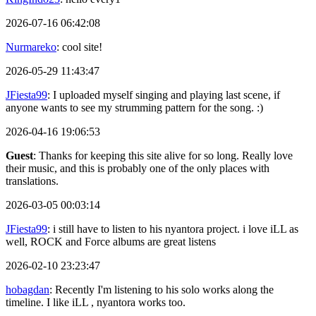
2026-07-16 06:42:08
Nurmareko
: cool site!
2026-05-29 11:43:47
JFiesta99
: I uploaded myself singing and playing last scene, if
anyone wants to see my strumming pattern for the song. :)
2026-04-16 19:06:53
Guest
: Thanks for keeping this site alive for so long. Really love
their music, and this is probably one of the only places with
translations.
2026-03-05 00:03:14
JFiesta99
: i still have to listen to his nyantora project. i love iLL as
well, ROCK and Force albums are great listens
2026-02-10 23:23:47
hobagdan
: Recently I'm listening to his solo works along the
timeline. I like iLL , nyantora works too.