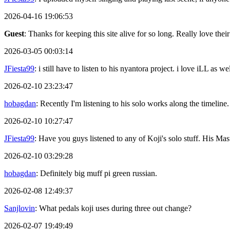
2026-04-16 19:06:53
Guest
: Thanks for keeping this site alive for so long. Really love thei
2026-03-05 00:03:14
JFiesta99
: i still have to listen to his nyantora project. i love iLL as
2026-02-10 23:23:47
hobagdan
: Recently I'm listening to his solo works along the timeline.
2026-02-10 10:27:47
JFiesta99
: Have you guys listened to any of Koji's solo stuff. His 
2026-02-10 03:29:28
hobagdan
: Definitely big muff pi green russian.
2026-02-08 12:49:37
Sanjlovin
: What pedals koji uses during three out change?
2026-02-07 19:49:49