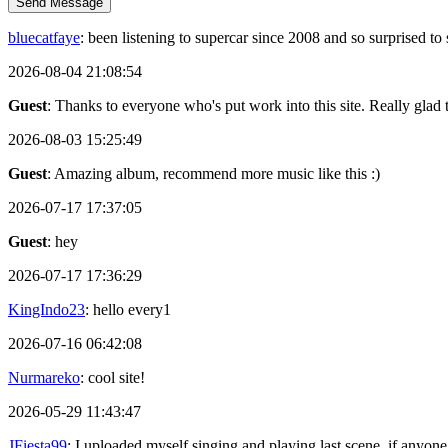
Send Message
bluecatfaye
: been listening to supercar since 2008 and so surprised 
2026-08-04 21:08:54
Guest
: Thanks to everyone who's put work into this site. Really glad t
2026-08-03 15:25:49
Guest
: Amazing album, recommend more music like this :)
2026-07-17 17:37:05
Guest
: hey
2026-07-17 17:36:29
KingIndo23
: hello every1
2026-07-16 06:42:08
Nurmareko
: cool site!
2026-05-29 11:43:47
JFiesta99
: I uploaded myself singing and playing last scene, if anyone