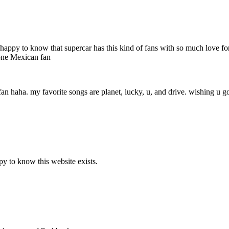
 very happy to know that supercar has this kind of fans with so much love
 one Mexican fan
fan haha. my favorite songs are planet, lucky, u, and drive. wishing u go
y to know this website exists.