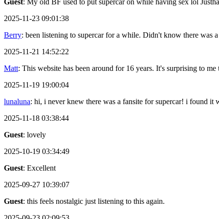
Guest
: My old BF used to put supercar on while having sex lol Justh
2025-11-23 09:01:38
Berry
: been listening to supercar for a while. Didn't know there was a
2025-11-21 14:52:22
Matt
: This website has been around for 16 years. It's surprising to me th
2025-11-19 19:00:04
lunaluna
: hi, i never knew there was a fansite for supercar! i found it
2025-11-18 03:38:44
Guest
: lovely
2025-10-19 03:34:49
Guest
: Excellent
2025-09-27 10:39:07
Guest
: this feels nostalgic just listening to this again.
2025-09-23 02:09:53