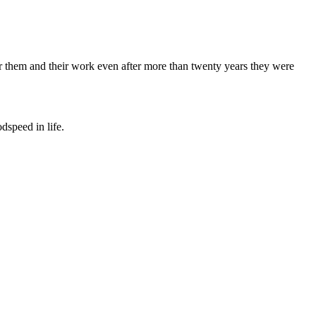
 for them and their work even after more than twenty years they were
dspeed in life.