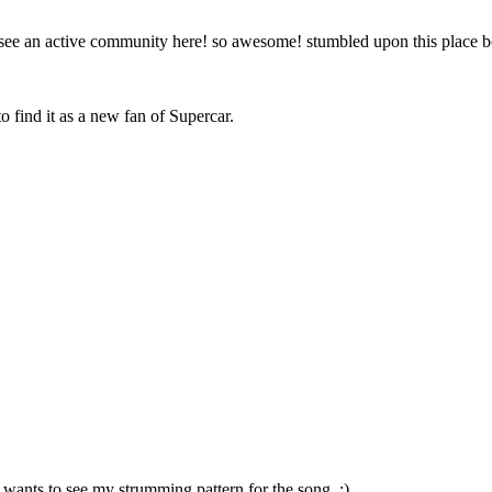
to see an active community here! so awesome! stumbled upon this place
o find it as a new fan of Supercar.
 wants to see my strumming pattern for the song. :)