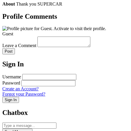
About
Thank you SUPERCAR
Profile Comments
Guest
Leave a Comment
Post
Sign In
Username
Password
Create an Account?
Forgot your Password?
Sign In
Chatbox