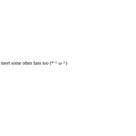
an meet some other fans too (* ^ ω ^)