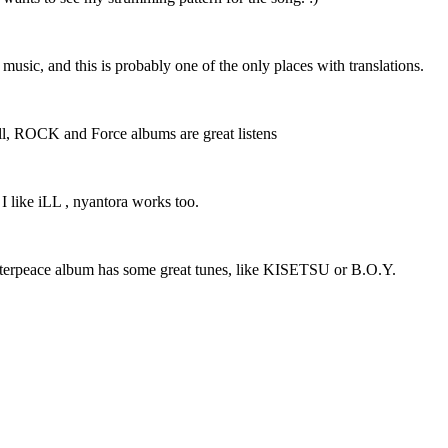
r music, and this is probably one of the only places with translations.
 well, ROCK and Force albums are great listens
 I like iLL , nyantora works too.
Masterpeace album has some great tunes, like KISETSU or B.O.Y.