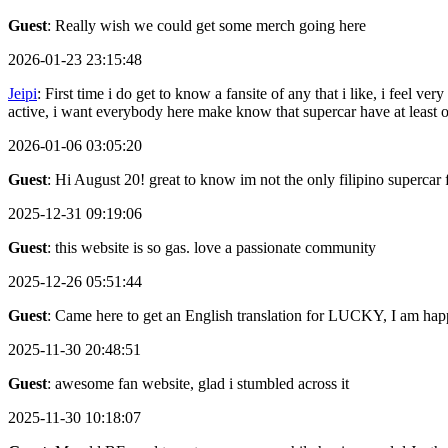
Guest
: Really wish we could get some merch going here
2026-01-23 23:15:48
Jeipi
: First time i do get to know a fansite of any that i like, i feel
active, i want everybody here make know that supercar have at least
2026-01-06 03:05:20
Guest
: Hi August 20! great to know im not the only filipino supercar 
2025-12-31 09:19:06
Guest
: this website is so gas. love a passionate community
2025-12-26 05:51:44
Guest
: Came here to get an English translation for LUCKY, I am happ
2025-11-30 20:48:51
Guest
: awesome fan website, glad i stumbled across it
2025-11-30 10:18:07