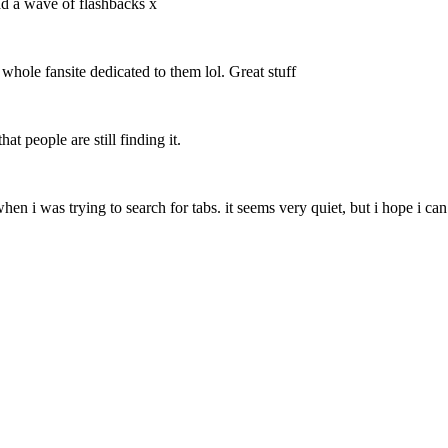
ad a wave of flashbacks x
 whole fansite dedicated to them lol. Great stuff
at people are still finding it.
 when i was trying to search for tabs. it seems very quiet, but i hope i c