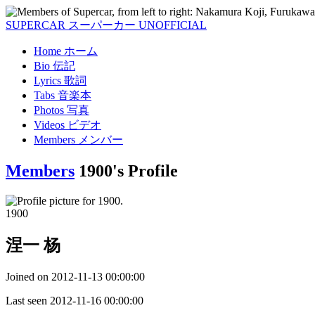
SUPERCAR
スーパーカー
UNOFFICIAL
Home
ホーム
Bio
伝記
Lyrics
歌詞
Tabs
音楽本
Photos
写真
Videos
ビデオ
Members
メンバー
Members
1900's Profile
1900
涅一 杨
Joined on
2012-11-13 00:00:00
Last seen
2012-11-16 00:00:00