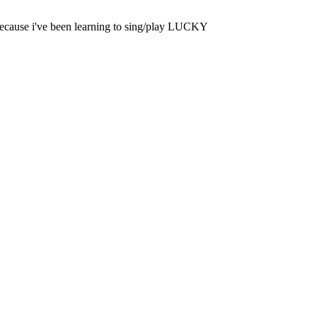
 because i've been learning to sing/play LUCKY