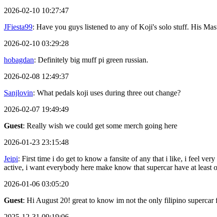
2026-02-10 10:27:47
JFiesta99
: Have you guys listened to any of Koji's solo stuff. His 
2026-02-10 03:29:28
hobagdan
: Definitely big muff pi green russian.
2026-02-08 12:49:37
Sanjlovin
: What pedals koji uses during three out change?
2026-02-07 19:49:49
Guest
: Really wish we could get some merch going here
2026-01-23 23:15:48
Jeipi
: First time i do get to know a fansite of any that i like, i feel
active, i want everybody here make know that supercar have at least
2026-01-06 03:05:20
Guest
: Hi August 20! great to know im not the only filipino supercar 
2025-12-31 09:19:06