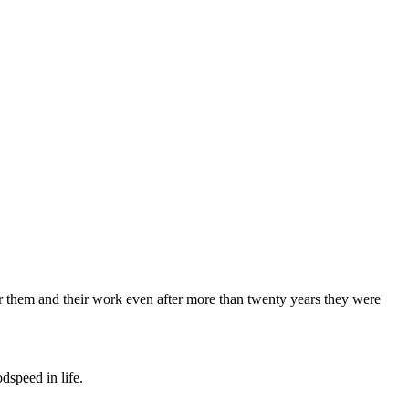
 for them and their work even after more than twenty years they were
dspeed in life.