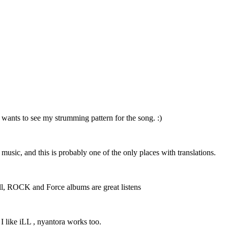
 wants to see my strumming pattern for the song. :)
r music, and this is probably one of the only places with translations.
 well, ROCK and Force albums are great listens
 I like iLL , nyantora works too.