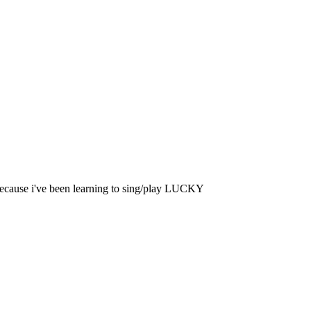
 because i've been learning to sing/play LUCKY