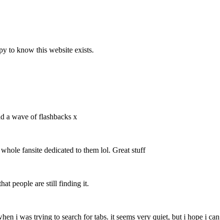
y to know this website exists.
ad a wave of flashbacks x
 whole fansite dedicated to them lol. Great stuff
at people are still finding it.
 when i was trying to search for tabs. it seems very quiet, but i hope i c