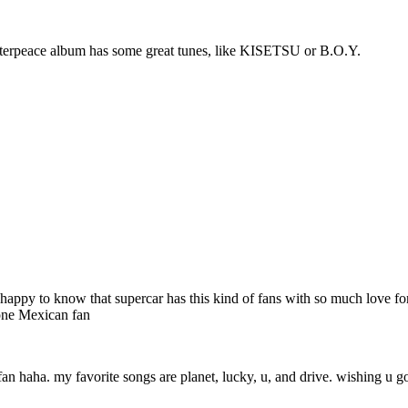
Masterpeace album has some great tunes, like KISETSU or B.O.Y.
 very happy to know that supercar has this kind of fans with so much love
 one Mexican fan
fan haha. my favorite songs are planet, lucky, u, and drive. wishing u go