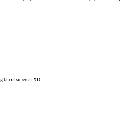
big fan of supercar XD