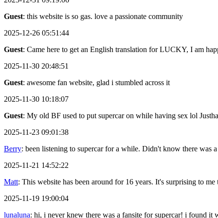
Guest
: this website is so gas. love a passionate community
2025-12-26 05:51:44
Guest
: Came here to get an English translation for LUCKY, I am happ
2025-11-30 20:48:51
Guest
: awesome fan website, glad i stumbled across it
2025-11-30 10:18:07
Guest
: My old BF used to put supercar on while having sex lol Justh
2025-11-23 09:01:38
Berry
: been listening to supercar for a while. Didn't know there was a
2025-11-21 14:52:22
Matt
: This website has been around for 16 years. It's surprising to me th
2025-11-19 19:00:04
lunaluna
: hi, i never knew there was a fansite for supercar! i found it