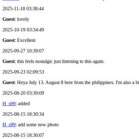
2025-11-18 03:38:44
Guest
: lovely
2025-10-19 03:34:49
Guest
: Excellent
2025-09-27 10:39:07
Guest
: this feels nostalgic just listening to this again.
2025-09-23 02:09:53
Guest
: Heya July 13. August 8 here from the philippines. I'm also a 
2025-08-20 03:30:09
H_s99
: added
2025-08-15 18:30:34
H_s99
: add some new photo
2025-08-15 18:30:07