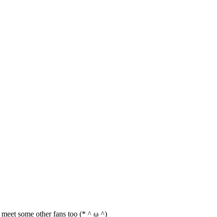
an meet some other fans too (* ^ ω ^)