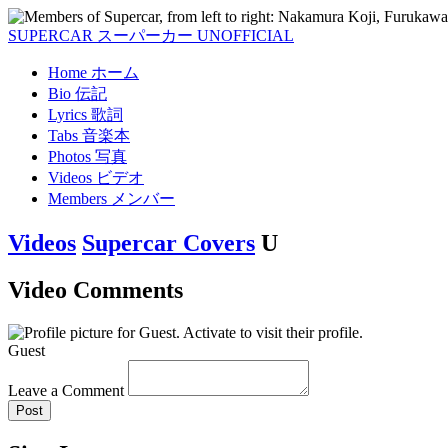
SUPERCAR
スーパーカー
UNOFFICIAL
Home
ホーム
Bio
伝記
Lyrics
歌詞
Tabs
音楽本
Photos
写真
Videos
ビデオ
Members
メンバー
Videos
Supercar Covers
U
Video Comments
Guest
Leave a Comment
Post