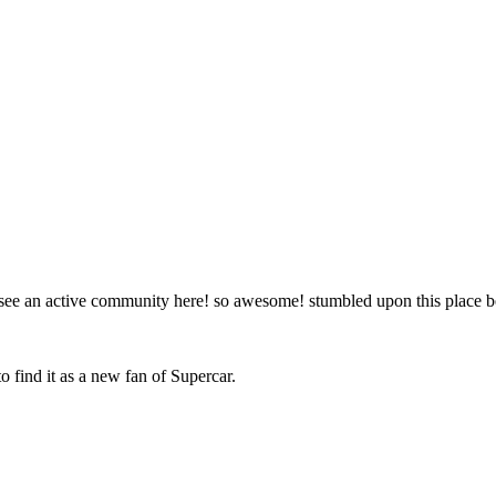
to see an active community here! so awesome! stumbled upon this place
o find it as a new fan of Supercar.