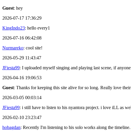
Guest
: hey
2026-07-17 17:36:29
KingIndo23
: hello every1
2026-07-16 06:42:08
Nurmareko
: cool site!
2026-05-29 11:43:47
JFiesta99
: I uploaded myself singing and playing last scene, if anyone
2026-04-16 19:06:53
Guest
: Thanks for keeping this site alive for so long. Really love thei
2026-03-05 00:03:14
JFiesta99
: i still have to listen to his nyantora project. i love iLL as
2026-02-10 23:23:47
hobagdan
: Recently I'm listening to his solo works along the timeline.