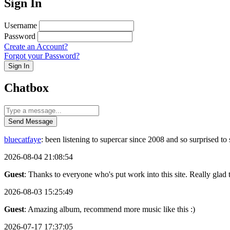
Sign In
Username
Password
Create an Account?
Forgot your Password?
Sign In
Chatbox
Send Message
bluecatfaye
: been listening to supercar since 2008 and so surprised 
2026-08-04 21:08:54
Guest
: Thanks to everyone who's put work into this site. Really glad t
2026-08-03 15:25:49
Guest
: Amazing album, recommend more music like this :)
2026-07-17 17:37:05