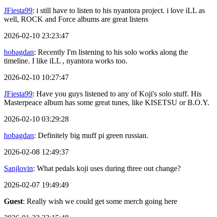
JFiesta99
: i still have to listen to his nyantora project. i love iLL as
well, ROCK and Force albums are great listens
2026-02-10 23:23:47
hobagdan
: Recently I'm listening to his solo works along the
timeline. I like iLL , nyantora works too.
2026-02-10 10:27:47
JFiesta99
: Have you guys listened to any of Koji's solo stuff. His
Masterpeace album has some great tunes, like KISETSU or B.O.Y.
2026-02-10 03:29:28
hobagdan
: Definitely big muff pi green russian.
2026-02-08 12:49:37
Sanjlovin
: What pedals koji uses during three out change?
2026-02-07 19:49:49
Guest
: Really wish we could get some merch going here