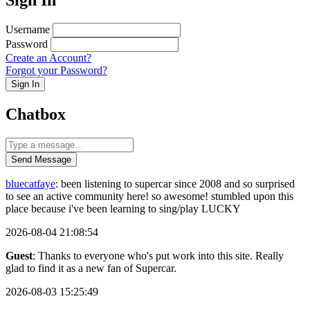
Username
Password
Create an Account?
Forgot your Password?
Sign In
Chatbox
Send Message
bluecatfaye
: been listening to supercar since 2008 and so surprised
to see an active community here! so awesome! stumbled upon this
place because i've been learning to sing/play LUCKY
2026-08-04 21:08:54
Guest
: Thanks to everyone who's put work into this site. Really
glad to find it as a new fan of Supercar.
2026-08-03 15:25:49