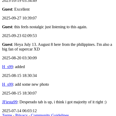
2025-10-19 03:34:49
Guest
: Excellent
2025-09-27 10:39:07
Guest
: this feels nostalgic just listening to this again.
2025-09-23 02:09:53
Guest
: Heya July 13. August 8 here from the philippines. I'm also a
big fan of supercar XD
2025-08-20 03:30:09
H_s99
: added
2025-08-15 18:30:34
H_s99
: add some new photo
2025-08-15 18:30:07
JFiesta99
: Desperado tab is up, i think i got majority of it right :)
2025-07-14 06:03:12
Terms
∙
Privacy
∙
Community Guidelines