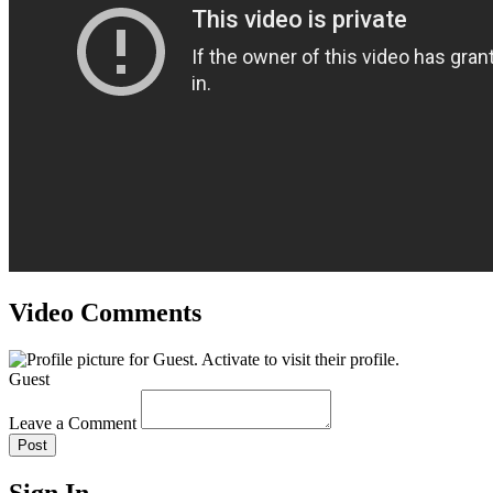
Video Comments
Guest
Leave a Comment
Post
Sign In