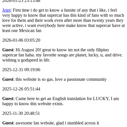
2026-01-23 23:15:48
Jeipi
: First time i do get to know a fansite of any that i like, i feel
very happy to know that supercar has this kind of fans with so much
love for them and their work even after more than twenty years they
were active, i want everybody here make know that supercar have at
least one Mexican fan
2026-01-06 03:05:20
Guest
: Hi August 20! great to know im not the only filipino
supercar fan haha. my favorite songs are planet, lucky, u, and drive.
wishing u godspeed in life.
2025-12-31 09:19:06
Guest
: this website is so gas. love a passionate community
2025-12-26 05:51:44
Guest
: Came here to get an English translation for LUCKY, I am
happy to know this website exists.
2025-11-30 20:48:51
Guest
: awesome fan website, glad i stumbled across it