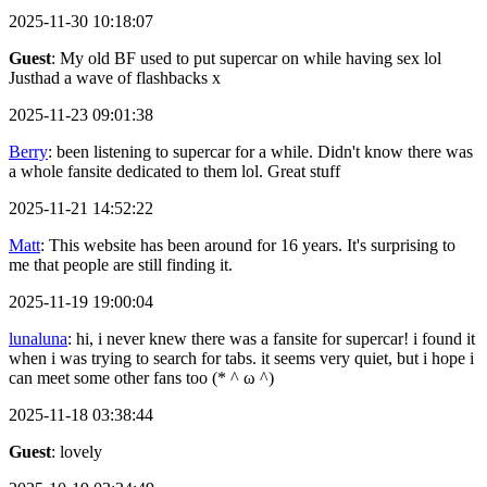
2025-11-30 10:18:07
Guest
: My old BF used to put supercar on while having sex lol
Justhad a wave of flashbacks x
2025-11-23 09:01:38
Berry
: been listening to supercar for a while. Didn't know there was
a whole fansite dedicated to them lol. Great stuff
2025-11-21 14:52:22
Matt
: This website has been around for 16 years. It's surprising to
me that people are still finding it.
2025-11-19 19:00:04
lunaluna
: hi, i never knew there was a fansite for supercar! i found it
when i was trying to search for tabs. it seems very quiet, but i hope i
can meet some other fans too (* ^ ω ^)
2025-11-18 03:38:44
Guest
: lovely