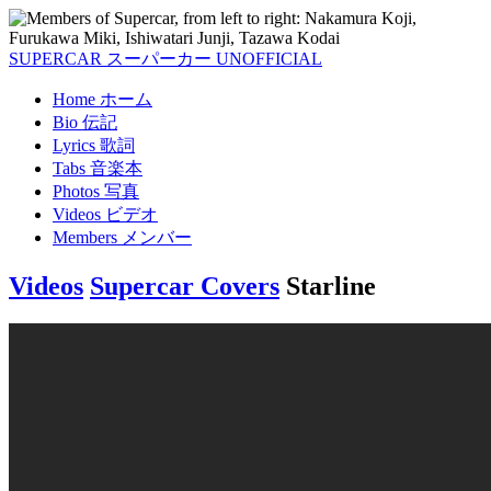
SUPERCAR
スーパーカー
UNOFFICIAL
Home
ホーム
Bio
伝記
Lyrics
歌詞
Tabs
音楽本
Photos
写真
Videos
ビデオ
Members
メンバー
Videos
Supercar Covers
Starline