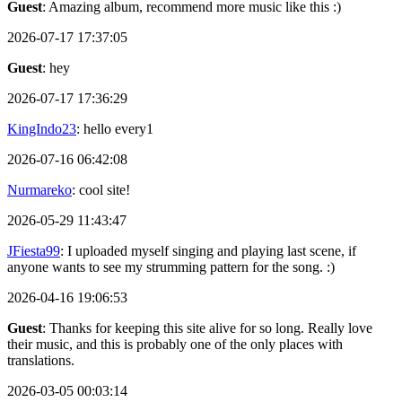
Guest
: Amazing album, recommend more music like this :)
2026-07-17 17:37:05
Guest
: hey
2026-07-17 17:36:29
KingIndo23
: hello every1
2026-07-16 06:42:08
Nurmareko
: cool site!
2026-05-29 11:43:47
JFiesta99
: I uploaded myself singing and playing last scene, if
anyone wants to see my strumming pattern for the song. :)
2026-04-16 19:06:53
Guest
: Thanks for keeping this site alive for so long. Really love
their music, and this is probably one of the only places with
translations.
2026-03-05 00:03:14