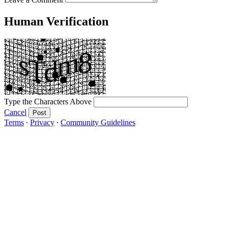
Human Verification
Type the Characters Above
Cancel
Post
Terms
∙
Privacy
∙
Community Guidelines