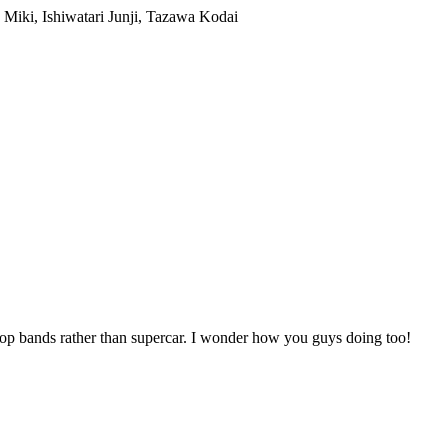
 pop bands rather than supercar. I wonder how you guys doing too!