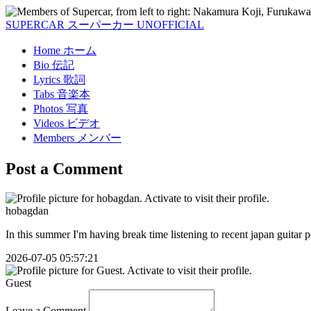
SUPERCAR
スーパーカー
UNOFFICIAL
Home
ホーム
Bio
伝記
Lyrics
歌詞
Tabs
音楽本
Photos
写真
Videos
ビデオ
Members
メンバー
Post a Comment
hobagdan
In this summer I'm having break time listening to recent japan guitar
2026-07-05 05:57:21
Guest
Leave a Comment