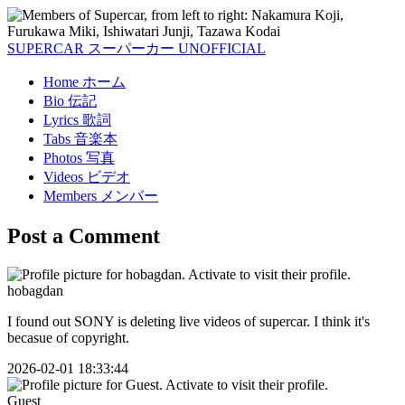
SUPERCAR
スーパーカー
UNOFFICIAL
Home
ホーム
Bio
伝記
Lyrics
歌詞
Tabs
音楽本
Photos
写真
Videos
ビデオ
Members
メンバー
Post a Comment
hobagdan
I found out SONY is deleting live videos of supercar. I think it's
becasue of copyright.
2026-02-01 18:33:44
Guest