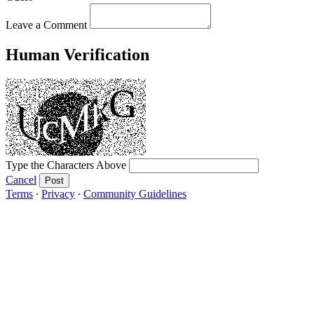
Leave a Comment
Human Verification
Type the Characters Above
Cancel
Post
Terms
∙
Privacy
∙
Community Guidelines